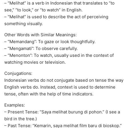
– “Melihat” is a verb in Indonesian that translates to “to
see,” “to look,” or “to watch” in English.
– “Melihat” is used to describe the act of perceiving
something visually.
Other Words with Similar Meanings:
– “Memandang”: To gaze or look thoughtfully.
– “Mengamati”: To observe carefully.
– “Menonton”: To watch, usually used in the context of
watching movies or television.
Conjugations:
Indonesian verbs do not conjugate based on tense the way
English verbs do. Instead, context is used to determine
tense, often with the help of time indicators.
Examples:
– Present Tense: “Saya melihat burung di pohon.” (I see a
bird in the tree.)
– Past Tense: “Kemarin, saya melihat film baru di bioskop.”