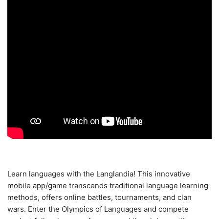
Learn languages with the Langlandia! This innovative
mobile app/game transcends traditional language learning
methods, offers online battles, tournaments, and clan
wars. Enter the Olympics of Languages and compete