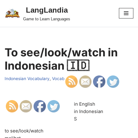
LangLandia
Skip
Game to Learn Languages
to
content
To see/look/watch in
Indonesian 🇮🇩
Indonesian Vocabulary
,
Vocab
in English
in Indonesian
S
to see/look/watch