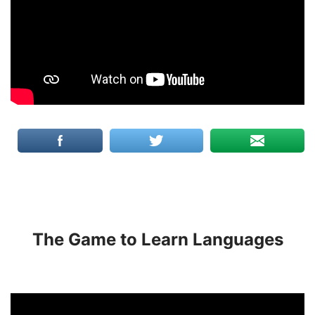
The Game to Learn Languages