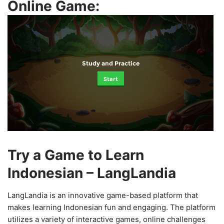
Online Game:
Study and Practice
Start
Try a Game to Learn
Indonesian – LangLandia
LangLandia is an innovative game-based platform that
makes learning Indonesian fun and engaging. The platform
utilizes a variety of interactive games, online challenges