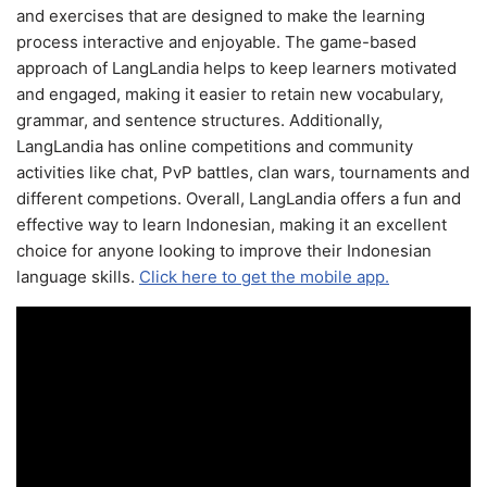
and exercises that are designed to make the learning
process interactive and enjoyable. The game-based
approach of LangLandia helps to keep learners motivated
and engaged, making it easier to retain new vocabulary,
grammar, and sentence structures. Additionally,
LangLandia has online competitions and community
activities like chat, PvP battles, clan wars, tournaments and
different competions. Overall, LangLandia offers a fun and
effective way to learn Indonesian, making it an excellent
choice for anyone looking to improve their Indonesian
language skills.
Click here to get the mobile app.