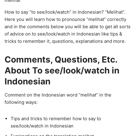
melihat
How to say “to see/look/watch” in Indonesian? “Melihat”.
Here you will learn how to pronounce “melihat” correctly
and in the comments below you will be able to get all sorts
of advice on to see/look/watch in Indonesian like tips &
tricks to remember it, questions, explanations and more.
Comments, Questions, Etc.
About To see/look/watch in
Indonesian
Comment on the Indonesian word “melihat” in the
following ways:
Tips and tricks to remember how to say to
see/look/watch in Indonesian