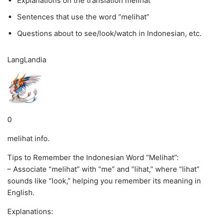
Explanations on the translation melihat
Sentences that use the word “melihat”
Questions about to see/look/watch in Indonesian, etc.
LangLandia
0
melihat info.
Tips to Remember the Indonesian Word “Melihat”:
– Associate “melihat” with “me” and “lihat,” where “lihat”
sounds like “look,” helping you remember its meaning in
English.
Explanations: