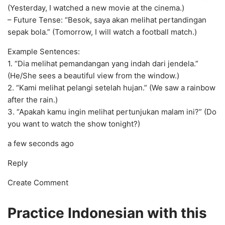
(Yesterday, I watched a new movie at the cinema.)
– Future Tense: “Besok, saya akan melihat pertandingan
sepak bola.” (Tomorrow, I will watch a football match.)
Example Sentences:
1. “Dia melihat pemandangan yang indah dari jendela.”
(He/She sees a beautiful view from the window.)
2. “Kami melihat pelangi setelah hujan.” (We saw a rainbow
after the rain.)
3. “Apakah kamu ingin melihat pertunjukan malam ini?” (Do
you want to watch the show tonight?)
a few seconds ago
Reply
Create Comment
Practice Indonesian with this