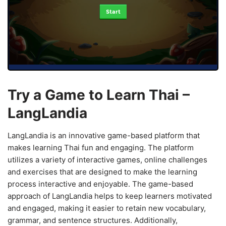
Start
Try a Game to Learn Thai –
LangLandia
LangLandia is an innovative game-based platform that
makes learning Thai fun and engaging. The platform
utilizes a variety of interactive games, online challenges
and exercises that are designed to make the learning
process interactive and enjoyable. The game-based
approach of LangLandia helps to keep learners motivated
and engaged, making it easier to retain new vocabulary,
grammar, and sentence structures. Additionally,