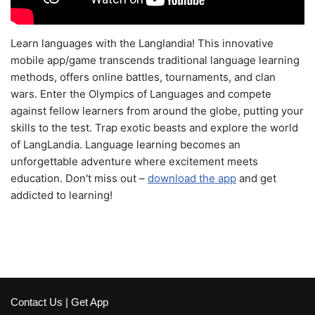
Learn languages with the Langlandia! This innovative
mobile app/game transcends traditional language learning
methods, offers online battles, tournaments, and clan
wars. Enter the Olympics of Languages and compete
against fellow learners from around the globe, putting your
skills to the test. Trap exotic beasts and explore the world
of LangLandia. Language learning becomes an
unforgettable adventure where excitement meets
education. Don't miss out –
download the app
and get
addicted to learning!
Contact Us
|
Get App