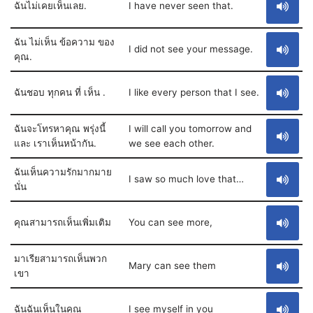
ฉันไม่เคยเห็นเลย.
I have never seen that.
ฉัน ไม่เห็น ข้อความ ของ
I did not see your message.
คุณ.
ฉันชอบ ทุกคน ที่ เห็น .
I like every person that I see.
ฉันจะโทรหาคุณ พรุ่งนี้
I will call you tomorrow and
และ เราเห็นหน้ากัน.
we see each other.
ฉันเห็นความรักมากมาย
I saw so much love that…
นั่น
คุณสามารถเห็นเพิ่มเติม
You can see more,
มาเรียสามารถเห็นพวก
Mary can see them
เขา
ฉันฉันเห็นในคุณ
I see myself in you