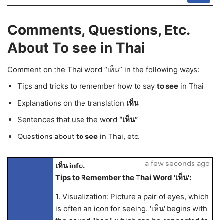
Comments, Questions, Etc.
About To see in Thai
Comment on the Thai word “เห็น” in the following ways:
Tips and tricks to remember how to say
to see
in Thai
Explanations on the translation
เห็น
Sentences that use the word
“เห็น”
Questions about
to see
in Thai, etc.
a few seconds ago
เห็น info.
Tips to Remember the Thai Word 'เห็น':
1. Visualization: Picture a pair of eyes, which
is often an icon for seeing. 'เห็น' begins with