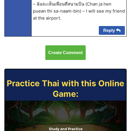
– ฉันจะเห็นเพื่อนที่สนามบิน (Chan ja hen
puean thi sa-naam-bin) – I will see my friend
at the airport.
Reply
Create Comment
Practice Thai with this Online
Game:
Study and Practice