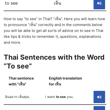
to see
เห็น
How to say “to see” in Thai? “เห็น”. Here you will learn how
to pronounce “เห็น” correctly and in the comments below
you will be able to get all sorts of advice on to see in Thai
like tips & tricks to remember it, questions, explanations
and more.
Thai Sentences with the Word
“To see”
Thai sentence
English translation
S
with “เห็น”
for เห็น
ฉันอยาก เห็นคุณ.
I want
to see
you.