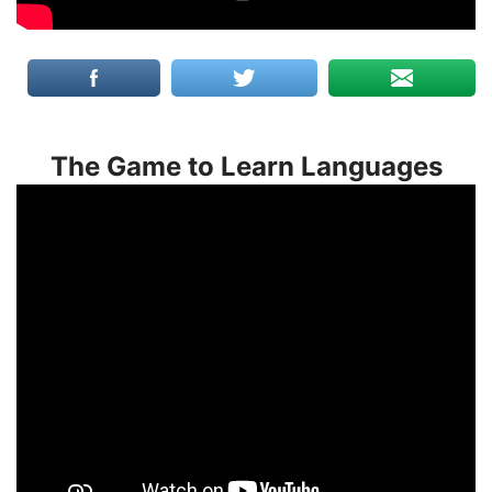
The Game to Learn Languages