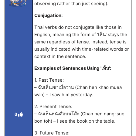
observing rather than just seeing).
Conjugation:
Thai verbs do not conjugate like those in
English, meaning the form of 'เห็น' stays the
same regardless of tense. Instead, tense is
usually indicated with time-related words or
context in the sentence.
Examples of Sentences Using 'เห็น':
1. Past Tense:
– ฉันเห็นเขาเมื่อวาน (Chan hen khao muea
wan) – I saw him yesterday.
2. Present Tense:
– ฉันเห็นหนังสือบนโต๊ะ (Chan hen nang-sue
0
bon toh) – I see the book on the table.
3. Future Tense: