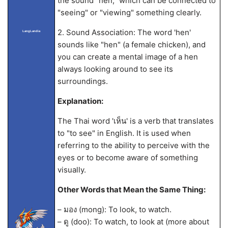
the sound "hen," which can be connected to
"seeing" or "viewing" something clearly.
2. Sound Association: The word 'hen'
LangLandia
sounds like "hen" (a female chicken), and
you can create a mental image of a hen
always looking around to see its
surroundings.
Explanation:
The Thai word 'เห็น' is a verb that translates
to "to see" in English. It is used when
referring to the ability to perceive with the
eyes or to become aware of something
visually.
Other Words that Mean the Same Thing:
– มอง (mong): To look, to watch.
– ดู (doo): To watch, to look at (more about