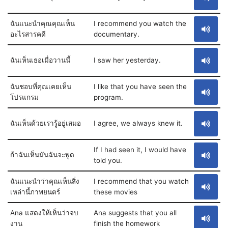
ฉันแนะนำคุณคุณเห็น
I recommend you watch the
อะไรสารคดี
documentary.
ฉันเห็นเธอเมื่อวานนี้
I saw her yesterday.
ฉันชอบที่คุณเคยเห็น
I like that you have seen the
โปรแกรม
program.
ฉันเห็นด้วยเรารู้อยู่เสมอ
I agree, we always knew it.
If I had seen it, I would have
ถ้าฉันเห็นมันฉันจะพูด
told you.
ฉันแนะนำว่าคุณเห็นสิ่ง
I recommend that you watch
เหล่านี้ภาพยนตร์
these movies
Ana แสดงให้เห็นว่าจบ
Ana suggests that you all
งาน
finish the homework