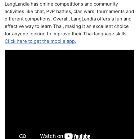
LangLandia has online competitions and community
activities like chat, PvP battles, clan wars, tournaments and
different competions. Overall, LangLandia offers a fun and
effective way to learn Thai, making it an excellent choice
for anyone looking to improve their Thai language skills.
Click here to get the mobile app.