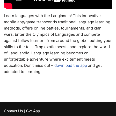
Learn languages with the Langlandia! This innovative
mobile app/game transcends traditional language learning
methods, offers online battles, tournaments, and clan
wars. Enter the Olympics of Languages and compete
against fellow learners from around the globe, putting your
skills to the test. Trap exotic beasts and explore the world
of LangLandia. Language learning becomes an
unforgettable adventure where excitement meets
education. Don't miss out –
download the app
and get
addicted to learning!
Contact Us
|
Get App