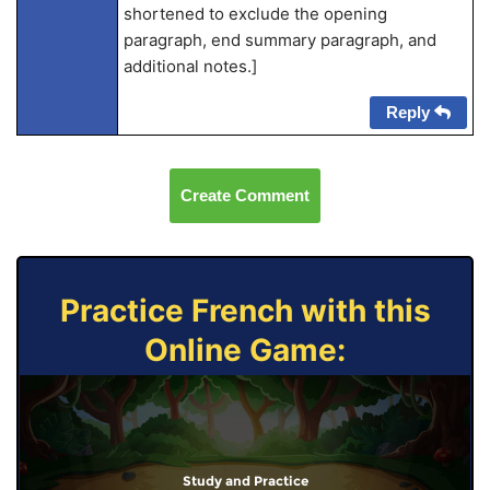
shortened to exclude the opening
paragraph, end summary paragraph, and
additional notes.]
Reply
Create Comment
Practice French with this
Online Game:
Study and Practice