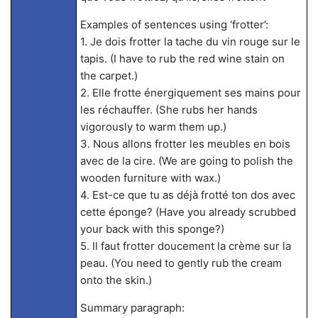
Examples of sentences using ‘frotter’:
1. Je dois frotter la tache du vin rouge sur le
tapis. (I have to rub the red wine stain on
the carpet.)
2. Elle frotte énergiquement ses mains pour
les réchauffer. (She rubs her hands
vigorously to warm them up.)
3. Nous allons frotter les meubles en bois
avec de la cire. (We are going to polish the
wooden furniture with wax.)
4. Est-ce que tu as déjà frotté ton dos avec
cette éponge? (Have you already scrubbed
your back with this sponge?)
5. Il faut frotter doucement la crème sur la
peau. (You need to gently rub the cream
onto the skin.)
Summary paragraph: