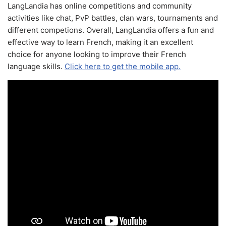
LangLandia has online competitions and community
activities like chat, PvP battles, clan wars, tournaments and
different competions. Overall, LangLandia offers a fun and
effective way to learn French, making it an excellent
choice for anyone looking to improve their French
language skills.
Click here to get the mobile app.