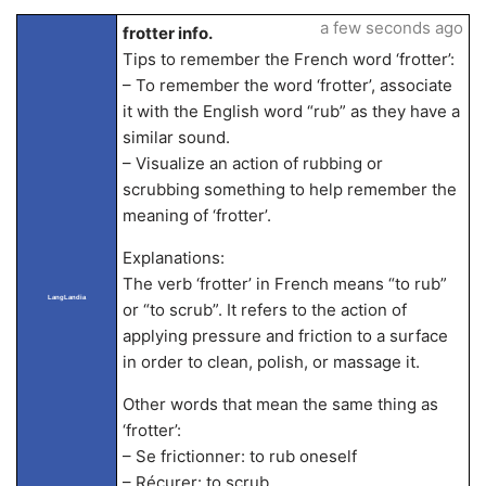
a few seconds ago
frotter info.
Tips to remember the French word ‘frotter’:
– To remember the word ‘frotter’, associate
it with the English word “rub” as they have a
similar sound.
– Visualize an action of rubbing or
scrubbing something to help remember the
meaning of ‘frotter’.
Explanations:
The verb ‘frotter’ in French means “to rub”
LangLandia
or “to scrub”. It refers to the action of
applying pressure and friction to a surface
in order to clean, polish, or massage it.
Other words that mean the same thing as
‘frotter’:
– Se frictionner: to rub oneself
– Récurer: to scrub