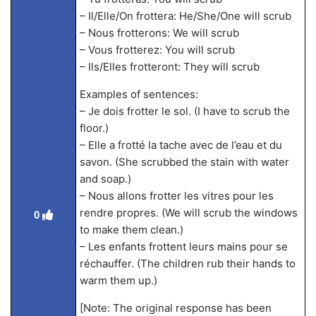
– Il/Elle/On frottera: He/She/One will scrub
– Nous frotterons: We will scrub
– Vous frotterez: You will scrub
– Ils/Elles frotteront: They will scrub
Examples of sentences:
– Je dois frotter le sol. (I have to scrub the
floor.)
– Elle a frotté la tache avec de l’eau et du
savon. (She scrubbed the stain with water
and soap.)
– Nous allons frotter les vitres pour les
rendre propres. (We will scrub the windows
0
to make them clean.)
– Les enfants frottent leurs mains pour se
réchauffer. (The children rub their hands to
warm them up.)
[Note: The original response has been