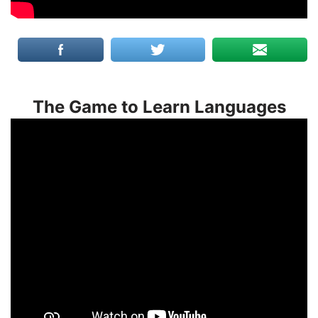
The Game to Learn Languages