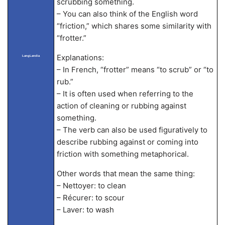
scrubbing something.
– You can also think of the English word
“friction,” which shares some similarity with
“frotter.”
Explanations:
LangLandia
– In French, “frotter” means “to scrub” or “to
rub.”
– It is often used when referring to the
action of cleaning or rubbing against
something.
– The verb can also be used figuratively to
describe rubbing against or coming into
friction with something metaphorical.
Other words that mean the same thing:
– Nettoyer: to clean
– Récurer: to scour
– Laver: to wash