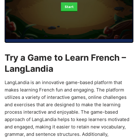
Start
Try a Game to Learn French –
LangLandia
LangLandia is an innovative game-based platform that
makes learning French fun and engaging. The platform
utilizes a variety of interactive games, online challenges
and exercises that are designed to make the learning
process interactive and enjoyable. The game-based
approach of LangLandia helps to keep learners motivated
and engaged, making it easier to retain new vocabulary,
grammar, and sentence structures. Additionally,