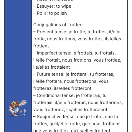
– Essuyer: to wipe
– Polir: to polish
Conjugations of ‘frotter’:
– Present tense: je frotte, tu frottes, il/elle
frotte, nous frottons, vous frottez, ils/elles
frottent
– Imperfect tense: je frottais, tu frottais,
il/elle frottait, nous frottions, vous frottiez,
ils/elles frottaient
– Future tense: je frotterai, tu frotteras,
il/elle frottera, nous frotterons, vous
frotterez, ils/elles frotteront
– Conditional tense: je frotterais, tu
frotterais, il/elle frotterait, nous frotterions,
vous frotteriez, ils/elles frotteraient
– Subjunctive tense: que je frotte, que tu
frottes, qu’il/elle frotte, que nous frottions,
que vous frottiez, qu’ils/elles frottent