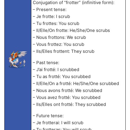
Conjugation of “frotter” (infinitive form):
– Present tense:
– Je frotte: I scrub
– Tu frottes: You scrub
– Il/Elle/On frotte: He/She/One scrubs
– Nous frottons: We scrub
– Vous frottez: You scrub
– Ils/Elles frottent: They scrub
– Past tense:
– J’ai frotté: I scrubbed
– Tu as frotté: You scrubbed
– Il/Elle/On a frotté: He/She/One scrubbed
– Nous avons frotté: We scrubbed
– Vous avez frotté: You scrubbed
– Ils/Elles ont frotté: They scrubbed
– Future tense:
– Je frotterai: I will scrub
– Tu frotteras: You will scrub