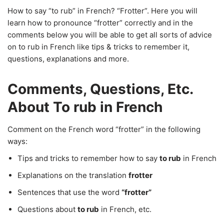
How to say “to rub” in French? “Frotter”. Here you will
learn how to pronounce “frotter” correctly and in the
comments below you will be able to get all sorts of advice
on to rub in French like tips & tricks to remember it,
questions, explanations and more.
Comments, Questions, Etc.
About To rub in French
Comment on the French word “frotter” in the following
ways:
Tips and tricks to remember how to say
to rub
in French
Explanations on the translation
frotter
Sentences that use the word
“frotter”
Questions about
to rub
in French, etc.