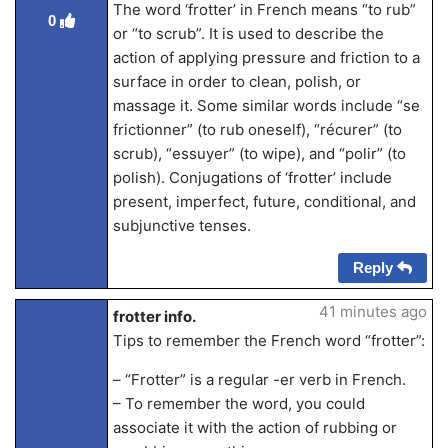
The word ‘frotter’ in French means “to rub”
0
or “to scrub”. It is used to describe the
action of applying pressure and friction to a
surface in order to clean, polish, or
massage it. Some similar words include “se
frictionner” (to rub oneself), “récurer” (to
scrub), “essuyer” (to wipe), and “polir” (to
polish). Conjugations of ‘frotter’ include
present, imperfect, future, conditional, and
subjunctive tenses.
Reply
41 minutes ago
frotter info.
Tips to remember the French word “frotter”:
– “Frotter” is a regular -er verb in French.
– To remember the word, you could
associate it with the action of rubbing or