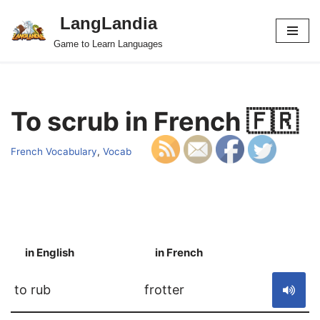
LangLandia
Skip
Game to Learn Languages
to
content
To scrub in French 🇫🇷
French Vocabulary
,
Vocab
in English
in French
S
to rub
frotter