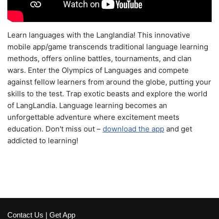
Learn languages with the Langlandia! This innovative
mobile app/game transcends traditional language learning
methods, offers online battles, tournaments, and clan
wars. Enter the Olympics of Languages and compete
against fellow learners from around the globe, putting your
skills to the test. Trap exotic beasts and explore the world
of LangLandia. Language learning becomes an
unforgettable adventure where excitement meets
education. Don't miss out –
download the app
and get
addicted to learning!
Contact Us
|
Get App