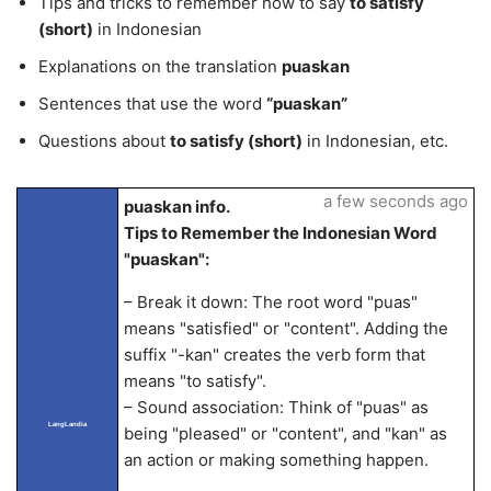
Tips and tricks to remember how to say
to satisfy
(short)
in Indonesian
Explanations on the translation
puaskan
Sentences that use the word
“puaskan”
Questions about
to satisfy (short)
in Indonesian, etc.
a few seconds ago
puaskan info.
Tips to Remember the Indonesian Word
"puaskan":
– Break it down: The root word "puas"
means "satisfied" or "content". Adding the
suffix "-kan" creates the verb form that
means "to satisfy".
– Sound association: Think of "puas" as
LangLandia
being "pleased" or "content", and "kan" as
an action or making something happen.