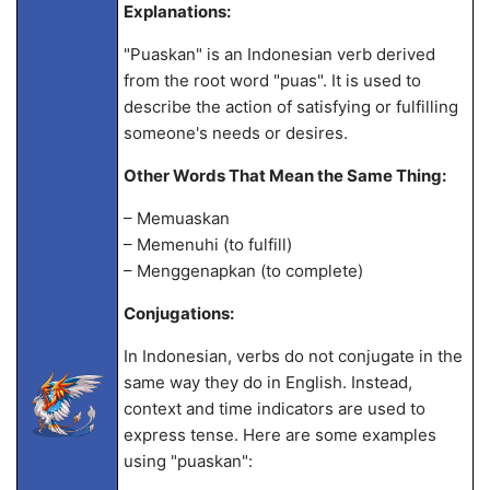
Explanations:
"Puaskan" is an Indonesian verb derived
from the root word "puas". It is used to
describe the action of satisfying or fulfilling
someone's needs or desires.
Other Words That Mean the Same Thing:
– Memuaskan
– Memenuhi (to fulfill)
– Menggenapkan (to complete)
Conjugations:
In Indonesian, verbs do not conjugate in the
same way they do in English. Instead,
context and time indicators are used to
express tense. Here are some examples
using "puaskan":