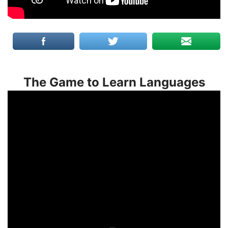
The Game to Learn Languages