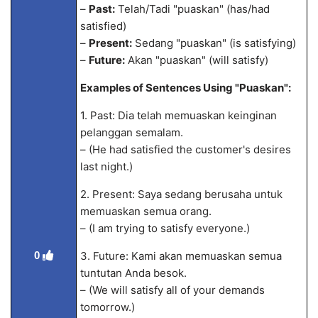
–
Past:
Telah/Tadi "puaskan" (has/had
satisfied)
–
Present:
Sedang "puaskan" (is satisfying)
–
Future:
Akan "puaskan" (will satisfy)
Examples of Sentences Using "Puaskan":
1. Past: Dia telah memuaskan keinginan
pelanggan semalam.
– (He had satisfied the customer's desires
last night.)
2. Present: Saya sedang berusaha untuk
memuaskan semua orang.
– (I am trying to satisfy everyone.)
3. Future: Kami akan memuaskan semua
0
tuntutan Anda besok.
– (We will satisfy all of your demands
tomorrow.)