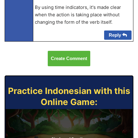
By using time indicators, it's made clear
when the action is taking place without
changing the form of the verb itself.
Reply
Create Comment
Practice Indonesian with this
Online Game: