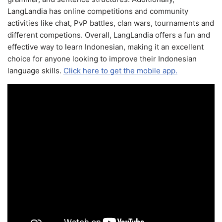
LangLandia has online competitions and community
activities like chat, PvP battles, clan wars, tournaments and
different competions. Overall, LangLandia offers a fun and
effective way to learn Indonesian, making it an excellent
choice for anyone looking to improve their Indonesian
language skills.
Click here to get the mobile app.