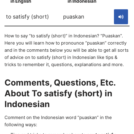
in English
in Indonesian
S
to satisfy (short)
puaskan
How to say “to satisfy (short)” in Indonesian? “Puaskan”.
Here you will learn how to pronounce “puaskan” correctly
and in the comments below you will be able to get all sorts
of advice on to satisfy (short) in Indonesian like tips &
tricks to remember it, questions, explanations and more.
Comments, Questions, Etc.
About To satisfy (short) in
Indonesian
Comment on the Indonesian word “puaskan” in the
following ways: