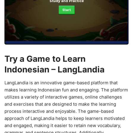
Study and Practice
Start
Try a Game to Learn
Indonesian – LangLandia
LangLandia is an innovative game-based platform that
makes learning Indonesian fun and engaging. The platform
utilizes a variety of interactive games, online challenges
and exercises that are designed to make the learning
process interactive and enjoyable. The game-based
approach of LangLandia helps to keep learners motivated
and engaged, making it easier to retain new vocabulary,
grammar, and sentence structures. Additionally,