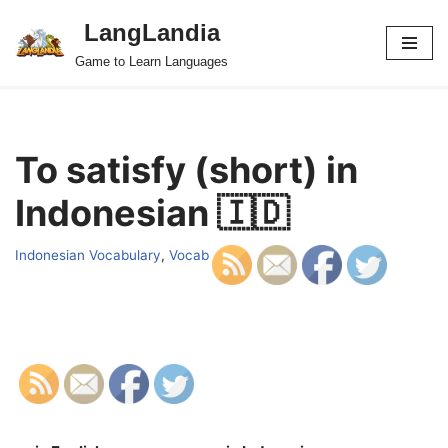
LangLandia
Skip
Game to Learn Languages
to
content
To satisfy (short) in
Indonesian 🇮🇩
Indonesian Vocabulary
,
Vocab