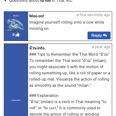
Questions about
to roll
in Thai, etc.
a few seconds ago
Moo on!
Wordie
Imagine yourself rolling onto a cow while
mooing on
0
Reply
a year ago
ม้วน info.
### Tips to Remember the Thai Word "ม้วน"
To remember the Thai word "ม้วน" (mûan),
you might associate it with the motion of
rolling something up, like a roll of paper or a
rolled-up mat. Visualize the action of rolling
as smoothly as the sound "mûan."
### Explanation
"ม้วน" (mûan) is a verb in Thai meaning "to
LangLandia
roll" or "to curl." It is commonly used to
denote the action of rolling or winding