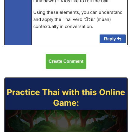
lûuk bawn) – Kids like to roll the ball.
Using these elements, you can understand
and apply the Thai verb "ม้วน" (mûan)
contextually in conversation.
Reply
Create Comment
Practice Thai with this Online
Game: