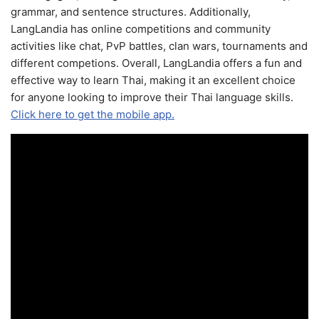
grammar, and sentence structures. Additionally,
LangLandia has online competitions and community
activities like chat, PvP battles, clan wars, tournaments and
different competions. Overall, LangLandia offers a fun and
effective way to learn Thai, making it an excellent choice
for anyone looking to improve their Thai language skills.
Click here to get the mobile app.