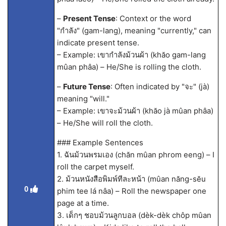
–
Present Tense
: Context or the word
"กำลัง" (gam-lang), meaning "currently," can
indicate present tense.
– Example: เขากำลังม้วนผ้า (khăo gam-lang
mûan phâa) – He/She is rolling the cloth.
–
Future Tense
: Often indicated by "จะ" (jà)
meaning "will."
– Example: เขาจะม้วนผ้า (khăo jà mûan phâa)
– He/She will roll the cloth.
### Example Sentences
1. ฉันม้วนพรมเอง (chăn mûan phrom eeng) – I
roll the carpet myself.
2. ม้วนหนังสือพิมพ์ทีละหน้า (mûan năng-sĕu
0
phim tee lá nâa) – Roll the newspaper one
page at a time.
3. เด็กๆ ชอบม้วนลูกบอล (dèk-dèk chôp mûan