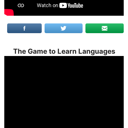
The Game to Learn Languages