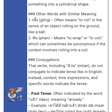
something into a cylindrical shape.
### Other Words with Similar Meaning
1. กลิ้ง (glîng) – Often means "to roll" in the
sense of an object rolling on the ground,
like a ball.
2. พัน (phan) – Means "to wrap" or "to coil,"
which can sometimes be synonymous if the
context involves rolling into a coil.
### Conjugations
Thai verbs, including "ม้วน" (mûan), do not
conjugate to indicate tense like in English.
Instead, context, time expressions, and
specific words indicate the tense:
–
Past Tense
: Often indicated by the word
"แล้ว" (láeo), meaning "already."
– Example: เขาได้ม้วนผ้าแล้ว (khăo dâi mûan
phâa láeo) – He/She rolled the cloth already.