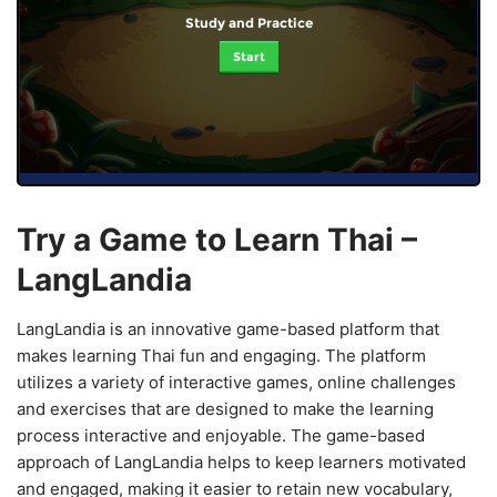
Study and Practice
Start
Try a Game to Learn Thai –
LangLandia
LangLandia is an innovative game-based platform that
makes learning Thai fun and engaging. The platform
utilizes a variety of interactive games, online challenges
and exercises that are designed to make the learning
process interactive and enjoyable. The game-based
approach of LangLandia helps to keep learners motivated
and engaged, making it easier to retain new vocabulary,