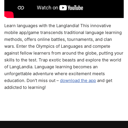
Learn languages with the Langlandia! This innovative
mobile app/game transcends traditional language learning
methods, offers online battles, tournaments, and clan
wars. Enter the Olympics of Languages and compete
against fellow learners from around the globe, putting your
skills to the test. Trap exotic beasts and explore the world
of LangLandia. Language learning becomes an
unforgettable adventure where excitement meets
education. Don't miss out –
download the app
and get
addicted to learning!