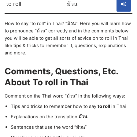
to roll
ม้วน
How to say “to roll” in Thai? “ม้วน”. Here you will learn how
to pronounce “ม้วน” correctly and in the comments below
you will be able to get all sorts of advice on to roll in Thai
like tips & tricks to remember it, questions, explanations
and more.
Comments, Questions, Etc.
About To roll in Thai
Comment on the Thai word “ม้วน” in the following ways:
Tips and tricks to remember how to say
to roll
in Thai
Explanations on the translation
ม้วน
Sentences that use the word
“ม้วน”