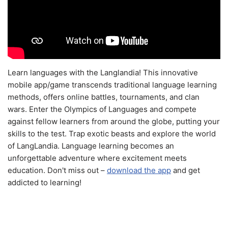
Learn languages with the Langlandia! This innovative
mobile app/game transcends traditional language learning
methods, offers online battles, tournaments, and clan
wars. Enter the Olympics of Languages and compete
against fellow learners from around the globe, putting your
skills to the test. Trap exotic beasts and explore the world
of LangLandia. Language learning becomes an
unforgettable adventure where excitement meets
education. Don't miss out –
download the app
and get
addicted to learning!