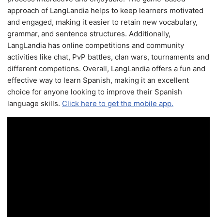
approach of LangLandia helps to keep learners motivated
and engaged, making it easier to retain new vocabulary,
grammar, and sentence structures. Additionally,
LangLandia has online competitions and community
activities like chat, PvP battles, clan wars, tournaments and
different competions. Overall, LangLandia offers a fun and
effective way to learn Spanish, making it an excellent
choice for anyone looking to improve their Spanish
language skills.
Click here to get the mobile app.