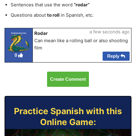
Sentences that use the word
“rodar”
Questions about
to roll
in Spanish, etc.
a few seconds ago
Rodar
iheartmushrooms
Can mean like a rolling ball or also shooting
film
0
Reply
Create Comment
Practice Spanish with this
Online Game: