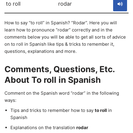
to roll
rodar
How to say “to roll” in Spanish? “Rodar”. Here you will
learn how to pronounce “rodar” correctly and in the
comments below you will be able to get all sorts of advice
on to roll in Spanish like tips & tricks to remember it,
questions, explanations and more.
Comments, Questions, Etc.
About To roll in Spanish
Comment on the Spanish word “rodar” in the following
ways:
Tips and tricks to remember how to say
to roll
in
Spanish
Explanations on the translation
rodar