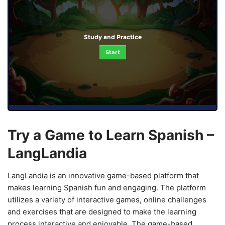
Study and Practice
Start
Try a Game to Learn Spanish –
LangLandia
LangLandia is an innovative game-based platform that
makes learning Spanish fun and engaging. The platform
utilizes a variety of interactive games, online challenges
and exercises that are designed to make the learning
process interactive and enjoyable. The game-based