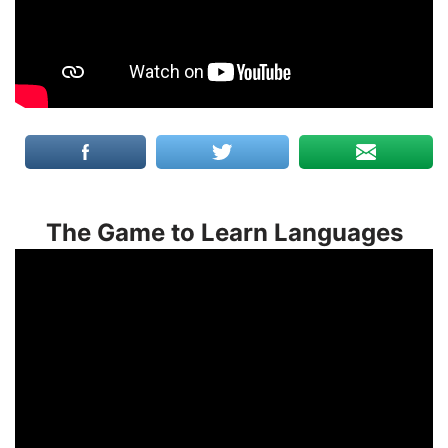
The Game to Learn Languages