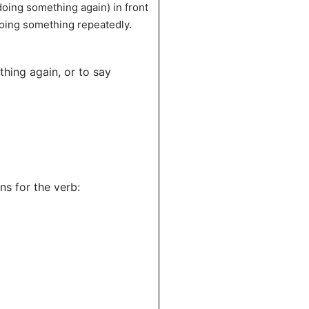
 doing something again) in front
 doing something repeatedly.
thing again, or to say
ons for the verb: