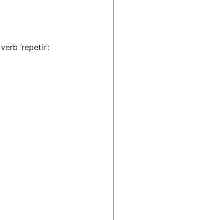
verb ‘repetir’: