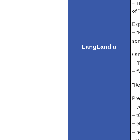
– T
of 
Exp
– “
som
LangLandia
Oth
– “
– “
“Re
Pre
– y
– t
– é
– n