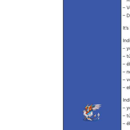
– V
– D
It’
Ind
– y
– t
– é
– n
– v
– e
Ind
– y
– t
– é