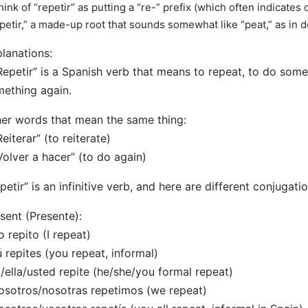
hink of “repetir” as putting a “re-” prefix (which often indicates
“petir,” a made-up root that sounds somewhat like “peat,” as in
lanations:
Repetir” is a Spanish verb that means to repeat, to do some
ething again.
er words that mean the same thing:
Reiterar” (to reiterate)
Volver a hacer” (to do again)
petir” is an infinitive verb, and here are different conjugati
sent (Presente):
o repito (I repeat)
ú repites (you repeat, informal)
l/ella/usted repite (he/she/you formal repeat)
osotros/nosotras repetimos (we repeat)