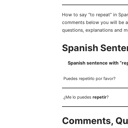
How to say “to repeat” in Span
comments below you will be abl
questions, explanations and m
Spanish Senten
Spanish sentence with “rep
Puedes repetirlo por favor?
¿Me lo puedes
repetir
?
Comments, Ques