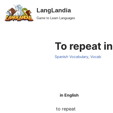
LangLandia
Skip
Game to Learn Languages
to
content
To repeat i
Spanish Vocabulary
,
Vocab
in English
to repeat