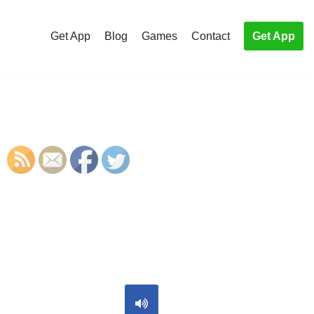
Get App
Blog
Games
Contact
Get App
S