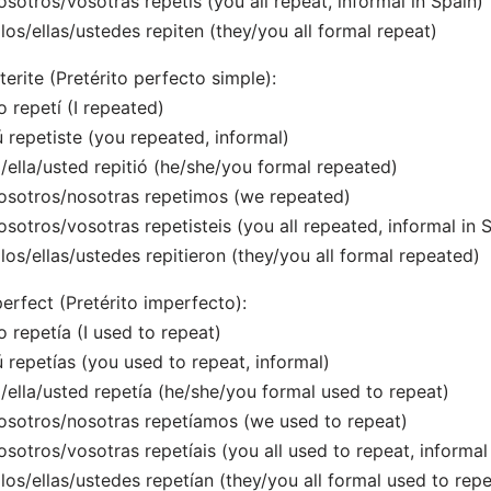
osotros/vosotras repetís (you all repeat, informal in Spain)
llos/ellas/ustedes repiten (they/you all formal repeat)
terite (Pretérito perfecto simple):
o repetí (I repeated)
ú repetiste (you repeated, informal)
l/ella/usted repitió (he/she/you formal repeated)
osotros/nosotras repetimos (we repeated)
osotros/vosotras repetisteis (you all repeated, informal in 
llos/ellas/ustedes repitieron (they/you all formal repeated)
erfect (Pretérito imperfecto):
o repetía (I used to repeat)
ú repetías (you used to repeat, informal)
l/ella/usted repetía (he/she/you formal used to repeat)
osotros/nosotras repetíamos (we used to repeat)
osotros/vosotras repetíais (you all used to repeat, informal
llos/ellas/ustedes repetían (they/you all formal used to repe