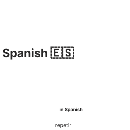
n Spanish 🇪🇸
in Spanish
repetir