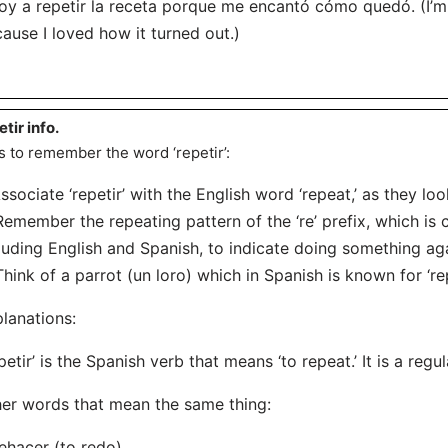
oy a repetir la receta porque me encantó cómo quedó. (I’m
ause I loved how it turned out.)
etir info.
s to remember the word ‘repetir’:
Associate ‘repetir’ with the English word ‘repeat,’ as they lo
Remember the repeating pattern of the ‘re’ prefix, which i
luding English and Spanish, to indicate doing something ag
Think of a parrot (un loro) which in Spanish is known for ‘rep
lanations:
petir’ is the Spanish verb that means ‘to repeat.’ It is a regul
er words that mean the same thing:
ehacer (to redo)