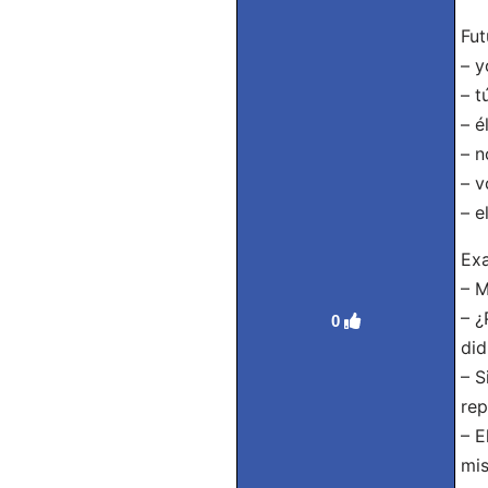
Fut
– y
– t
– é
– n
– v
– e
Exa
– M
– ¿
0
did
– S
rep
– E
mis