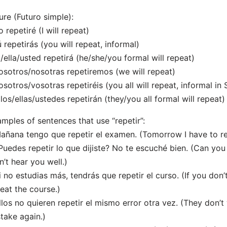
ure (Futuro simple):
o repetiré (I will repeat)
ú repetirás (you will repeat, informal)
l/ella/usted repetirá (he/she/you formal will repeat)
osotros/nosotras repetiremos (we will repeat)
osotros/vosotras repetiréis (you all will repeat, informal in 
llos/ellas/ustedes repetirán (they/you all formal will repeat)
mples of sentences that use “repetir”:
añana tengo que repetir el examen. (Tomorrow I have to r
Puedes repetir lo que dijiste? No te escuché bien. (Can you
n’t hear you well.)
i no estudias más, tendrás que repetir el curso. (If you don
eat the course.)
llos no quieren repetir el mismo error otra vez. (They don’
take again.)