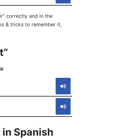
r” correctly and in the
ps & tricks to remember it,
t”
ir
S
 in Spanish