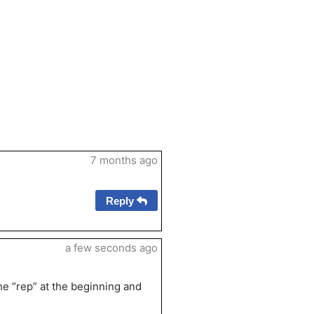
7 months ago
Reply
a few seconds ago
the “rep” at the beginning and