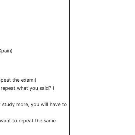
Spain)
epeat the exam.)
 repeat what you said? I
’t study more, you will have to
t want to repeat the same