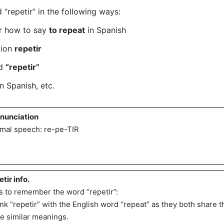
repetir” in the following ways:
er how to say
to repeat
in Spanish
tion
repetir
rd
“repetir”
n Spanish, etc.
nunciation
mal speech: re-pe-TIR
etir info.
s to remember the word “repetir”:
ink “repetir” with the English word “repeat” as they both share 
e similar meanings.