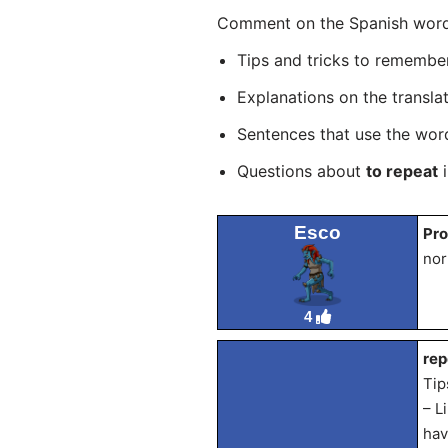
Comment on the Spanish word “
Tips and tricks to rememb
Explanations on the transla
Sentences that use the wo
Questions about
to repeat
i
Esco
Pro
nor
4
rep
Tip
– L
hav