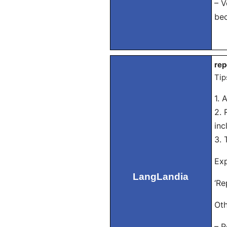
– V
bec
rep
Tip
1. 
2. 
inc
3. 
Exp
LangLandia
‘Re
Oth
– R