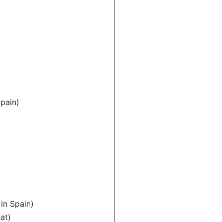
Spain)
 in Spain)
at)