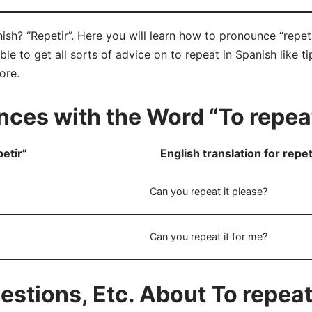
ish? “Repetir”. Here you will learn how to pronounce “repeti
e to get all sorts of advice on to repeat in Spanish like ti
ore.
ces with the Word “To repea
etir”
English translation for repet
Can you repeat it please?
Can you repeat it for me?
tions, Etc. About To repeat