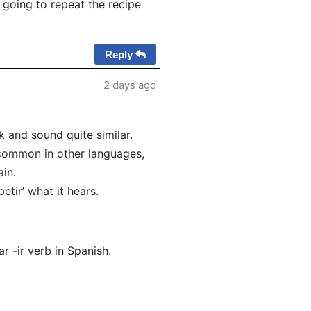
 going to repeat the recipe
Reply
2 days ago
ok and sound quite similar.
s common in other languages,
ain.
etir’ what it hears.
ar -ir verb in Spanish.