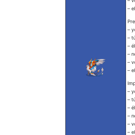
– v
– e
Pre
– y
– t
– é
– n
– v
– e
Imp
– y
– t
– é
– n
– v
– e