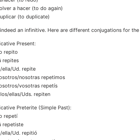
olver a hacer (to do again)
uplicar (to duplicate)
s indeed an infinitive. Here are different conjugations for the 
icative Present:
o repito
ú repites
l/ella/Ud. repite
osotros/nosotras repetimos
osotros/vosotras repetís
llos/ellas/Uds. repiten
icative Preterite (Simple Past):
o repetí
ú repetiste
l/ella/Ud. repitió