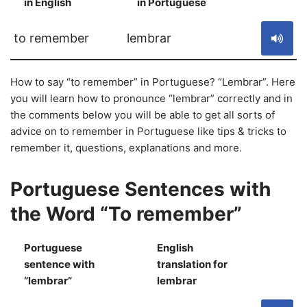
in English
in Portuguese
S
to remember
lembrar
How to say “to remember” in Portuguese? “Lembrar”. Here
you will learn how to pronounce “lembrar” correctly and in
the comments below you will be able to get all sorts of
advice on to remember in Portuguese like tips & tricks to
remember it, questions, explanations and more.
Portuguese Sentences with
the Word “To remember”
Portuguese
English
sentence with
translation for
S
“lembrar”
lembrar