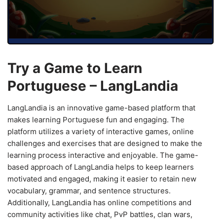
Try a Game to Learn
Portuguese – LangLandia
LangLandia is an innovative game-based platform that
makes learning Portuguese fun and engaging. The
platform utilizes a variety of interactive games, online
challenges and exercises that are designed to make the
learning process interactive and enjoyable. The game-
based approach of LangLandia helps to keep learners
motivated and engaged, making it easier to retain new
vocabulary, grammar, and sentence structures.
Additionally, LangLandia has online competitions and
community activities like chat, PvP battles, clan wars,