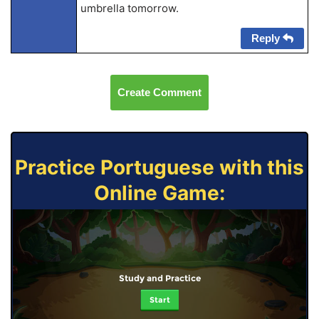
umbrella tomorrow.
Reply
Create Comment
Practice Portuguese with this
Online Game:
Study and Practice
Start