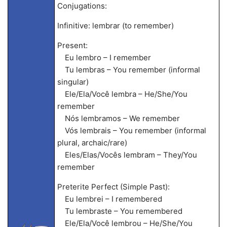
Conjugations:
Infinitive: lembrar (to remember)
Present:
Eu lembro – I remember
Tu lembras – You remember (informal
singular)
Ele/Ela/Você lembra – He/She/You
remember
Nós lembramos – We remember
Vós lembrais – You remember (informal
plural, archaic/rare)
Eles/Elas/Vocês lembram – They/You
remember
Preterite Perfect (Simple Past):
Eu lembrei – I remembered
Tu lembraste – You remembered
Ele/Ela/Você lembrou – He/She/You