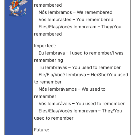
remembered
Nós lembramos – We remembered
Vós lembrastes – You remembered
Eles/Elas/Vocês lembraram – They/You
remembered
Imperfect:
Eu lembrava – I used to remember/I was
remembering
Tu lembravas – You used to remember
Ele/Ela/Você lembrava – He/She/You used
to remember
Nós lembrávamos – We used to
remember
Vós lembráveis – You used to remember
Eles/Elas/Vocês lembravam – They/You
used to remember
Future: