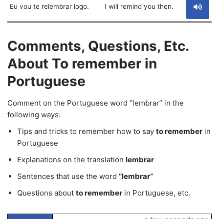
Eu vou te relembrar logo.
I will remind you then.
Comments, Questions, Etc.
About To remember in
Portuguese
Comment on the Portuguese word “lembrar” in the
following ways:
Tips and tricks to remember how to say
to remember
in
Portuguese
Explanations on the translation
lembrar
Sentences that use the word
“lembrar”
Questions about
to remember
in Portuguese, etc.