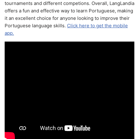
tournaments and different competions. Overall, LangLandia
offers a fun and effective way to learn Portuguese, making
it an excellent choice for anyone looking to improve their
Portuguese language skills.
Click here to get the mobile
app.