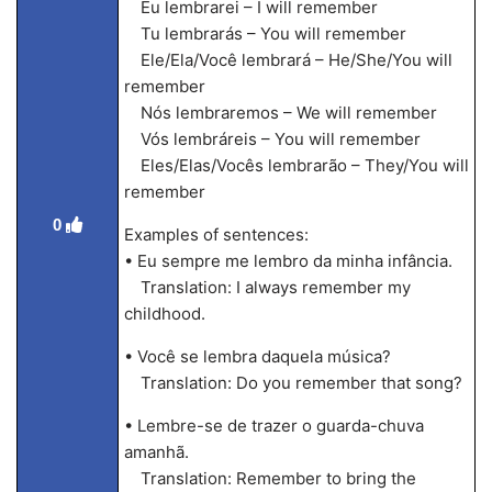
Eu lembrarei – I will remember
Tu lembrarás – You will remember
Ele/Ela/Você lembrará – He/She/You will
remember
Nós lembraremos – We will remember
Vós lembráreis – You will remember
Eles/Elas/Vocês lembrarão – They/You will
remember
0
Examples of sentences:
• Eu sempre me lembro da minha infância.
Translation: I always remember my
childhood.
• Você se lembra daquela música?
Translation: Do you remember that song?
• Lembre-se de trazer o guarda-chuva
amanhã.
Translation: Remember to bring the