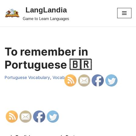
LangLandia
Skip
Game to Learn Languages
to
content
To remember in
Portuguese 🇧🇷
Portuguese Vocabulary
,
Vocab