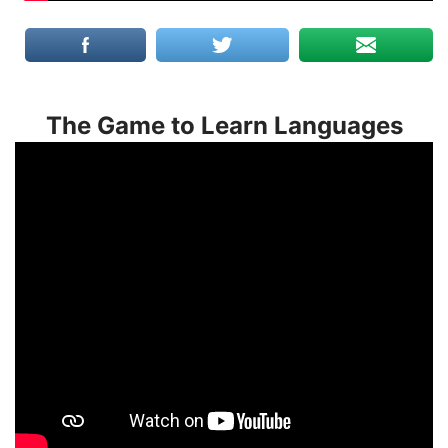
The Game to Learn Languages