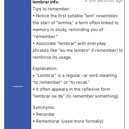
a few seconds ago
lembrar info.
Tips to remember:
• Notice the first syllable “lem” resembles
the start of “lemma,” a term often linked to
memory in study, reminding you of
“remember.”
• Associate “lembrar” with everyday
phrases like “eu me lembro” (I remember) to
reinforce its usage.
Explanation:
• “Lembrar” is a regular –ar verb meaning
“to remember” or “to recall.”
LangLandia
• It often appears in the reflexive form
“lembrar-se de” (to remember something).
Synonyms:
• Recordar
• Rememorar (used more formally)