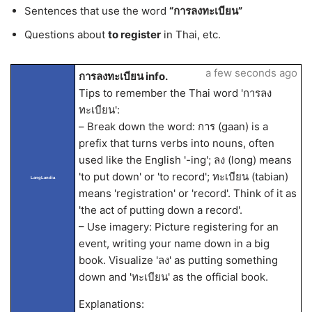
Sentences that use the word
“การลงทะเบียน”
Questions about
to register
in Thai, etc.
a few seconds ago
การลงทะเบียน info.
Tips to remember the Thai word 'การลง
ทะเบียน':
– Break down the word: การ (gaan) is a
prefix that turns verbs into nouns, often
used like the English '-ing'; ลง (long) means
'to put down' or 'to record'; ทะเบียน (tabian)
LangLandia
means 'registration' or 'record'. Think of it as
'the act of putting down a record'.
– Use imagery: Picture registering for an
event, writing your name down in a big
book. Visualize 'ลง' as putting something
down and 'ทะเบียน' as the official book.
Explanations: