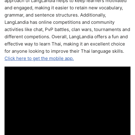
approach of LangLandia helps to keep learners motivated
and engaged, making it easier to retain new vocabulary,
grammar, and sentence structures. Additionally,
LangLandia has online competitions and community
activities like chat, PvP battles, clan wars, tournaments and
different competions. Overall, LangLandia offers a fun and
effective way to learn Thai, making it an excellent choice
for anyone looking to improve their Thai language skills.
Click here to get the mobile app.