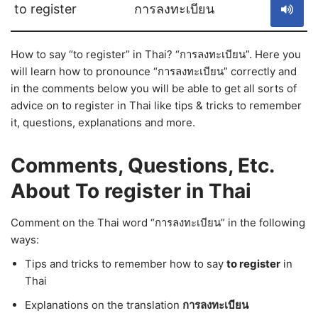
to register
การลงทะเบียน
How to say “to register” in Thai? “การลงทะเบียน”. Here you
will learn how to pronounce “การลงทะเบียน” correctly and
in the comments below you will be able to get all sorts of
advice on to register in Thai like tips & tricks to remember
it, questions, explanations and more.
Comments, Questions, Etc.
About To register in Thai
Comment on the Thai word “การลงทะเบียน” in the following
ways:
Tips and tricks to remember how to say
to register
in
Thai
Explanations on the translation
การลงทะเบียน