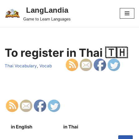
LangLandia
Skip
Game to Learn Languages
to
content
To register in Thai 🇹🇭
Thai Vocabulary
,
Vocab
in English
in Thai
S