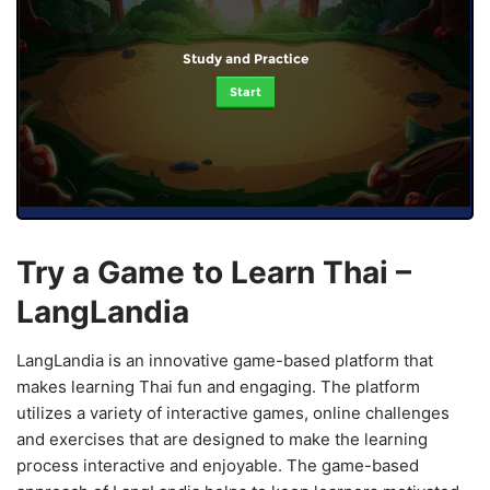
Study and Practice
Start
Try a Game to Learn Thai –
LangLandia
LangLandia is an innovative game-based platform that
makes learning Thai fun and engaging. The platform
utilizes a variety of interactive games, online challenges
and exercises that are designed to make the learning
process interactive and enjoyable. The game-based