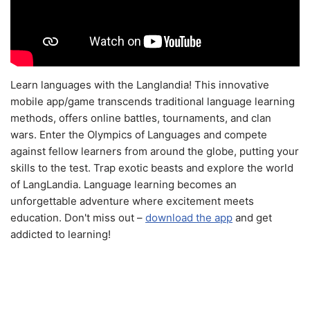
Learn languages with the Langlandia! This innovative
mobile app/game transcends traditional language learning
methods, offers online battles, tournaments, and clan
wars. Enter the Olympics of Languages and compete
against fellow learners from around the globe, putting your
skills to the test. Trap exotic beasts and explore the world
of LangLandia. Language learning becomes an
unforgettable adventure where excitement meets
education. Don't miss out –
download the app
and get
addicted to learning!