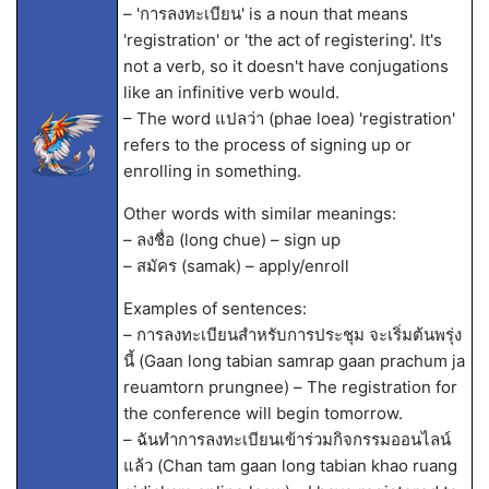
– 'การลงทะเบียน' is a noun that means
'registration' or 'the act of registering'. It's
not a verb, so it doesn't have conjugations
like an infinitive verb would.
– The word แปลว่า (phae loea) 'registration'
refers to the process of signing up or
enrolling in something.
Other words with similar meanings:
– ลงชื่อ (long chue) – sign up
– สมัคร (samak) – apply/enroll
Examples of sentences:
– การลงทะเบียนสำหรับการประชุม จะเริ่มต้นพรุ่ง
นี้ (Gaan long tabian samrap gaan prachum ja
reuamtorn prungnee) – The registration for
the conference will begin tomorrow.
– ฉันทำการลงทะเบียนเข้าร่วมกิจกรรมออนไลน์
แล้ว (Chan tam gaan long tabian khao ruang