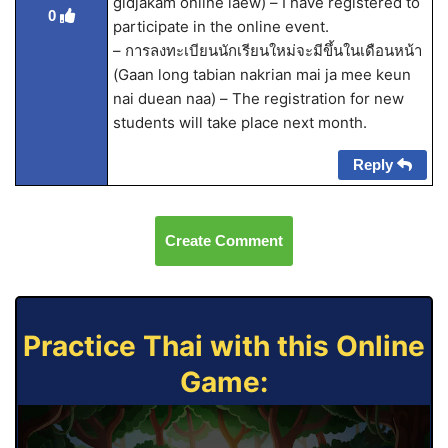
gidjakam online laew) – I have registered to
0
participate in the online event.
– การลงทะเบียนนักเรียนใหม่จะมีขึ้นในเดือนหน้า
(Gaan long tabian nakrian mai ja mee keun
nai duean naa) – The registration for new
students will take place next month.
Reply
Create Comment
Practice Thai with this Online
Game: