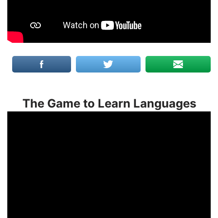
The Game to Learn Languages