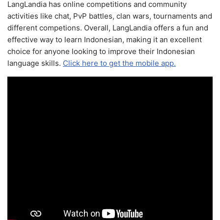
LangLandia has online competitions and community
activities like chat, PvP battles, clan wars, tournaments and
different competions. Overall, LangLandia offers a fun and
effective way to learn Indonesian, making it an excellent
choice for anyone looking to improve their Indonesian
language skills.
Click here to get the mobile app.