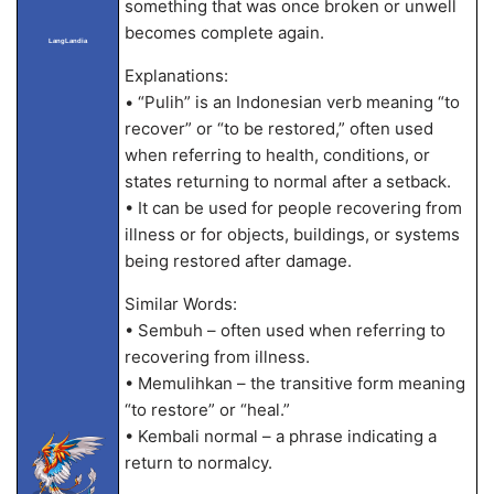
something that was once broken or unwell
becomes complete again.
LangLandia
Explanations:
• “Pulih” is an Indonesian verb meaning “to
recover” or “to be restored,” often used
when referring to health, conditions, or
states returning to normal after a setback.
• It can be used for people recovering from
illness or for objects, buildings, or systems
being restored after damage.
Similar Words:
• Sembuh – often used when referring to
recovering from illness.
• Memulihkan – the transitive form meaning
“to restore” or “heal.”
• Kembali normal – a phrase indicating a
return to normalcy.