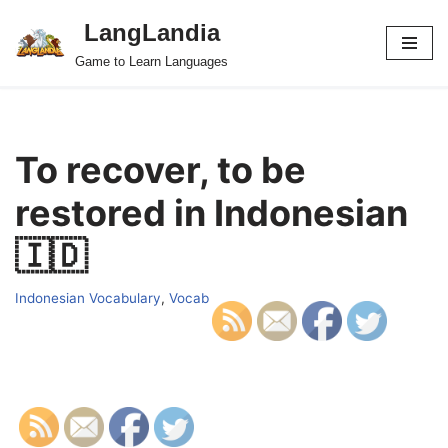
LangLandia
Skip
Game to Learn Languages
to
content
To recover, to be
restored in Indonesian
🇮🇩
Indonesian Vocabulary
,
Vocab