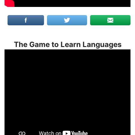
The Game to Learn Languages