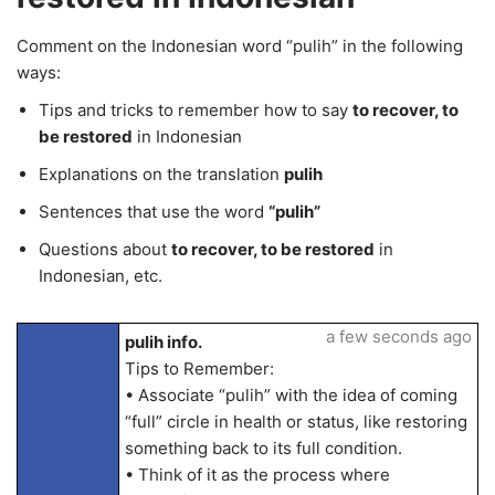
Comment on the Indonesian word “pulih” in the following
ways:
Tips and tricks to remember how to say
to recover, to
be restored
in Indonesian
Explanations on the translation
pulih
Sentences that use the word
“pulih”
Questions about
to recover, to be restored
in
Indonesian, etc.
a few seconds ago
pulih info.
Tips to Remember:
• Associate “pulih” with the idea of coming
“full” circle in health or status, like restoring
something back to its full condition.
• Think of it as the process where