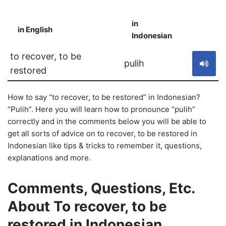
in
in English
S
Indonesian
to recover, to be
pulih
restored
How to say “to recover, to be restored” in Indonesian?
“Pulih”. Here you will learn how to pronounce “pulih”
correctly and in the comments below you will be able to
get all sorts of advice on to recover, to be restored in
Indonesian like tips & tricks to remember it, questions,
explanations and more.
Comments, Questions, Etc.
About To recover, to be
restored in Indonesian