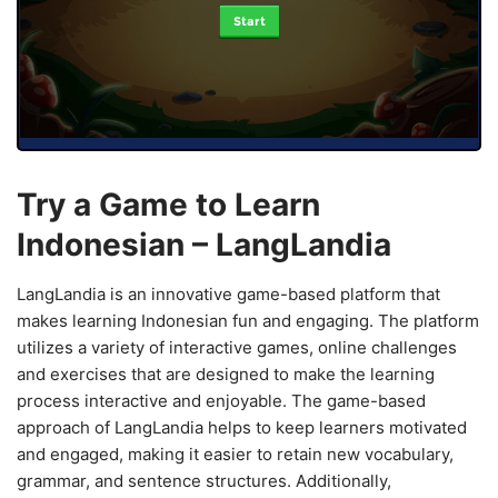
Start
Try a Game to Learn
Indonesian – LangLandia
LangLandia is an innovative game-based platform that
makes learning Indonesian fun and engaging. The platform
utilizes a variety of interactive games, online challenges
and exercises that are designed to make the learning
process interactive and enjoyable. The game-based
approach of LangLandia helps to keep learners motivated
and engaged, making it easier to retain new vocabulary,
grammar, and sentence structures. Additionally,