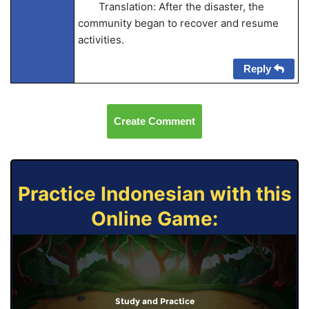
Translation: After the disaster, the
community began to recover and resume
activities.
Reply
Create Comment
Practice Indonesian with this
Online Game:
Study and Practice