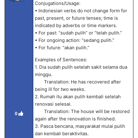
Conjugations/Usage:
• Indonesian verbs do not change form for
past, present, or future tenses; time is
indicated by adverbs or time markers.
• For past: “sudah pulih” or “telah pulih.”
• For ongoing action: “sedang pulih.”
• For future: “akan pulih.”
Examples of Sentences:
1. Dia sudah pulih setelah sakit selama dua
minggu.
Translation: He has recovered after
being ill for two weeks.
2. Rumah itu akan pulih kembali setelah
renovasi selesai.
Translation: The house will be restored
0
again after the renovation is finished.
3. Pasca bencana, masyarakat mulai pulih
dan kembali beraktivitas.