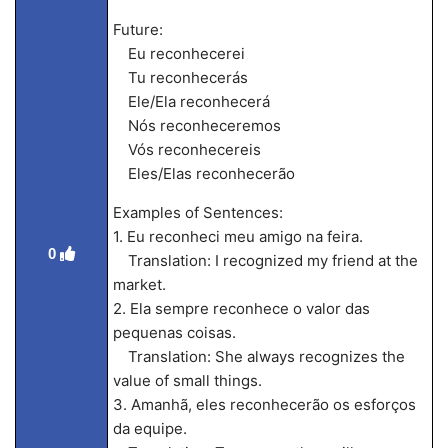
Future:
Eu reconhecerei
Tu reconhecerás
Ele/Ela reconhecerá
Nós reconheceremos
Vós reconhecereis
Eles/Elas reconhecerão
Examples of Sentences:
1. Eu reconheci meu amigo na feira.
0
Translation: I recognized my friend at the
market.
2. Ela sempre reconhece o valor das
pequenas coisas.
Translation: She always recognizes the
value of small things.
3. Amanhã, eles reconhecerão os esforços
da equipe.