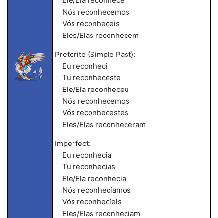
Ele/Ela reconhece
Nós reconhecemos
Vós reconheceis
Eles/Elas reconhecem
Preterite (Simple Past):
Eu reconheci
Tu reconheceste
Ele/Ela reconheceu
Nós reconhecemos
Vós reconhecestes
Eles/Elas reconheceram
Imperfect:
Eu reconhecia
Tu reconhecias
Ele/Ela reconhecia
Nós reconhecíamos
Vós reconhecíeis
Eles/Elas reconheciam