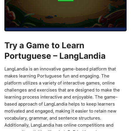
Try a Game to Learn
Portuguese – LangLandia
LangLandia is an innovative game-based platform that
makes learning Portuguese fun and engaging. The
platform utilizes a variety of interactive games, online
challenges and exercises that are designed to make the
learning process interactive and enjoyable. The game-
based approach of LangLandia helps to keep learners
motivated and engaged, making it easier to retain new
vocabulary, grammar, and sentence structures.
Additionally, LangLandia has online competitions and