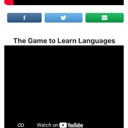
The Game to Learn Languages