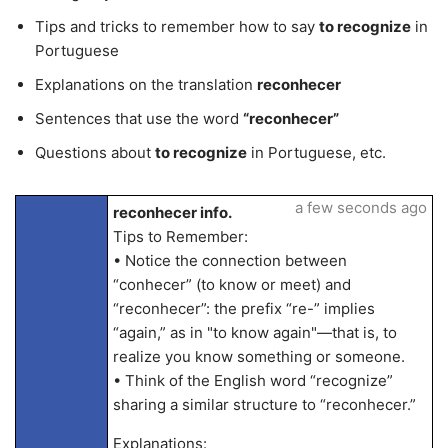
Tips and tricks to remember how to say
to recognize
in
Portuguese
Explanations on the translation
reconhecer
Sentences that use the word
“reconhecer”
Questions about
to recognize
in Portuguese, etc.
a few seconds ago
reconhecer info.
Tips to Remember:
• Notice the connection between
“conhecer” (to know or meet) and
“reconhecer”: the prefix “re-” implies
“again,” as in "to know again"—that is, to
realize you know something or someone.
• Think of the English word “recognize”
sharing a similar structure to “reconhecer.”
Explanations: