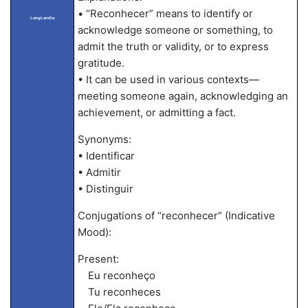
• “Reconhecer” means to identify or
LangLandia
acknowledge someone or something, to
admit the truth or validity, or to express
gratitude.
• It can be used in various contexts—
meeting someone again, acknowledging an
achievement, or admitting a fact.
Synonyms:
• Identificar
• Admitir
• Distinguir
Conjugations of “reconhecer” (Indicative
Mood):
Present:
Eu reconheço
Tu reconheces