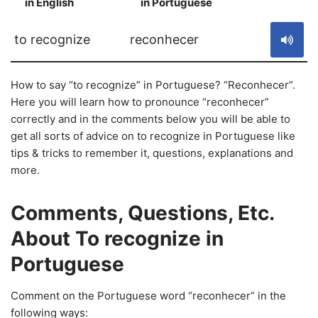
in English
in Portuguese
S
to recognize
reconhecer
How to say “to recognize” in Portuguese? “Reconhecer”.
Here you will learn how to pronounce “reconhecer”
correctly and in the comments below you will be able to
get all sorts of advice on to recognize in Portuguese like
tips & tricks to remember it, questions, explanations and
more.
Comments, Questions, Etc.
About To recognize in
Portuguese
Comment on the Portuguese word “reconhecer” in the
following ways: