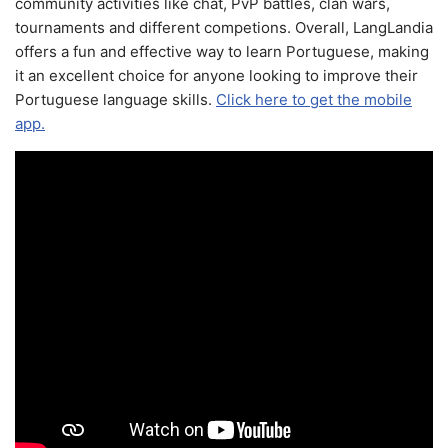
community activities like chat, PvP battles, clan wars,
tournaments and different competions. Overall, LangLandia
offers a fun and effective way to learn Portuguese, making
it an excellent choice for anyone looking to improve their
Portuguese language skills.
Click here to get the mobile
app.