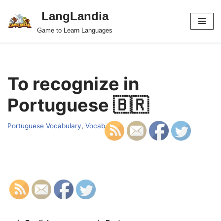
LangLandia
Skip
Game to Learn Languages
to
content
To recognize in
Portuguese 🇧🇷
Portuguese Vocabulary
,
Vocab