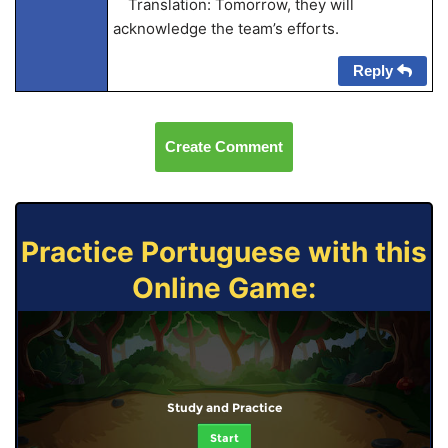
Translation: Tomorrow, they will
acknowledge the team’s efforts.
Reply
Create Comment
Practice Portuguese with this
Online Game:
Study and Practice
Start