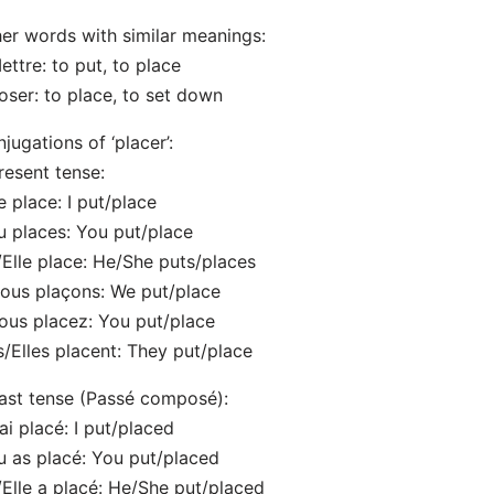
er words with similar meanings:
ettre: to put, to place
oser: to place, to set down
jugations of ‘placer’:
resent tense:
e place: I put/place
u places: You put/place
l/Elle place: He/She puts/places
ous plaçons: We put/place
ous placez: You put/place
ls/Elles placent: They put/place
ast tense (Passé composé):
’ai placé: I put/placed
u as placé: You put/placed
l/Elle a placé: He/She put/placed