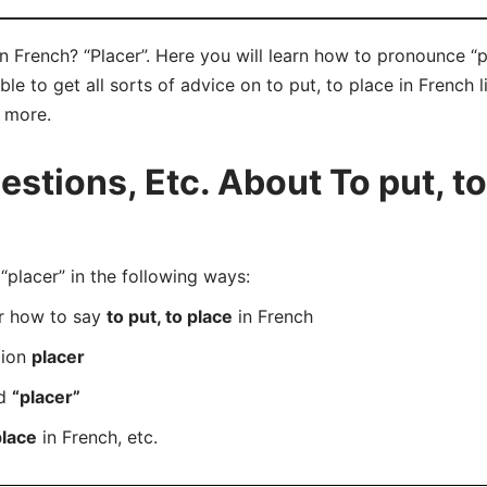
in French? “Placer”. Here you will learn how to pronounce “p
e to get all sorts of advice on to put, to place in French l
d more.
tions, Etc. About To put, to
lacer” in the following ways:
er how to say
to put, to place
in French
tion
placer
rd
“placer”
place
in French, etc.