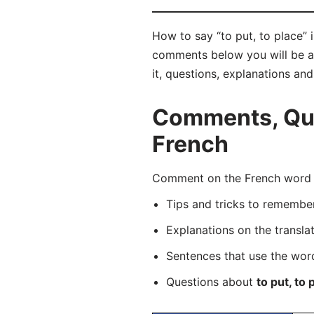
How to say “to put, to place” 
comments below you will be abl
it, questions, explanations an
Comments, Ques
French
Comment on the French word “p
Tips and tricks to rememb
Explanations on the transla
Sentences that use the wo
Questions about
to put, to 