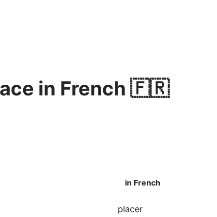
lace in French 🇫🇷
in French
placer