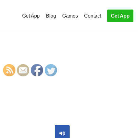
Get App
Blog
Games
Contact
Get App
S