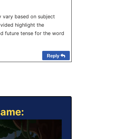
y vary based on subject
ovided highlight the
d future tense for the word
Reply
Game: