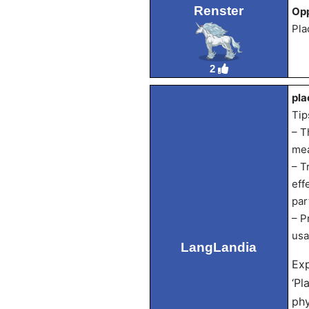
Renster
Opp
Pla
2
pla
Tip
– T
mea
– T
eff
par
– P
usa
LangLandia
Exp
‘Pl
phy