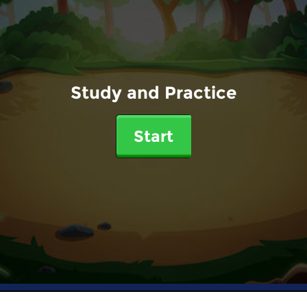
Study and Practice
Start