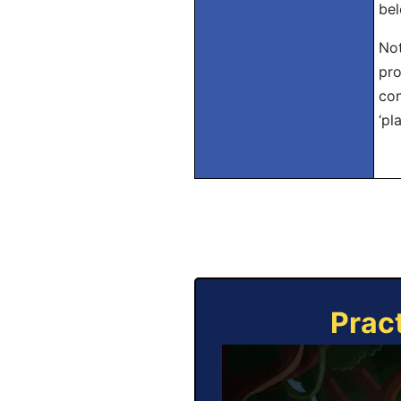
bel
Not
pro
con
‘pla
Prac