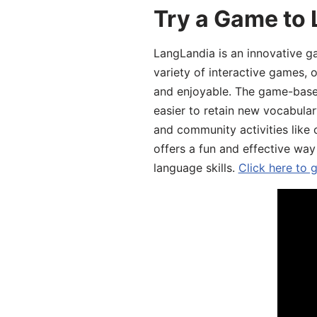
Try a Game to 
LangLandia is an innovative g
variety of interactive games, 
and enjoyable. The game-base
easier to retain new vocabular
and community activities like 
offers a fun and effective way
language skills.
Click here to 