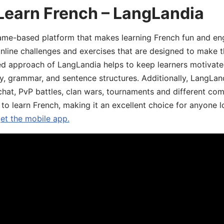
Learn French – LangLandia
ame-based platform that makes learning French fun and eng
online challenges and exercises that are designed to make t
d approach of LangLandia helps to keep learners motivate
y, grammar, and sentence structures. Additionally, LangLan
chat, PvP battles, clan wars, tournaments and different co
 to learn French, making it an excellent choice for anyone 
get the mobile app.