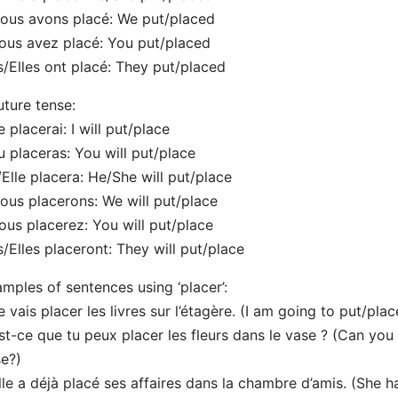
ous avons placé: We put/placed
ous avez placé: You put/placed
ls/Elles ont placé: They put/placed
uture tense:
e placerai: I will put/place
u placeras: You will put/place
l/Elle placera: He/She will put/place
ous placerons: We will put/place
ous placerez: You will put/place
ls/Elles placeront: They will put/place
mples of sentences using ‘placer’:
e vais placer les livres sur l’étagère. (I am going to put/pla
st-ce que tu peux placer les fleurs dans le vase ? (Can you 
e?)
lle a déjà placé ses affaires dans la chambre d’amis. (She 