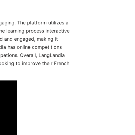
aging. The platform utilizes a
he learning process interactive
d and engaged, making it
dia has online competitions
mpetions. Overall, LangLandia
looking to improve their French