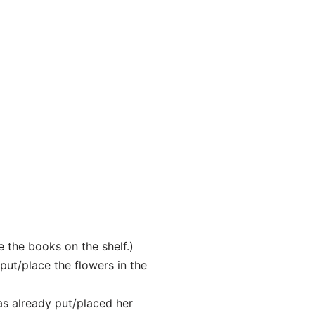
ce the books on the shelf.)
put/place the flowers in the
has already put/placed her