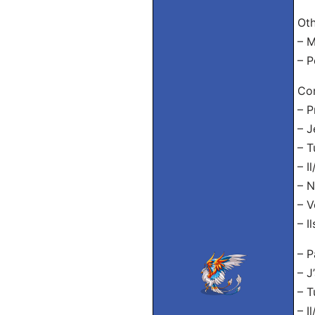
Oth
– M
– P
Con
– P
– J
– T
– I
– N
– V
– I
– P
– J
– T
– I