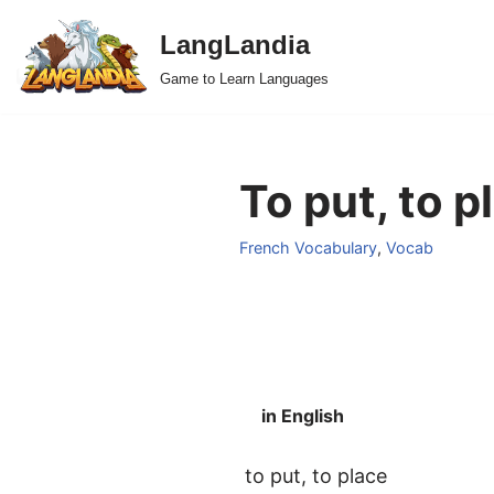
LangLandia
Skip
Game to Learn Languages
to
content
To put, to p
French Vocabulary
,
Vocab
in English
to put, to place