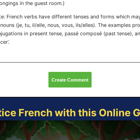
ongings in the guest room.)
e: French verbs have different tenses and forms which ma
nouns (je, tu, il/elle, nous, vous, ils/elles). The examples pr
jugations in present tense, passé composé (past tense), an
cer’.
Create Comment
tice French with this Online 