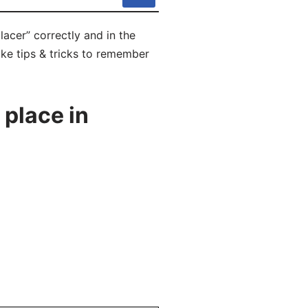
lacer” correctly and in the
ike tips & tricks to remember
 place in