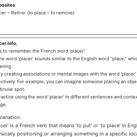
osites
cer – Retirer (to place – to remove)
cer info.
s to remember the French word ‘placer’:
he word ‘placer’ sounds similar to the English word “place,” whi
ning.
ry creating associations or mental images with the word ‘place
ectively. For example, you can imagine someone placing an objec
ticular spot.
ractice using the word ‘placer’ in different sentences and conte
ge.
lanation:
acer’ is a French verb that means ‘to put’ or ‘to place’ in Engl
sically positioning or arranging something in a specific loc