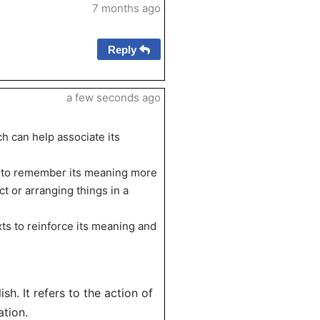
7 months ago
Reply
a few seconds ago
ch can help associate its
r’ to remember its meaning more
t or arranging things in a
xts to reinforce its meaning and
ish. It refers to the action of
ation.