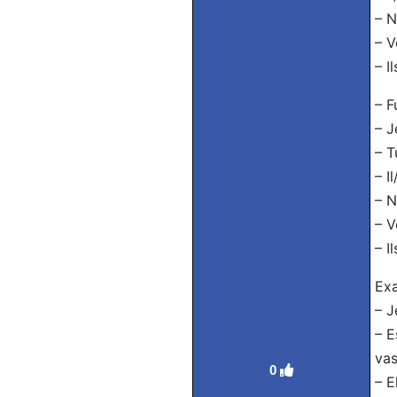
– N
– V
– I
– F
– J
– T
– I
– N
– V
– I
Exa
– J
– E
vas
0
– E