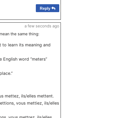
Reply
a few seconds ago
 mean the same thing:
t to learn its meaning and
he English word “meters”
place.”
us mettez, ils/elles mettent.
ettions, vous mettiez, ils/elles
ons, vous mettrez, ils/elles