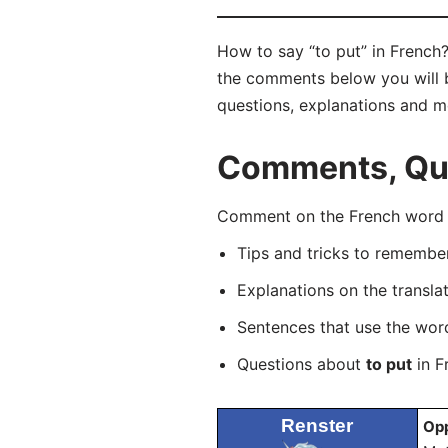
How to say “to put” in French?
the comments below you will be 
questions, explanations and m
Comments, Ques
Comment on the French word “m
Tips and tricks to rememb
Explanations on the transla
Sentences that use the wo
Questions about
to put
in F
Renster
Opp