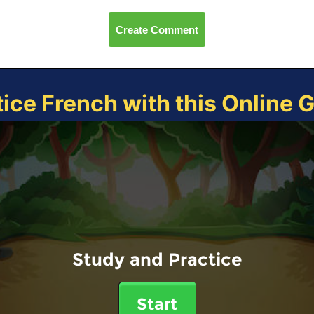
Create Comment
tice French with this Online 
Study and Practice
Start