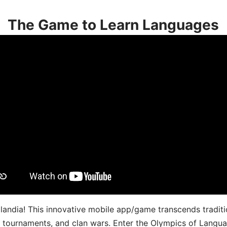
The Game to Learn Languages
landia! This innovative mobile app/game transcends traditi
s, tournaments, and clan wars. Enter the Olympics of Lang