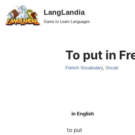
LangLandia
Skip
Game to Learn Languages
to
content
To put in Fr
French Vocabulary
,
Vocab
in English
to put