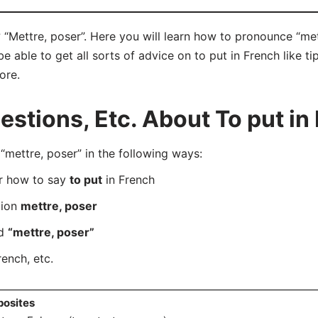
 “Mettre, poser”. Here you will learn how to pronounce “met
able to get all sorts of advice on to put in French like tip
ore.
tions, Etc. About To put in
ettre, poser” in the following ways:
er how to say
to put
in French
tion
mettre, poser
rd
“mettre, poser”
rench, etc.
osites