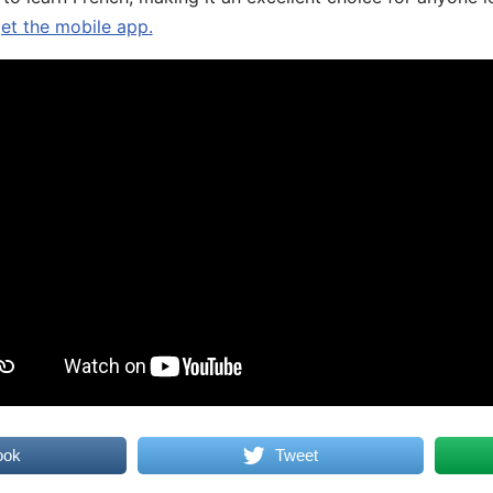
get the mobile app.
ook
Tweet