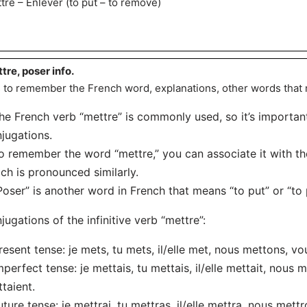
tre – Enlever (to put – to remove)
tre, poser info.
s to remember the French word, explanations, other words that
he French verb “mettre” is commonly used, so it’s importan
jugations.
o remember the word “mettre,” you can associate it with t
ch is pronounced similarly.
Poser” is another word in French that means “to put” or “to 
jugations of the infinitive verb “mettre”:
resent tense: je mets, tu mets, il/elle met, nous mettons, vo
mperfect tense: je mettais, tu mettais, il/elle mettait, nous m
taient.
uture tense: je mettrai, tu mettras, il/elle mettra, nous mettr