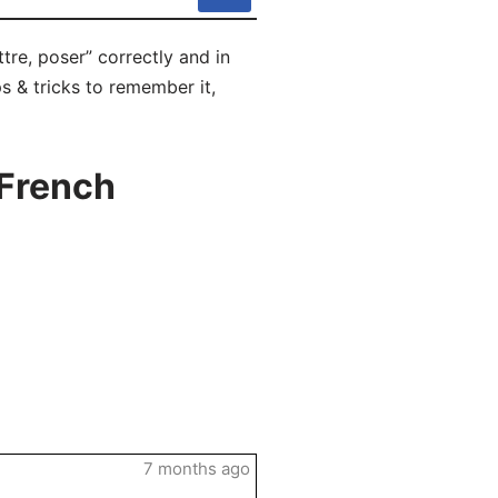
tre, poser” correctly and in
s & tricks to remember it,
 French
7 months ago