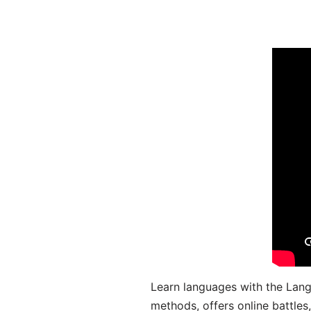
Learn languages with the Lang
methods, offers online battle