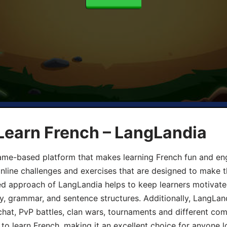
Learn French – LangLandia
ame-based platform that makes learning French fun and eng
online challenges and exercises that are designed to make t
d approach of LangLandia helps to keep learners motivate
y, grammar, and sentence structures. Additionally, LangLan
chat, PvP battles, clan wars, tournaments and different co
 to learn French, making it an excellent choice for anyone 