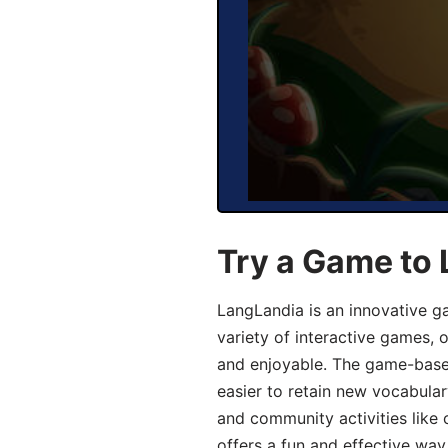
Try a Game to 
LangLandia is an innovative g
variety of interactive games, 
and enjoyable. The game-base
easier to retain new vocabular
and community activities like 
offers a fun and effective way