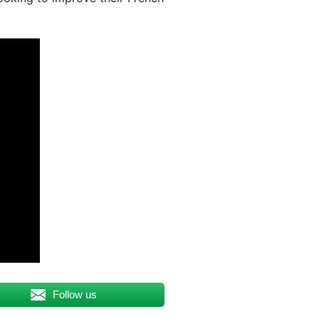
Follow us