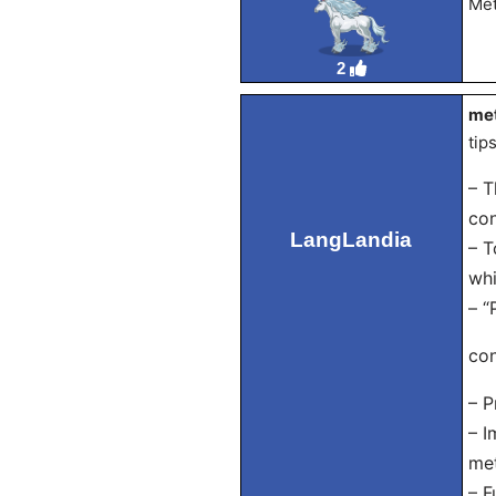
Met
2
met
tip
– T
con
LangLandia
– T
whi
– “
con
– P
– I
met
– F