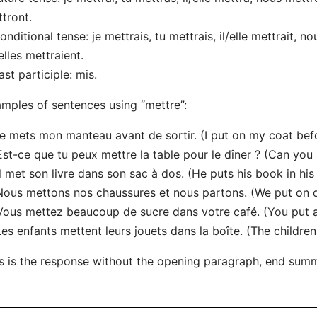
tront.
onditional tense: je mettrais, tu mettrais, il/elle mettrait, n
/elles mettraient.
ast participle: mis.
mples of sentences using “mettre”:
Je mets mon manteau avant de sortir. (I put on my coat bef
Est-ce que tu peux mettre la table pour le dîner ? (Can you 
Il met son livre dans son sac à dos. (He puts his book in hi
Nous mettons nos chaussures et nous partons. (We put on 
Vous mettez beaucoup de sucre dans votre café. (You put a 
Les enfants mettent leurs jouets dans la boîte. (The children
s is the response without the opening paragraph, end sum