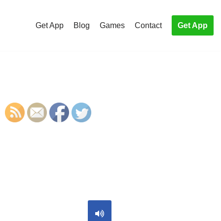
Get App
Blog
Games
Contact
Get App
S