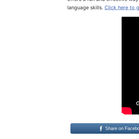
language skills.
Click here to 
Share on Faceb