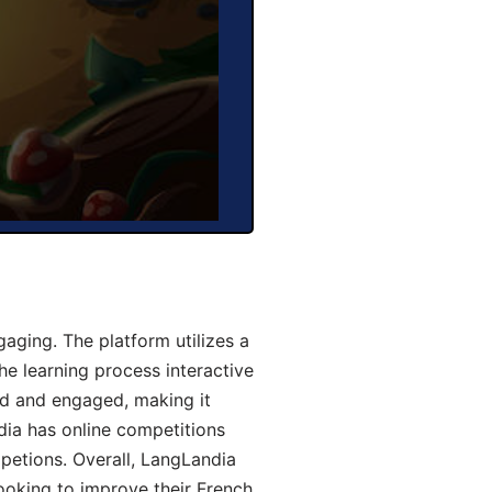
aging. The platform utilizes a
he learning process interactive
d and engaged, making it
dia has online competitions
mpetions. Overall, LangLandia
looking to improve their French