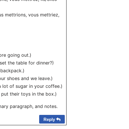
ous mettrions, vous mettriez,
ore going out.)
set the table for dinner?)
s backpack.)
our shoes and we leave.)
lot of sugar in your coffee.)
 put their toys in the box.)
mary paragraph, and notes.
Reply