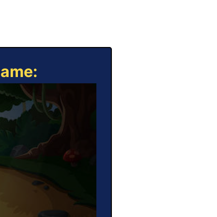
Game: