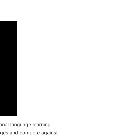
onal language learning
uages and compete against