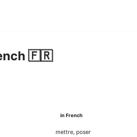
ench 🇫🇷
in French
mettre, poser