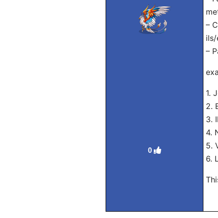
met
– C
ils
– P
exa
1. 
2. 
3. 
4. 
5. 
0
6. 
Thi