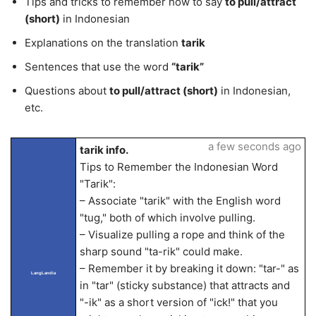
Tips and tricks to remember how to say
to pull/attract
(short)
in Indonesian
Explanations on the translation
tarik
Sentences that use the word
“tarik”
Questions about
to pull/attract (short)
in Indonesian,
etc.
a few seconds ago
tarik info.
Tips to Remember the Indonesian Word
"Tarik":
– Associate "tarik" with the English word
"tug," both of which involve pulling.
– Visualize pulling a rope and think of the
sharp sound "ta-rik" could make.
– Remember it by breaking it down: "tar-" as
LangLandia
in "tar" (sticky substance) that attracts and
"-ik" as a short version of "ick!" that you