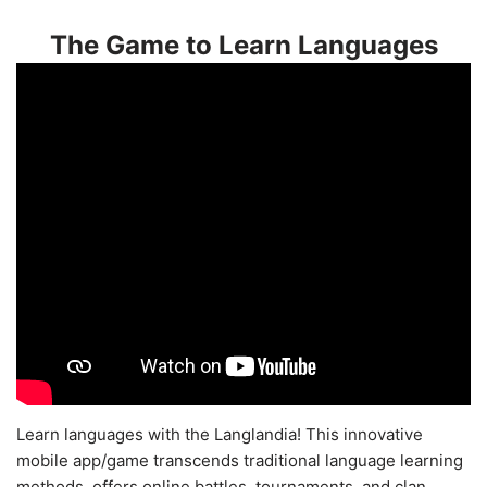
The Game to Learn Languages
Learn languages with the Langlandia! This innovative
mobile app/game transcends traditional language learning
methods, offers online battles, tournaments, and clan