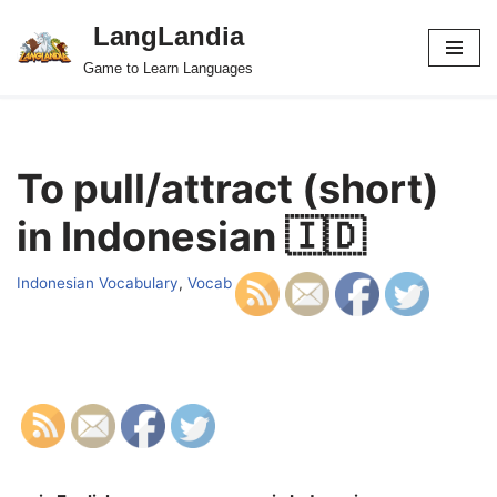
LangLandia
Skip
Game to Learn Languages
to
content
To pull/attract (short)
in Indonesian 🇮🇩
Indonesian Vocabulary
,
Vocab