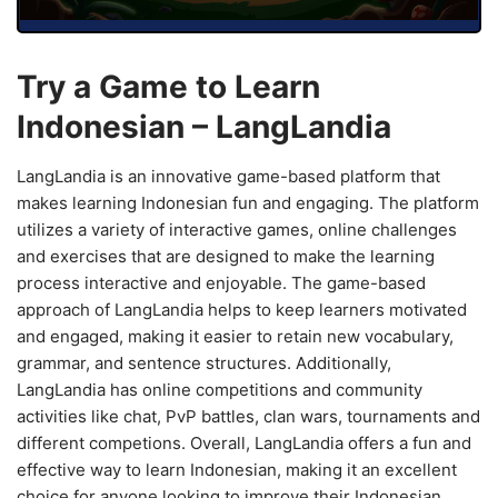
Try a Game to Learn
Indonesian – LangLandia
LangLandia is an innovative game-based platform that
makes learning Indonesian fun and engaging. The platform
utilizes a variety of interactive games, online challenges
and exercises that are designed to make the learning
process interactive and enjoyable. The game-based
approach of LangLandia helps to keep learners motivated
and engaged, making it easier to retain new vocabulary,
grammar, and sentence structures. Additionally,
LangLandia has online competitions and community
activities like chat, PvP battles, clan wars, tournaments and
different competions. Overall, LangLandia offers a fun and
effective way to learn Indonesian, making it an excellent
choice for anyone looking to improve their Indonesian