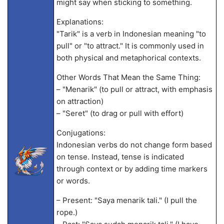
might say when sticking to something.
Explanations:
"Tarik" is a verb in Indonesian meaning "to
pull" or "to attract." It is commonly used in
both physical and metaphorical contexts.
Other Words That Mean the Same Thing:
– "Menarik" (to pull or attract, with emphasis
on attraction)
– "Seret" (to drag or pull with effort)
Conjugations:
Indonesian verbs do not change form based
on tense. Instead, tense is indicated
through context or by adding time markers
or words.
– Present: "Saya menarik tali." (I pull the
rope.)