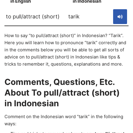
in English
in Indonesian
S
to pull/attract (short)
tarik
How to say “to pull/attract (short)” in Indonesian? “Tarik”.
Here you will learn how to pronounce “tarik” correctly and
in the comments below you will be able to get all sorts of
advice on to pull/attract (short) in Indonesian like tips &
tricks to remember it, questions, explanations and more.
Comments, Questions, Etc.
About To pull/attract (short)
in Indonesian
Comment on the Indonesian word “tarik” in the following
ways: