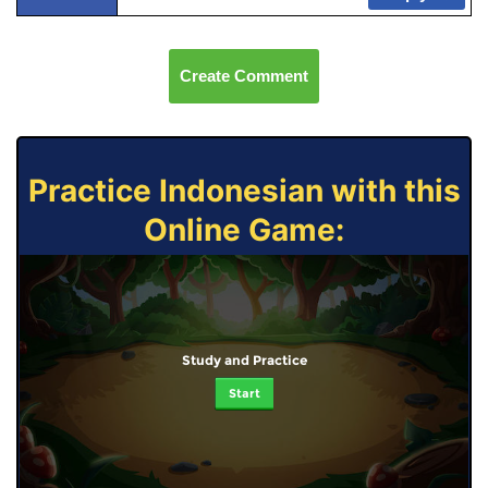
Create Comment
Practice Indonesian with this
Online Game:
Study and Practice
Start