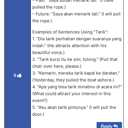
– Past: "Saya sudah menarik tali." (I have
pulled the rope.)
– Future: "Saya akan menarik tali." (I will pull
the rope.)
Examples of Sentences Using "Tarik":
1. "Dia tarik perhatian dengan suaranya yang
indah." (He attracts attention with his
beautiful voice.)
2. "Tarik kursi itu ke sini, tolong." (Pull that
chair over here, please.)
3. "Kemarin, mereka tarik kapal ke daratan."
0
(Yesterday, they pulled the boat ashore.)
4. "Apa yang bisa tarik minatmu di acara ini?"
(What could attract your interest in this
event?)
5. "Aku akan tarik pintunya." (I will pull the
door.)
Reply