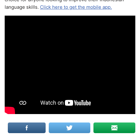
language skills.
Click here to get the mobile app.