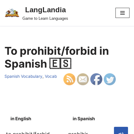
LangLandia
Skip
Game to Learn Languages
to
content
To prohibit/forbid in
Spanish 🇪🇸
Spanish Vocabulary
,
Vocab
in English
in Spanish
S