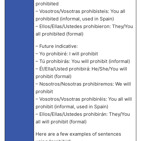
prohibited
– Vosotros/Vosotras prohibisteis: You all
prohibited (informal, used in Spain)
– Ellos/Ellas/Ustedes prohibieron: They/You
all prohibited (formal)
– Future indicative:
– Yo prohibiré: I will prohibit
– Tú prohibirás: You will prohibit (informal)
– Él/Ella/Usted prohibirá: He/She/You will
prohibit (formal)
– Nosotros/Nosotras prohibiremos: We will
prohibit
– Vosotros/Vosotras prohibiréis: You all will
prohibit (informal, used in Spain)
– Ellos/Ellas/Ustedes prohibirán: They/You
all will prohibit (formal)
Here are a few examples of sentences