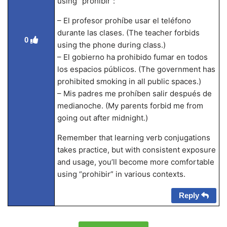
using “prohibir”:
– El profesor prohíbe usar el teléfono
durante las clases. (The teacher forbids
0
using the phone during class.)
– El gobierno ha prohibido fumar en todos
los espacios públicos. (The government has
prohibited smoking in all public spaces.)
– Mis padres me prohíben salir después de
medianoche. (My parents forbid me from
going out after midnight.)
Remember that learning verb conjugations
takes practice, but with consistent exposure
and usage, you’ll become more comfortable
using “prohibir” in various contexts.
Reply