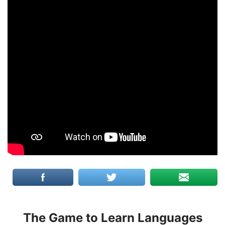
The Game to Learn Languages