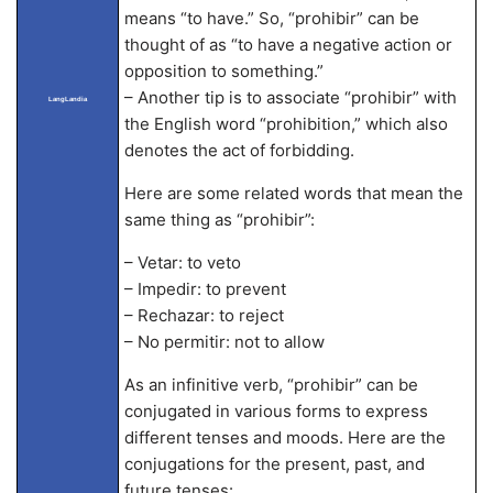
means “to have.” So, “prohibir” can be
thought of as “to have a negative action or
opposition to something.”
– Another tip is to associate “prohibir” with
LangLandia
the English word “prohibition,” which also
denotes the act of forbidding.
Here are some related words that mean the
same thing as “prohibir”:
– Vetar: to veto
– Impedir: to prevent
– Rechazar: to reject
– No permitir: not to allow
As an infinitive verb, “prohibir” can be
conjugated in various forms to express
different tenses and moods. Here are the
conjugations for the present, past, and
future tenses: