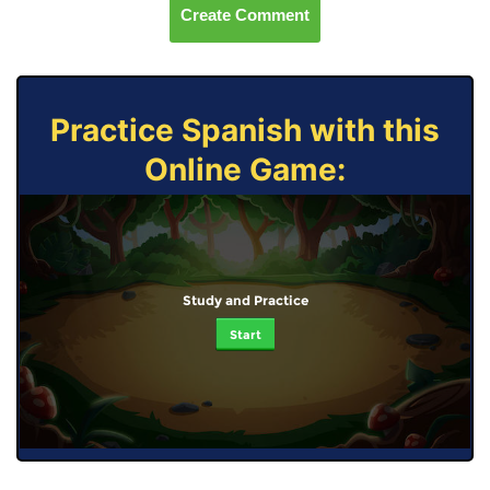
Create Comment
Practice Spanish with this
Online Game:
Study and Practice
Start