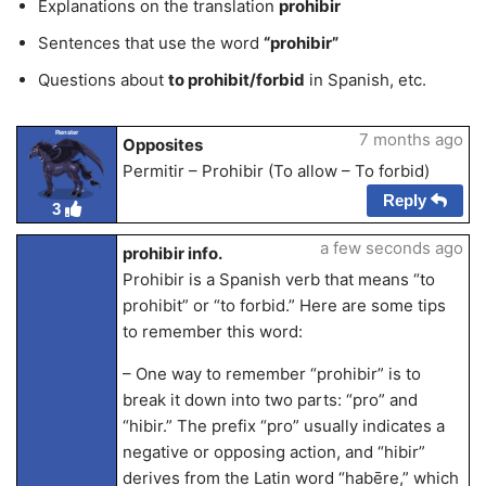
Explanations on the translation
prohibir
Sentences that use the word
“prohibir”
Questions about
to prohibit/forbid
in Spanish, etc.
Renster
7 months ago
Opposites
Permitir – Prohibir (To allow – To forbid)
Reply
3
a few seconds ago
prohibir info.
Prohibir is a Spanish verb that means “to
prohibit” or “to forbid.” Here are some tips
to remember this word:
– One way to remember “prohibir” is to
break it down into two parts: “pro” and
“hibir.” The prefix “pro” usually indicates a
negative or opposing action, and “hibir”
derives from the Latin word “habēre,” which