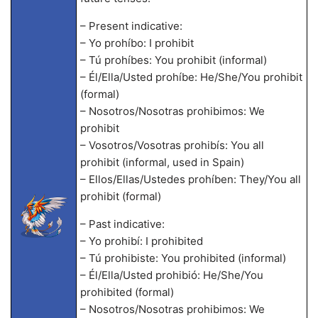
– Present indicative:
– Yo prohíbo: I prohibit
– Tú prohíbes: You prohibit (informal)
– Él/Ella/Usted prohíbe: He/She/You prohibit
(formal)
– Nosotros/Nosotras prohibimos: We
prohibit
– Vosotros/Vosotras prohibís: You all
prohibit (informal, used in Spain)
– Ellos/Ellas/Ustedes prohíben: They/You all
prohibit (formal)
– Past indicative:
– Yo prohibí: I prohibited
– Tú prohibiste: You prohibited (informal)
– Él/Ella/Usted prohibió: He/She/You
prohibited (formal)
– Nosotros/Nosotras prohibimos: We