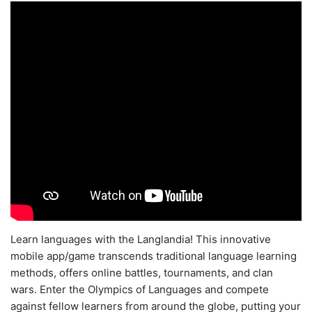
Learn languages with the Langlandia! This innovative
mobile app/game transcends traditional language learning
methods, offers online battles, tournaments, and clan
wars. Enter the Olympics of Languages and compete
against fellow learners from around the globe, putting your