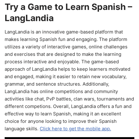
Try a Game to Learn Spanish –
LangLandia
LangLandia is an innovative game-based platform that
makes learning Spanish fun and engaging. The platform
utilizes a variety of interactive games, online challenges
and exercises that are designed to make the learning
process interactive and enjoyable. The game-based
approach of LangLandia helps to keep learners motivated
and engaged, making it easier to retain new vocabulary,
grammar, and sentence structures. Additionally,
LangLandia has online competitions and community
activities like chat, PvP battles, clan wars, tournaments and
different competions. Overall, LangLandia offers a fun and
effective way to learn Spanish, making it an excellent
choice for anyone looking to improve their Spanish
language skills.
Click here to get the mobile app.