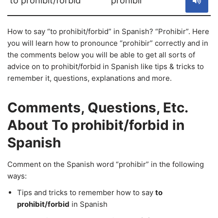
to prohibit/forbid
prohibir
How to say “to prohibit/forbid” in Spanish? “Prohibir”. Here
you will learn how to pronounce “prohibir” correctly and in
the comments below you will be able to get all sorts of
advice on to prohibit/forbid in Spanish like tips & tricks to
remember it, questions, explanations and more.
Comments, Questions, Etc.
About To prohibit/forbid in
Spanish
Comment on the Spanish word “prohibir” in the following
ways:
Tips and tricks to remember how to say
to
prohibit/forbid
in Spanish