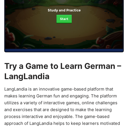
Study and Practice
Start
Try a Game to Learn German –
LangLandia
LangLandia is an innovative game-based platform that
makes learning German fun and engaging. The platform
utilizes a variety of interactive games, online challenges
and exercises that are designed to make the learning
process interactive and enjoyable. The game-based
approach of LangLandia helps to keep learners motivated