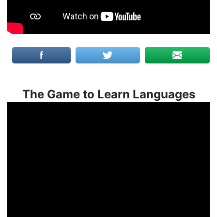
The Game to Learn Languages