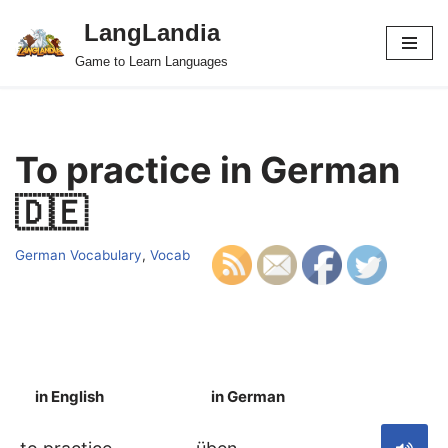
LangLandia
Skip
Game to Learn Languages
to
content
To practice in German
🇩🇪
German Vocabulary
,
Vocab
in English
in German
S