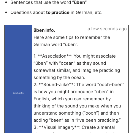
Sentences that use the word
“üben”
Questions about
to practice
in German, etc.
a few seconds ago
üben info.
Here are some tips to remember the
German word “üben”:
1. **Association**: You might associate
“üben” with “ocean” as they sound
somewhat similar, and imagine practicing
something by the ocean.
2. **Sound-alike**: The word “oooh-been”
is how you might pronounce “üben” in
LangLandia
English, which you can remember by
thinking of the sound you make when you
understand something (“oooh”) and then
adding “been” as in “I’ve been practicing.”
3. **Visual Imagery**: Create a mental