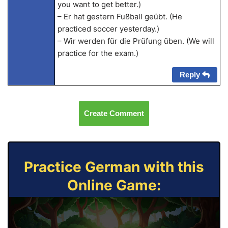
you want to get better.)
– Er hat gestern Fußball geübt. (He
practiced soccer yesterday.)
– Wir werden für die Prüfung üben. (We will
practice for the exam.)
Reply
Create Comment
Practice German with this
Online Game: