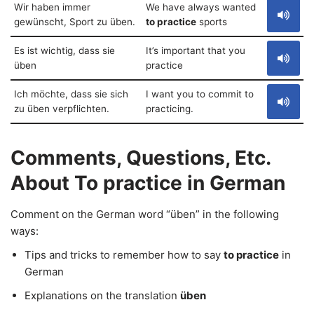
Wir haben immer
We have always wanted
gewünscht, Sport zu üben.
to practice
sports
Es ist wichtig, dass sie
It’s important that you
üben
practice
Ich möchte, dass sie sich
I want you to commit to
zu üben verpflichten.
practicing.
Comments, Questions, Etc.
About To practice in German
Comment on the German word “üben” in the following
ways:
Tips and tricks to remember how to say
to practice
in
German
Explanations on the translation
üben