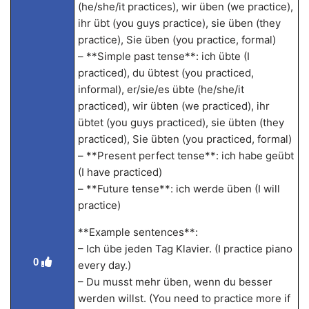
(he/she/it practices), wir üben (we practice),
ihr übt (you guys practice), sie üben (they
practice), Sie üben (you practice, formal)
– **Simple past tense**: ich übte (I
practiced), du übtest (you practiced,
informal), er/sie/es übte (he/she/it
practiced), wir übten (we practiced), ihr
übtet (you guys practiced), sie übten (they
practiced), Sie übten (you practiced, formal)
– **Present perfect tense**: ich habe geübt
(I have practiced)
– **Future tense**: ich werde üben (I will
practice)
**Example sentences**:
– Ich übe jeden Tag Klavier. (I practice piano
0
every day.)
– Du musst mehr üben, wenn du besser
werden willst. (You need to practice more if