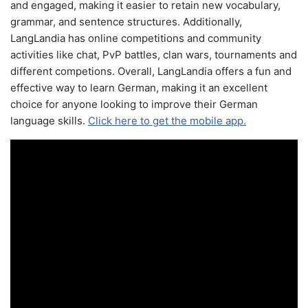
and engaged, making it easier to retain new vocabulary,
grammar, and sentence structures. Additionally,
LangLandia has online competitions and community
activities like chat, PvP battles, clan wars, tournaments and
different competions. Overall, LangLandia offers a fun and
effective way to learn German, making it an excellent
choice for anyone looking to improve their German
language skills.
Click here to get the mobile app.