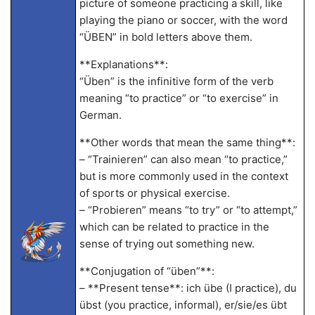
picture of someone practicing a skill, like
playing the piano or soccer, with the word
“ÜBEN” in bold letters above them.
**Explanations**:
“Üben” is the infinitive form of the verb
meaning “to practice” or “to exercise” in
German.
**Other words that mean the same thing**:
– “Trainieren” can also mean “to practice,”
but is more commonly used in the context
of sports or physical exercise.
– “Probieren” means “to try” or “to attempt,”
which can be related to practice in the
sense of trying out something new.
**Conjugation of “üben”**:
– **Present tense**: ich übe (I practice), du
übst (you practice, informal), er/sie/es übt