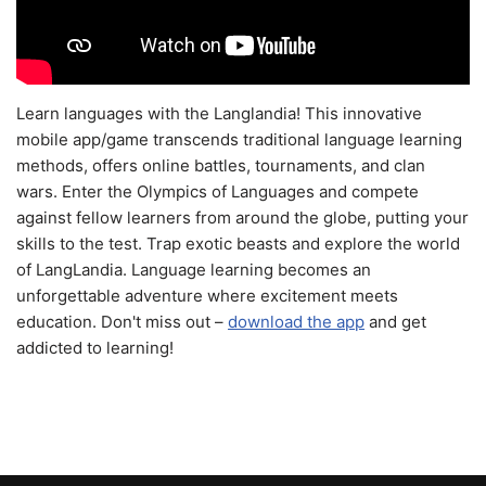
Learn languages with the Langlandia! This innovative
mobile app/game transcends traditional language learning
methods, offers online battles, tournaments, and clan
wars. Enter the Olympics of Languages and compete
against fellow learners from around the globe, putting your
skills to the test. Trap exotic beasts and explore the world
of LangLandia. Language learning becomes an
unforgettable adventure where excitement meets
education. Don't miss out –
download the app
and get
addicted to learning!