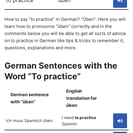
to practice
üben
How to say “to practice” in German? “Üben”. Here you will
learn how to pronounce “üben” correctly and in the
comments below you will be able to get all sorts of advice
on to practice in German like tips & tricks to remember it,
questions, explanations and more.
German Sentences with the
Word “To practice”
English
German sentence
translation for
S
with “üben”
üben
I need
to practice
Ich muss Spanisch üben.
Spanish.