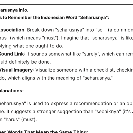
arusnya info.
s to Remember the Indonesian Word "Seharusnya":
ssociation
: Break down "seharusnya" into "se-" (a common 
rus" (which means "must"). Imagine that "seharusnya" is like
lying what one ought to do.
Sound Link
: It sounds somewhat like "surely", which can r
uld definitely be done.
Visual Imagery
: Visualize someone with a checklist, checkin
do, which aligns with the meaning of "seharusnya."
lanations:
Seharusnya" is used to express a recommendation or an obl
e. It suggests a stronger suggestion than "sebaiknya" (it's 
n "harus" (must).
her Words That Mean the Same Thing: