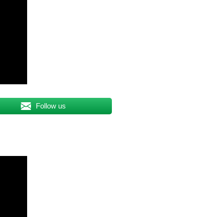
Follow us