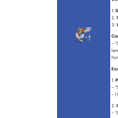
1.
S
2.
3.
Co
– "
lan
for
Ex
1.
P
– "
– (
2.
– "