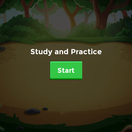
Study and Practice
Start