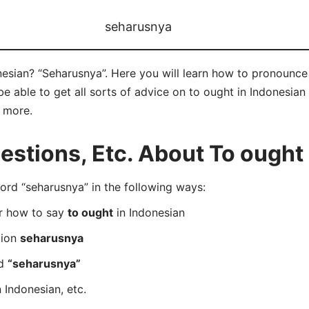
seharusnya
nesian? “Seharusnya”. Here you will learn how to pronounce 
 able to get all sorts of advice on to ought in Indonesian 
d more.
tions, Etc. About To ought 
rd “seharusnya” in the following ways:
er how to say
to ought
in Indonesian
tion
seharusnya
rd
“seharusnya”
 Indonesian, etc.