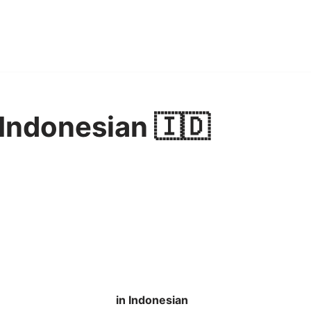
 Indonesian 🇮🇩
in Indonesian