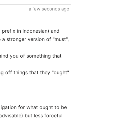
a few seconds ago
prefix in Indonesian) and
 a stronger version of "must",
emind you of something that
g off things that they "ought"
igation for what ought to be
advisable) but less forceful