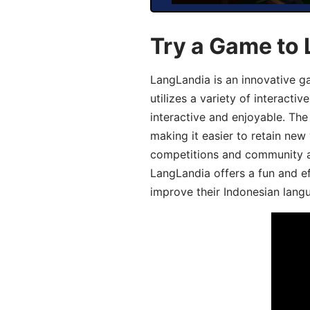
Try a Game to 
LangLandia is an innovative g
utilizes a variety of interact
interactive and enjoyable. T
making it easier to retain new
competitions and community act
LangLandia offers a fun and ef
improve their Indonesian langu