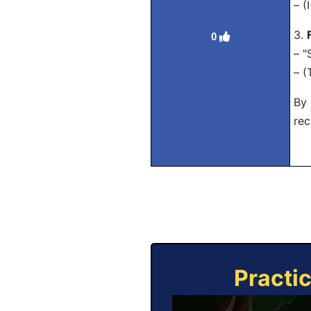
– (
3.
0
– "
– (
By 
rec
Practi