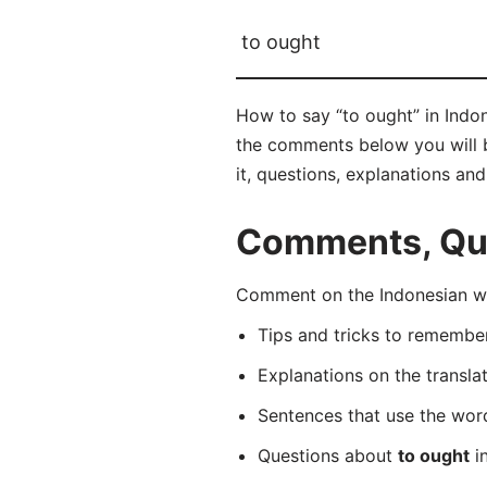
to ought
How to say “to ought” in Indo
the comments below you will be
it, questions, explanations an
Comments, Ques
Comment on the Indonesian wo
Tips and tricks to rememb
Explanations on the transla
Sentences that use the wo
Questions about
to ought
in