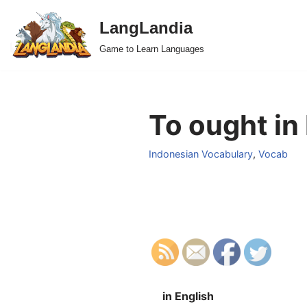
LangLandia
Skip
Game to Learn Languages
to
content
To ought in
Indonesian Vocabulary
,
Vocab
in English