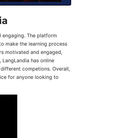
ia
d engaging. The platform
 to make the learning process
ers motivated and engaged,
y, LangLandia has online
different competions. Overall,
ice for anyone looking to