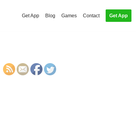
Get App
Blog
Games
Contact
Get App
S