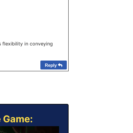
 flexibility in conveying
Reply
e Game: