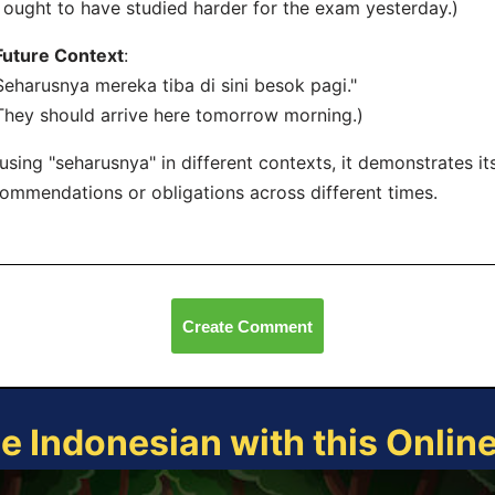
I ought to have studied harder for the exam yesterday.)
Future Context
:
Seharusnya mereka tiba di sini besok pagi."
They should arrive here tomorrow morning.)
using "seharusnya" in different contexts, it demonstrates its
ommendations or obligations across different times.
Create Comment
ce Indonesian with this Onlin