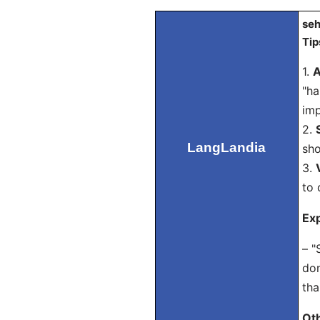
seh
Tip
1.
A
"ha
imp
2.
LangLandia
sho
3.
to 
Exp
– "
don
tha
Ot