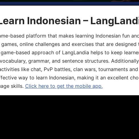
Learn Indonesian – LangLand
ame-based platform that makes learning Indonesian fun an
ive games, online challenges and exercises that are designed
he game-based approach of LangLandia helps to keep learn
 vocabulary, grammar, and sentence structures. Additionall
ivities like chat, PvP battles, clan wars, tournaments and 
fective way to learn Indonesian, making it an excellent cho
age skills.
Click here to get the mobile app.