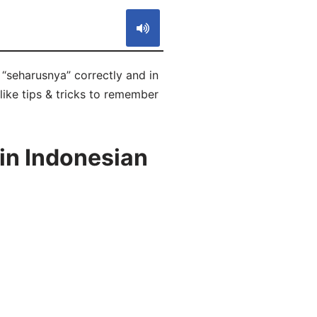
“seharusnya” correctly and in
like tips & tricks to remember
in Indonesian