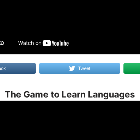
ook
Tweet
The Game to Learn Languages