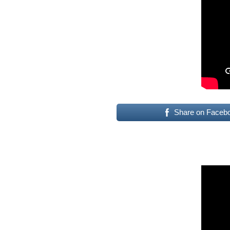
Share on Faceb