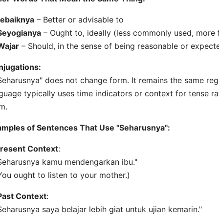
ebaiknya
– Better or advisable to
Seyogianya
– Ought to, ideally (less commonly used, more 
Wajar
– Should, in the sense of being reasonable or expect
njugations:
Seharusnya" does not change form. It remains the same reg
guage typically uses time indicators or context for tense ra
m.
amples of Sentences That Use "Seharusnya":
resent Context
:
Seharusnya kamu mendengarkan ibu."
You ought to listen to your mother.)
Past Context
:
Seharusnya saya belajar lebih giat untuk ujian kemarin."