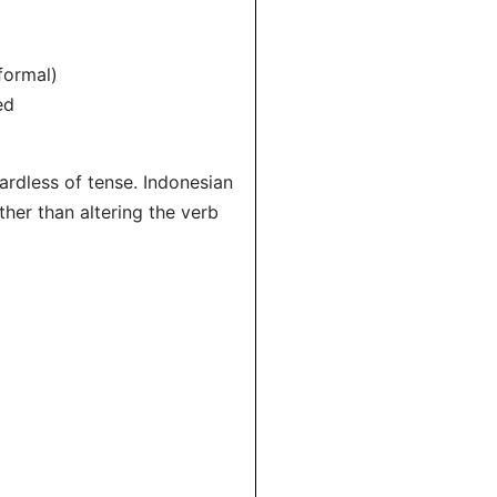
formal)
ed
ardless of tense. Indonesian
ther than altering the verb