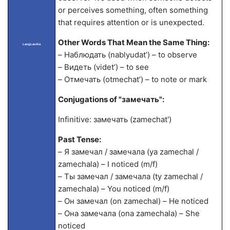
or perceives something, often something
that requires attention or is unexpected.
Other Words That Mean the Same Thing:
LangLandia
– Наблюдать (nablyudat’) – to observe
– Видеть (videt’) – to see
– Отмечать (otmechat’) – to note or mark
Conjugations of "замечать":
Infinitive: замечать (zamechat')
Past Tense:
– Я замечал / замечала (ya zamechal /
zamechala) – I noticed (m/f)
– Ты замечал / замечала (ty zamechal /
zamechala) – You noticed (m/f)
– Он замечал (on zamechal) – He noticed
– Она замечала (ona zamechala) – She
noticed