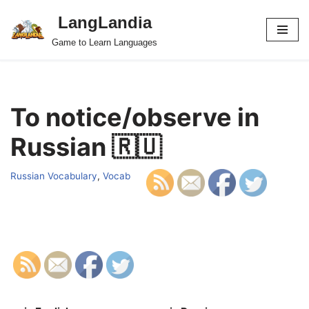
LangLandia
Skip
Game to Learn Languages
to
content
To notice/observe in
Russian 🇷🇺
Russian Vocabulary
,
Vocab