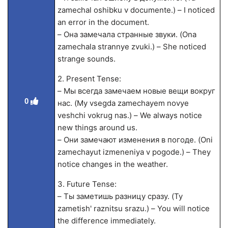
zamechal oshibku v documente.) – I noticed
an error in the document.
– Она замечала странные звуки. (Ona
zamechala strannye zvuki.) – She noticed
strange sounds.
2. Present Tense:
– Мы всегда замечаем новые вещи вокруг
0
нас. (My vsegda zamechayem novye
veshchi vokrug nas.) – We always notice
new things around us.
– Они замечают изменения в погоде. (Oni
zamechayut izmeneniya v pogode.) – They
notice changes in the weather.
3. Future Tense:
– Ты заметишь разницу сразу. (Ty
zametish' raznitsu srazu.) – You will notice
the difference immediately.