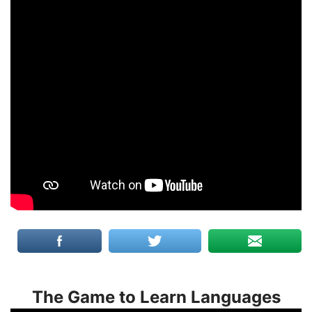
The Game to Learn Languages