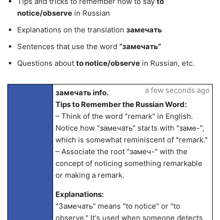
Tips and tricks to remember how to say
to
notice/observe
in Russian
Explanations on the translation
замечать
Sentences that use the word
“замечать”
Questions about
to notice/observe
in Russian, etc.
a few seconds ago
замечать info.
Tips to Remember the Russian Word:
– Think of the word "remark" in English.
Notice how "замечать" starts with "заме-",
which is somewhat reminiscent of "remark."
– Associate the root "замеч-" with the
concept of noticing something remarkable
or making a remark.
Explanations:
"Замечать" means "to notice" or "to
observe." It's used when someone detects