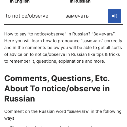
in English
in Russian
S
to notice/observe
замечать
How to say “to notice/observe” in Russian? “Замечать”.
Here you will learn how to pronounce “замечать” correctly
and in the comments below you will be able to get all sorts
of advice on to notice/observe in Russian like tips & tricks
to remember it, questions, explanations and more.
Comments, Questions, Etc.
About To notice/observe in
Russian
Comment on the Russian word “замечать” in the following
ways: