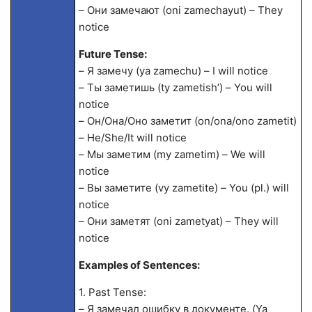
– Они замечают (oni zamechayut) – They
notice
Future Tense:
– Я замечу (ya zamechu) – I will notice
– Ты заметишь (ty zametish’) – You will
notice
– Он/Она/Оно заметит (on/ona/ono zametit)
– He/She/It will notice
– Мы заметим (my zametim) – We will
notice
– Вы заметите (vy zametite) – You (pl.) will
notice
– Они заметят (oni zametyat) – They will
notice
Examples of Sentences:
1. Past Tense:
– Я замечал ошибку в документе. (Ya