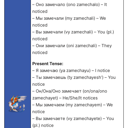
– Оно замечало (ono zamechalo) – It
noticed
– Мы замечали (my zamechali) – We
noticed
– Вы замечали (vy zamechali) – You (pl.)
noticed
– Они замечали (oni zamechali) – They
noticed
Present Tense:
– Я замечаю (ya zamechayu) – I notice
– Ты замечаешь (ty zamechayesh’) – You
notice
– Он/Она/Оно замечает (on/ona/ono
zamechayet) – He/She/It notices
– Мы замечаем (my zamechayem) – We
notice
– Вы замечаете (vy zamechayete) – You
(pl.) notice