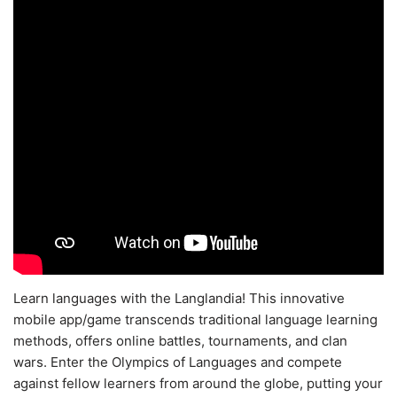
Learn languages with the Langlandia! This innovative
mobile app/game transcends traditional language learning
methods, offers online battles, tournaments, and clan
wars. Enter the Olympics of Languages and compete
against fellow learners from around the globe, putting your