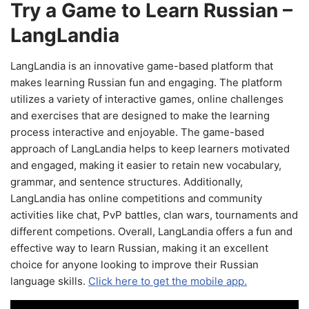
Try a Game to Learn Russian –
LangLandia
LangLandia is an innovative game-based platform that
makes learning Russian fun and engaging. The platform
utilizes a variety of interactive games, online challenges
and exercises that are designed to make the learning
process interactive and enjoyable. The game-based
approach of LangLandia helps to keep learners motivated
and engaged, making it easier to retain new vocabulary,
grammar, and sentence structures. Additionally,
LangLandia has online competitions and community
activities like chat, PvP battles, clan wars, tournaments and
different competions. Overall, LangLandia offers a fun and
effective way to learn Russian, making it an excellent
choice for anyone looking to improve their Russian
language skills.
Click here to get the mobile app.