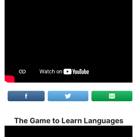
The Game to Learn Languages