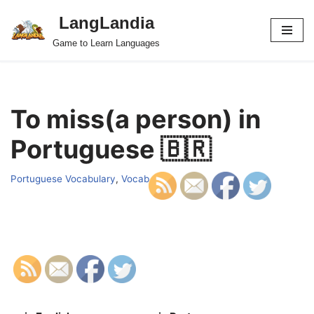
LangLandia
Skip
Game to Learn Languages
to
content
To miss(a person) in
Portuguese 🇧🇷
Portuguese Vocabulary
,
Vocab