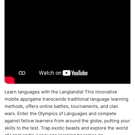
Learn languages with the Langlandia! This innovative
mobile app/game transcends traditional language learning
methods, offers online battles, tournaments, and clan
wars. Enter the Olympics of Languages and compete
against fellow learners from around the globe, putting your
skills to the test. Trap exotic beasts and explore the world