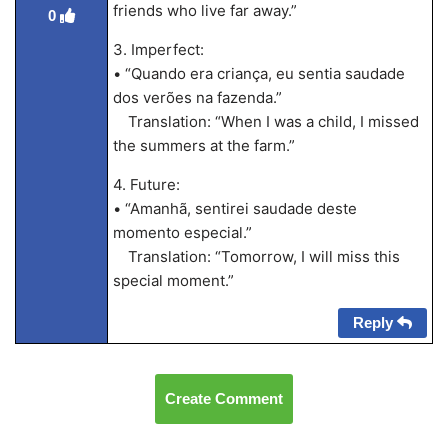
friends who live far away.”
0
3. Imperfect:
• “Quando era criança, eu sentia saudade
dos verões na fazenda.”
Translation: “When I was a child, I missed
the summers at the farm.”
4. Future:
• “Amanhã, sentirei saudade deste
momento especial.”
Translation: “Tomorrow, I will miss this
special moment.”
Reply
Create Comment