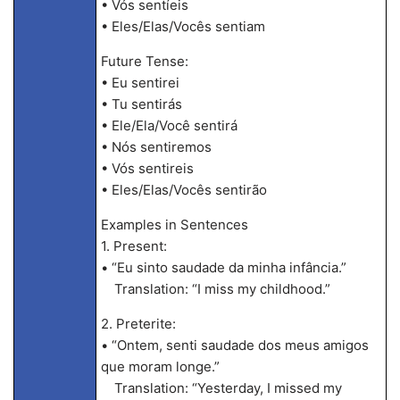
• Vós sentíeis
• Eles/Elas/Vocês sentiam
Future Tense:
• Eu sentirei
• Tu sentirás
• Ele/Ela/Você sentirá
• Nós sentiremos
• Vós sentireis
• Eles/Elas/Vocês sentirão
Examples in Sentences
1. Present:
• “Eu sinto saudade da minha infância.”
Translation: “I miss my childhood.”
2. Preterite:
• “Ontem, senti saudade dos meus amigos
que moram longe.”
Translation: “Yesterday, I missed my