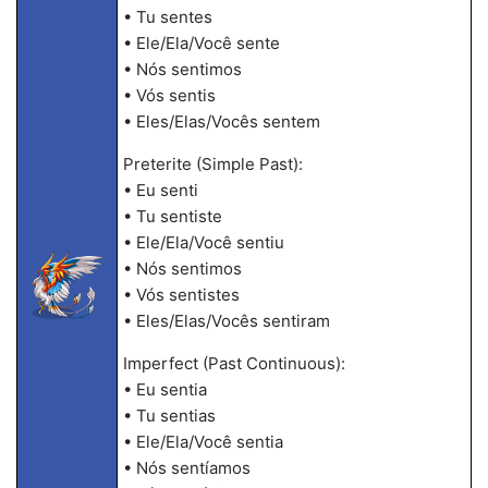
• Tu sentes
• Ele/Ela/Você sente
• Nós sentimos
• Vós sentis
• Eles/Elas/Vocês sentem
Preterite (Simple Past):
• Eu senti
• Tu sentiste
• Ele/Ela/Você sentiu
• Nós sentimos
• Vós sentistes
• Eles/Elas/Vocês sentiram
Imperfect (Past Continuous):
• Eu sentia
• Tu sentias
• Ele/Ela/Você sentia
• Nós sentíamos