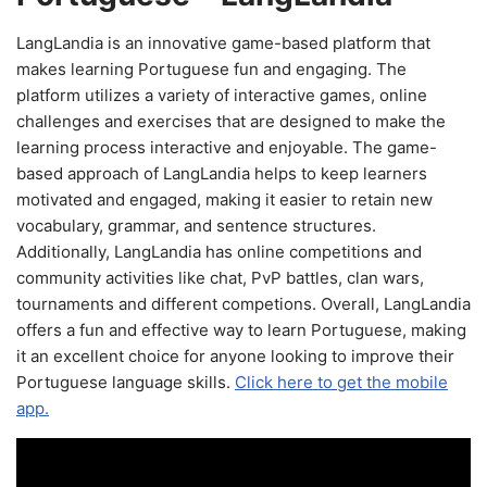
LangLandia is an innovative game-based platform that
makes learning Portuguese fun and engaging. The
platform utilizes a variety of interactive games, online
challenges and exercises that are designed to make the
learning process interactive and enjoyable. The game-
based approach of LangLandia helps to keep learners
motivated and engaged, making it easier to retain new
vocabulary, grammar, and sentence structures.
Additionally, LangLandia has online competitions and
community activities like chat, PvP battles, clan wars,
tournaments and different competions. Overall, LangLandia
offers a fun and effective way to learn Portuguese, making
it an excellent choice for anyone looking to improve their
Portuguese language skills.
Click here to get the mobile
app.