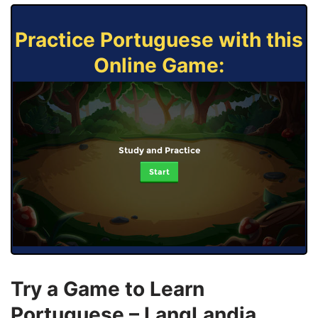
Practice Portuguese with this
Online Game:
Study and Practice
Start
Try a Game to Learn
Portuguese – LangLandia