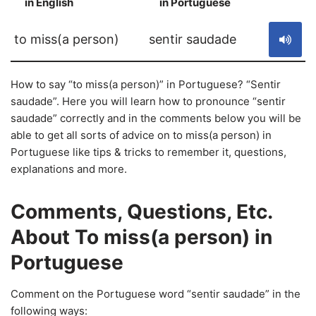
in English
in Portuguese
S
to miss(a person)
sentir saudade
How to say “to miss(a person)” in Portuguese? “Sentir
saudade”. Here you will learn how to pronounce “sentir
saudade” correctly and in the comments below you will be
able to get all sorts of advice on to miss(a person) in
Portuguese like tips & tricks to remember it, questions,
explanations and more.
Comments, Questions, Etc.
About To miss(a person) in
Portuguese
Comment on the Portuguese word “sentir saudade” in the
following ways: