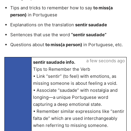
Tips and tricks to remember how to say
to miss(a
person)
in Portuguese
Explanations on the translation
sentir saudade
Sentences that use the word
“sentir saudade”
Questions about
to miss(a person)
in Portuguese, etc.
a few seconds ago
sentir saudade info.
Tips to Remember the Verb
• Link “sentir” (to feel) with emotions, as
missing someone is about feeling a void.
• Associate “saudade” with nostalgia and
longing—a unique Portuguese word
capturing a deep emotional state.
• Remember similar expressions like “sentir
falta de” which are used interchangeably
when referring to missing someone.