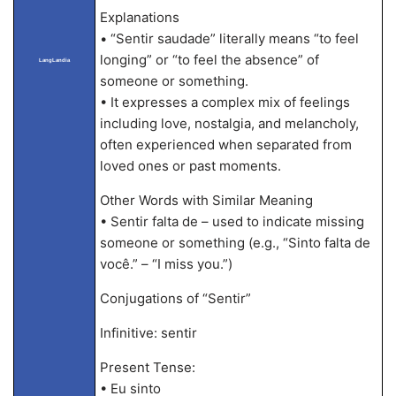
Explanations
• “Sentir saudade” literally means “to feel
longing” or “to feel the absence” of
LangLandia
someone or something.
• It expresses a complex mix of feelings
including love, nostalgia, and melancholy,
often experienced when separated from
loved ones or past moments.
Other Words with Similar Meaning
• Sentir falta de – used to indicate missing
someone or something (e.g., “Sinto falta de
você.” – “I miss you.”)
Conjugations of “Sentir”
Infinitive: sentir
Present Tense:
• Eu sinto