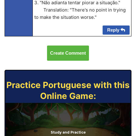
3. "Não adianta tentar piorar a situação."
Translation: "There's no point in trying
to make the situation worse."
Reply
Create Comment
Practice Portuguese with this
Online Game:
Study and Practice