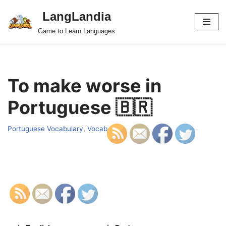
LangLandia
Skip
Game to Learn Languages
to
content
To make worse in
Portuguese 🇧🇷
Portuguese Vocabulary
,
Vocab