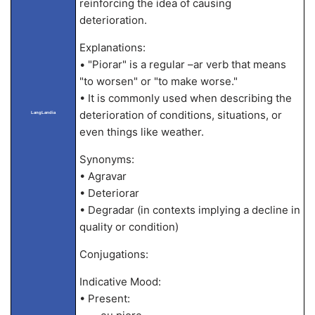
reinforcing the idea of causing
deterioration.
Explanations:
• "Piorar" is a regular –ar verb that means
"to worsen" or "to make worse."
• It is commonly used when describing the
deterioration of conditions, situations, or
LangLandia
even things like weather.
Synonyms:
• Agravar
• Deteriorar
• Degradar (in contexts implying a decline in
quality or condition)
Conjugations:
Indicative Mood:
• Present: