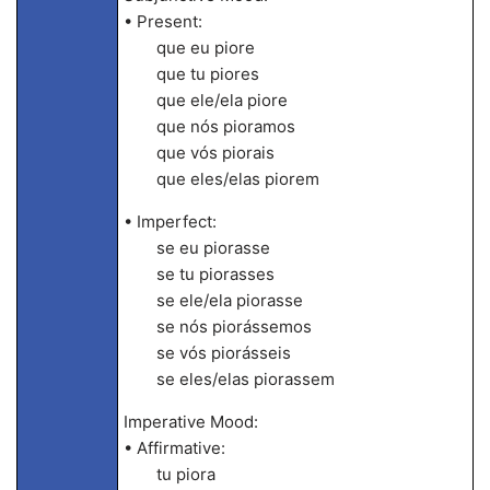
• Present:
que eu piore
que tu piores
que ele/ela piore
que nós pioramos
que vós piorais
que eles/elas piorem
• Imperfect:
se eu piorasse
se tu piorasses
se ele/ela piorasse
se nós piorássemos
se vós piorásseis
se eles/elas piorassem
Imperative Mood:
• Affirmative:
tu piora