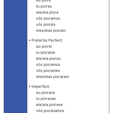
eu piore
tu piores
ele/ela piora
nós pioramos
vós piorais
eles/elas pioram
• Preterite Perfect:
eu piorei
tu pioraste
ele/ela piorou
nós pioramos
vós piorastes
eles/elas pioraram
• Imperfect:
eu piorava
tu pioravas
ele/ela piorava
nós piorávamos