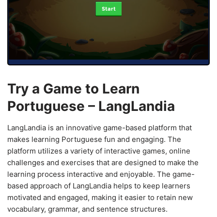
Start
Try a Game to Learn
Portuguese – LangLandia
LangLandia is an innovative game-based platform that
makes learning Portuguese fun and engaging. The
platform utilizes a variety of interactive games, online
challenges and exercises that are designed to make the
learning process interactive and enjoyable. The game-
based approach of LangLandia helps to keep learners
motivated and engaged, making it easier to retain new
vocabulary, grammar, and sentence structures.