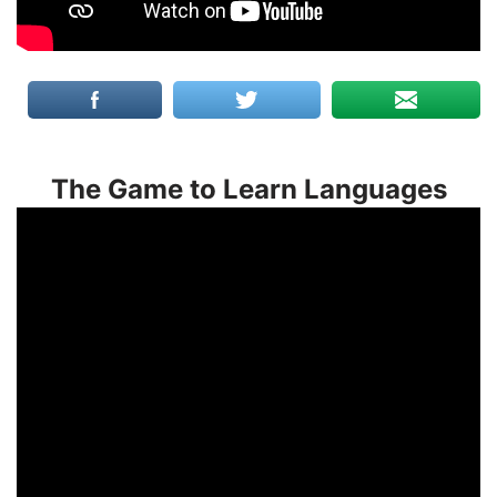
The Game to Learn Languages