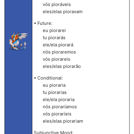
vós pioráveis
eles/elas pioravam
• Future:
eu piorarei
tu piorarás
ele/ela piorará
nós pioraremos
vós piorareis
eles/elas piorarão
• Conditional:
eu pioraria
tu piorarias
ele/ela pioraria
nós pioraríamos
vós pioraríeis
eles/elas piorariam
Subjunctive Mood: