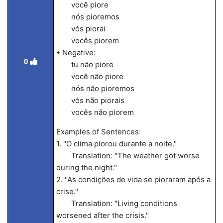
você piore
nós pioremos
vós piorai
vocês piorem
• Negative:
0
tu não piore
você não piore
nós não pioremos
vós não piorais
vocês não piorem
Examples of Sentences:
1. "O clima piorou durante a noite."
Translation: "The weather got worse
during the night."
2. "As condições de vida se pioraram após a
crise."
Translation: "Living conditions
worsened after the crisis."