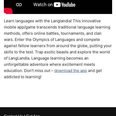
Learn languages with the Langlandia! This innovative
mobile app/game transcends traditional language learning
methods, offers online battles, tournaments, and clan
wars. Enter the Olympics of Languages and compete
against fellow learners from around the globe, putting your
skills to the test. Trap exotic beasts and explore the world
of LangLandia. Language learning becomes an
unforgettable adventure where excitement meets
education. Don't miss out –
download the app
and get
addicted to learning!