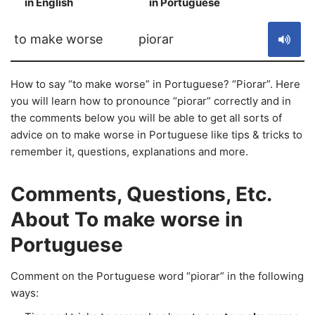
in English
in Portuguese
S
to make worse
piorar
How to say “to make worse” in Portuguese? “Piorar”. Here
you will learn how to pronounce “piorar” correctly and in
the comments below you will be able to get all sorts of
advice on to make worse in Portuguese like tips & tricks to
remember it, questions, explanations and more.
Comments, Questions, Etc.
About To make worse in
Portuguese
Comment on the Portuguese word “piorar” in the following
ways: