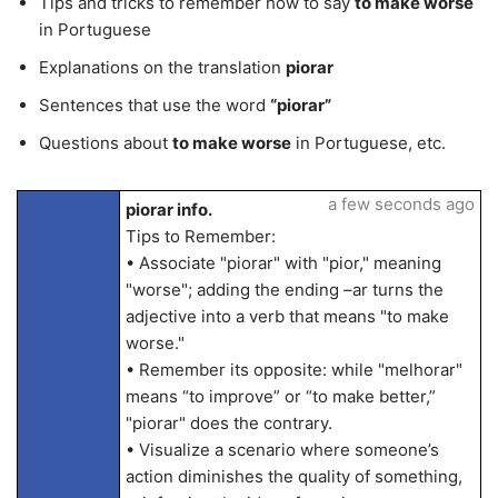
Tips and tricks to remember how to say
to make worse
in Portuguese
Explanations on the translation
piorar
Sentences that use the word
“piorar”
Questions about
to make worse
in Portuguese, etc.
a few seconds ago
piorar info.
Tips to Remember:
• Associate "piorar" with "pior," meaning
"worse"; adding the ending –ar turns the
adjective into a verb that means "to make
worse."
• Remember its opposite: while "melhorar"
means “to improve” or “to make better,”
"piorar" does the contrary.
• Visualize a scenario where someone’s
action diminishes the quality of something,