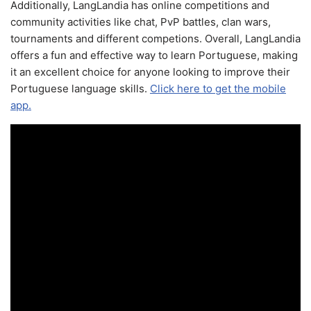
Additionally, LangLandia has online competitions and
community activities like chat, PvP battles, clan wars,
tournaments and different competions. Overall, LangLandia
offers a fun and effective way to learn Portuguese, making
it an excellent choice for anyone looking to improve their
Portuguese language skills.
Click here to get the mobile
app.