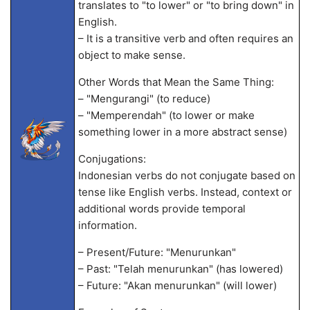
translates to "to lower" or "to bring down" in
English.
– It is a transitive verb and often requires an
object to make sense.
Other Words that Mean the Same Thing:
– "Mengurangi" (to reduce)
– "Memperendah" (to lower or make
something lower in a more abstract sense)
Conjugations:
Indonesian verbs do not conjugate based on
tense like English verbs. Instead, context or
additional words provide temporal
information.
– Present/Future: "Menurunkan"
– Past: "Telah menurunkan" (has lowered)
– Future: "Akan menurunkan" (will lower)