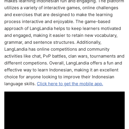
makes learning Indonesian fun and engaging. The platform
utilizes a variety of interactive games, online challenges
and exercises that are designed to make the learning
process interactive and enjoyable. The game-based
approach of LangLandia helps to keep learners motivated
and engaged, making it easier to retain new vocabulary,
grammar, and sentence structures. Additionally,
LangLandia has online competitions and community
activities like chat, PvP battles, clan wars, tournaments and
different competions. Overall, LangLandia offers a fun and
effective way to learn Indonesian, making it an excellent
choice for anyone looking to improve their Indonesian
language skills.
Click here to get the mobile app.