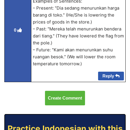
Examples of Sentences:
– Present: "Dia sedang menurunkan harga
barang di toko." (He/She is lowering the
prices of goods in the store.)
– Past: "Mereka telah menurunkan bendera
0
dari tiang." (They have lowered the flag from
the pole.)
– Future: "Kami akan menurunkan suhu
ruangan besok." (We will lower the room
temperature tomorrow.)
Reply
Create Comment
Practice Indonesian with this