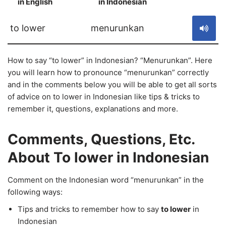
in English
in Indonesian
S
to lower
menurunkan
How to say “to lower” in Indonesian? “Menurunkan”. Here
you will learn how to pronounce “menurunkan” correctly
and in the comments below you will be able to get all sorts
of advice on to lower in Indonesian like tips & tricks to
remember it, questions, explanations and more.
Comments, Questions, Etc.
About To lower in Indonesian
Comment on the Indonesian word “menurunkan” in the
following ways:
Tips and tricks to remember how to say
to lower
in
Indonesian