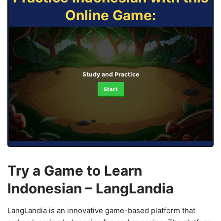
Online Game:
Study and Practice
Start
Try a Game to Learn
Indonesian – LangLandia
LangLandia is an innovative game-based platform that