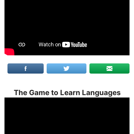
The Game to Learn Languages