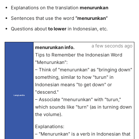
Explanations on the translation
menurunkan
Sentences that use the word
“menurunkan”
Questions about
to lower
in Indonesian, etc.
a few seconds ago
menurunkan info.
Tips to Remember the Indonesian Word
"Menurunkan":
– Think of "menurunkan" as "bringing down"
something, similar to how "turun" in
Indonesian means "to get down" or
"descend."
LangLandia
– Associate "menurunkan" with "turun,"
which sounds like "turn" (as in turning down
the volume).
Explanations:
– "Menurunkan" is a verb in Indonesian that