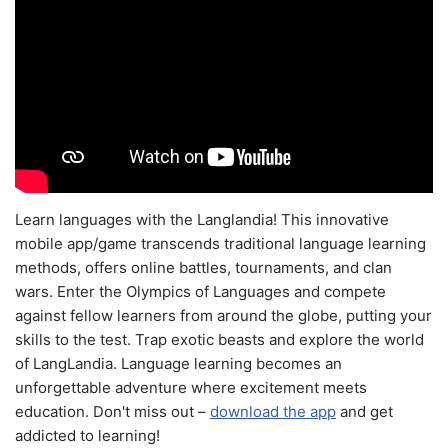
Learn languages with the Langlandia! This innovative
mobile app/game transcends traditional language learning
methods, offers online battles, tournaments, and clan
wars. Enter the Olympics of Languages and compete
against fellow learners from around the globe, putting your
skills to the test. Trap exotic beasts and explore the world
of LangLandia. Language learning becomes an
unforgettable adventure where excitement meets
education. Don't miss out –
download the app
and get
addicted to learning!