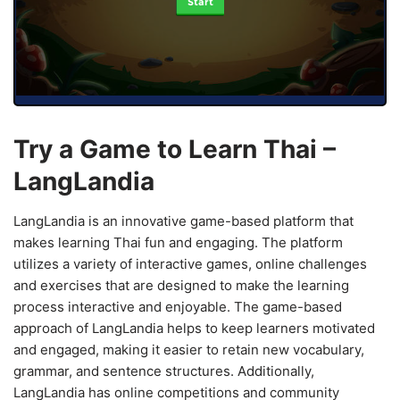
Start
Try a Game to Learn Thai –
LangLandia
LangLandia is an innovative game-based platform that
makes learning Thai fun and engaging. The platform
utilizes a variety of interactive games, online challenges
and exercises that are designed to make the learning
process interactive and enjoyable. The game-based
approach of LangLandia helps to keep learners motivated
and engaged, making it easier to retain new vocabulary,
grammar, and sentence structures. Additionally,
LangLandia has online competitions and community