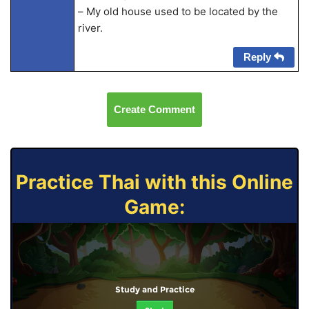
– My old house used to be located by the
river.
Reply
Create Comment
Practice Thai with this Online
Game:
Study and Practice