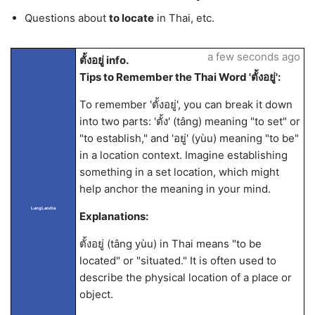
Questions about
to locate
in Thai, etc.
a few seconds ago
ตั้งอยู่ info.
Tips to Remember the Thai Word 'ตั้งอยู่':
To remember 'ตั้งอยู่', you can break it down
into two parts: 'ตั้ง' (tâng) meaning "to set" or
"to establish," and 'อยู่' (yùu) meaning "to be"
in a location context. Imagine establishing
something in a set location, which might
help anchor the meaning in your mind.
LangLandia
Explanations:
ตั้งอยู่ (tâng yùu) in Thai means "to be
located" or "situated." It is often used to
describe the physical location of a place or
object.