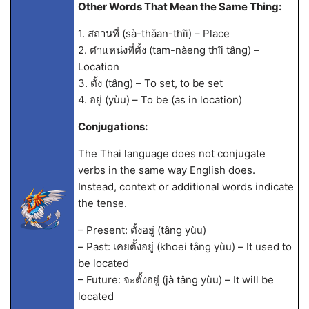
Other Words That Mean the Same Thing:
1. สถานที่ (sà-thǎan-thîi) – Place
2. ตำแหน่งที่ตั้ง (tam-nàeng thîi tâng) –
Location
3. ตั้ง (tâng) – To set, to be set
4. อยู่ (yùu) – To be (as in location)
Conjugations:
The Thai language does not conjugate
verbs in the same way English does.
Instead, context or additional words indicate
the tense.
– Present: ตั้งอยู่ (tâng yùu)
– Past: เคยตั้งอยู่ (khoei tâng yùu) – It used to
be located
– Future: จะตั้งอยู่ (jà tâng yùu) – It will be
located