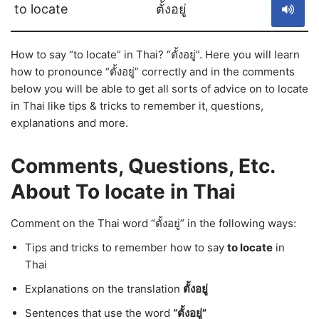
to locate
ตั้งอยู่
How to say “to locate” in Thai? “ตั้งอยู่”. Here you will learn
how to pronounce “ตั้งอยู่” correctly and in the comments
below you will be able to get all sorts of advice on to locate
in Thai like tips & tricks to remember it, questions,
explanations and more.
Comments, Questions, Etc.
About To locate in Thai
Comment on the Thai word “ตั้งอยู่” in the following ways:
Tips and tricks to remember how to say
to locate
in
Thai
Explanations on the translation
ตั้งอยู่
Sentences that use the word
“ตั้งอยู่”