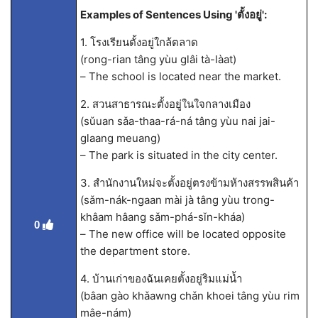
Examples of Sentences Using 'ตั้งอยู่':
1. โรงเรียนตั้งอยู่ใกล้ตลาด
(rong-rian tâng yùu glâi tà-làat)
– The school is located near the market.
2. สวนสาธารณะตั้งอยู่ในใจกลางเมือง
(sǔuan sǎa-thaa-rá-ná tâng yùu nai jai-
glaang meuang)
– The park is situated in the city center.
3. สำนักงานใหม่จะตั้งอยู่ตรงข้ามห้างสรรพสินค้า
(sǎm-nák-ngaan mài jà tâng yùu trong-
khâam hâang sǎm-phá-sǐn-kháa)
0
– The new office will be located opposite
the department store.
4. บ้านเก่าของฉันเคยตั้งอยู่ริมแม่น้ำ
(bâan gào khǎawng chǎn khoei tâng yùu rim
mâe-nám)