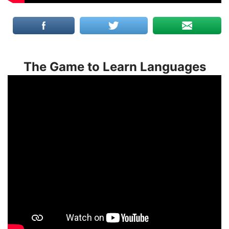
The Game to Learn Languages