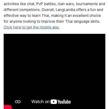
activities like chat, PvP battles, clan wars, tournaments and
different competions. Overall, LangLandia offers a fun and
effective way to learn Thai, making it an excellent choice
for anyone looking to improve their Thai language skills.
Click here to get the mobile app.