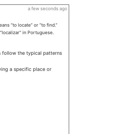
a few seconds ago
ans “to locate” or “to find.”
 “localizar” in Portuguese.
s follow the typical patterns
ying a specific place or