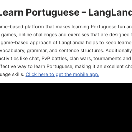
 Learn Portuguese – LangLan
game-based platform that makes learning Portuguese fun an
ive games, online challenges and exercises that are designed
he game-based approach of LangLandia helps to keep learn
 vocabulary, grammar, and sentence structures. Additionall
ivities like chat, PvP battles, clan wars, tournaments and 
fective way to learn Portuguese, making it an excellent ch
uage skills.
Click here to get the mobile app.