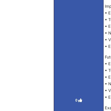
Imp
• E
• T
• E
• N
• V
• E
Fut
• E
• T
• E
• N
• V
• E
0
Exa