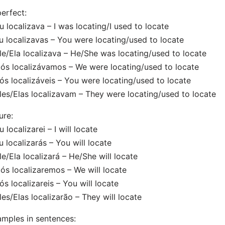
erfect:
u localizava – I was locating/I used to locate
u localizavas – You were locating/used to locate
le/Ela localizava – He/She was locating/used to locate
ós localizávamos – We were locating/used to locate
ós localizáveis – You were locating/used to locate
les/Elas localizavam – They were locating/used to locate
ure:
u localizarei – I will locate
u localizarás – You will locate
le/Ela localizará – He/She will locate
ós localizaremos – We will locate
ós localizareis – You will locate
les/Elas localizarão – They will locate
mples in sentences: