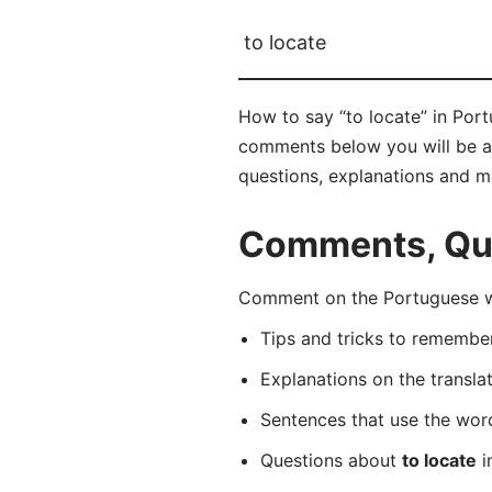
to locate
How to say “to locate” in Port
comments below you will be abl
questions, explanations and m
Comments, Ques
Comment on the Portuguese wor
Tips and tricks to rememb
Explanations on the transla
Sentences that use the wo
Questions about
to locate
i