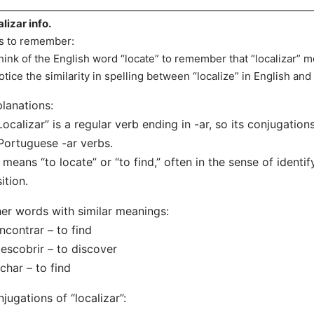
alizar info.
s to remember:
hink of the English word “locate” to remember that “localizar” me
otice the similarity in spelling between “localize” in English and
lanations:
Localizar” is a regular verb ending in -ar, so its conjugation
Portuguese -ar verbs.
t means “to locate” or “to find,” often in the sense of identif
ition.
er words with similar meanings:
ncontrar – to find
escobrir – to discover
char – to find
jugations of “localizar”: