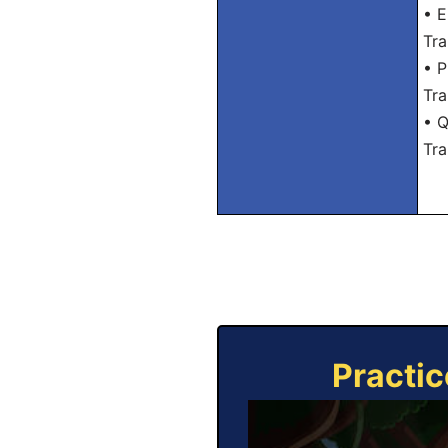
• E
Tra
• P
Tra
• Q
Tra
Practic