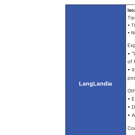
loc
Tip
• T
• N
Exp
• “
of 
• I
pos
LangLandia
Oth
• E
• D
• A
Con