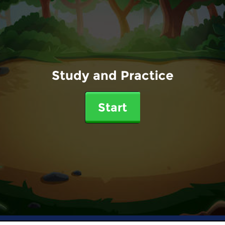
Study and Practice
Start