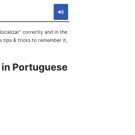
ocalizar” correctly and in the
 tips & tricks to remember it,
 in Portuguese