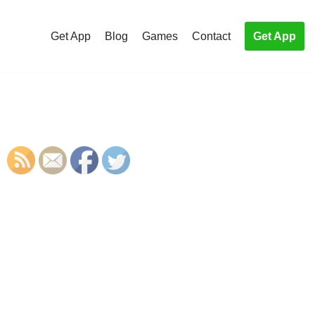
Get App
Blog
Games
Contact
Get App
S