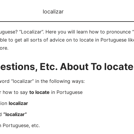
localizar
uguese? “Localizar”. Here you will learn how to pronounce “l
e to get all sorts of advice on to locate in Portuguese like
ore.
tions, Etc. About To locate
d “localizar” in the following ways:
er how to say
to locate
in Portuguese
tion
localizar
rd
“localizar”
n Portuguese, etc.