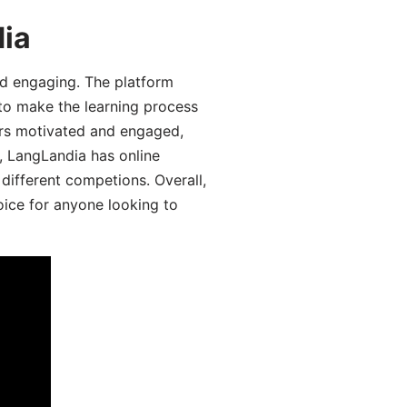
dia
d engaging. The platform
 to make the learning process
ers motivated and engaged,
y, LangLandia has online
different competions. Overall,
oice for anyone looking to