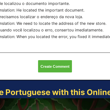
le localizou o documento importante.
nslation: He located the important document.
recisamos localizar o endereço da nova loja.
nslation: We need to locate the address of the new store.
uando você localizou o erro, consertou imediatamente.
nslation: When you located the error, you fixed it immediate
Create Comment
e Portuguese with this Onli