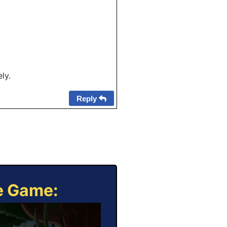
ly.
Reply
ne Game: