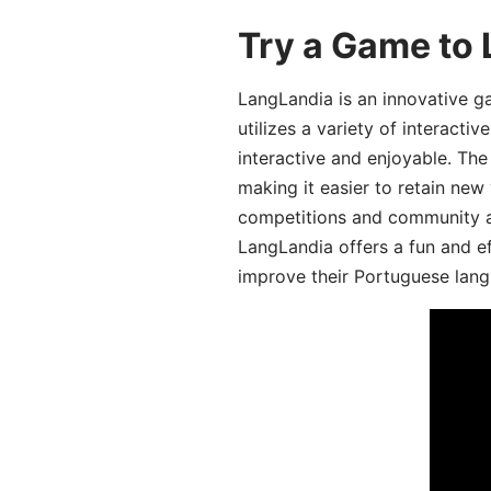
Try a Game to
LangLandia is an innovative 
utilizes a variety of interact
interactive and enjoyable. T
making it easier to retain new
competitions and community act
LangLandia offers a fun and ef
improve their Portuguese lang