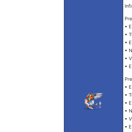
Inf
Pre
• E
• T
• E
• N
• V
• E
Pre
• E
• T
• E
• N
• V
• E