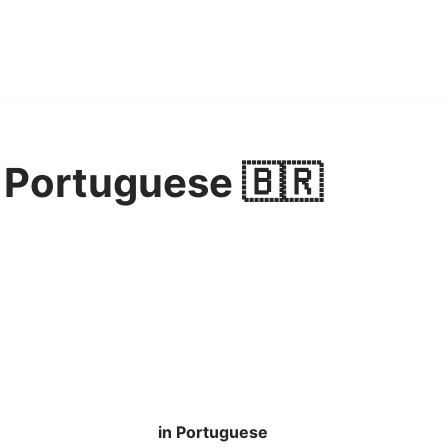
n Portuguese 🇧🇷
in Portuguese