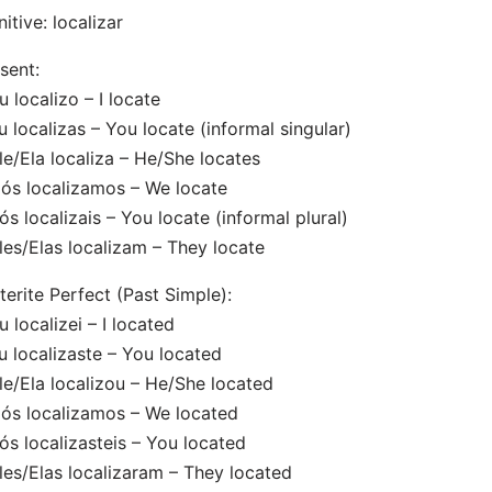
initive: localizar
sent:
u localizo – I locate
u localizas – You locate (informal singular)
le/Ela localiza – He/She locates
ós localizamos – We locate
ós localizais – You locate (informal plural)
les/Elas localizam – They locate
terite Perfect (Past Simple):
u localizei – I located
u localizaste – You located
le/Ela localizou – He/She located
ós localizamos – We located
ós localizasteis – You located
les/Elas localizaram – They located