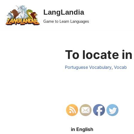
LangLandia
Skip
Game to Learn Languages
to
content
To locate i
Portuguese Vocabulary
,
Vocab
in English