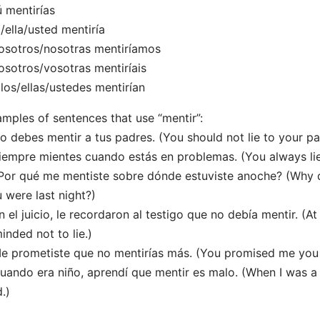
ú mentirías
l/ella/usted mentiría
osotros/nosotras mentiríamos
osotros/vosotras mentiríais
llos/ellas/ustedes mentirían
mples of sentences that use “mentir”:
o debes mentir a tus padres. (You should not lie to your pa
iempre mientes cuando estás en problemas. (You always lie 
Por qué me mentiste sobre dónde estuviste anoche? (Why d
 were last night?)
n el juicio, le recordaron al testigo que no debía mentir. (At
inded not to lie.)
e prometiste que no mentirías más. (You promised me you 
uando era niño, aprendí que mentir es malo. (When I was a ch
.)