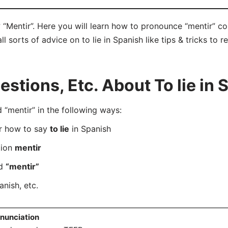
? “Mentir”. Here you will learn how to pronounce “mentir” c
ll sorts of advice on to lie in Spanish like tips & tricks to 
tions, Etc. About To lie in 
mentir” in the following ways:
er how to say
to lie
in Spanish
tion
mentir
rd
“mentir”
anish, etc.
nunciation