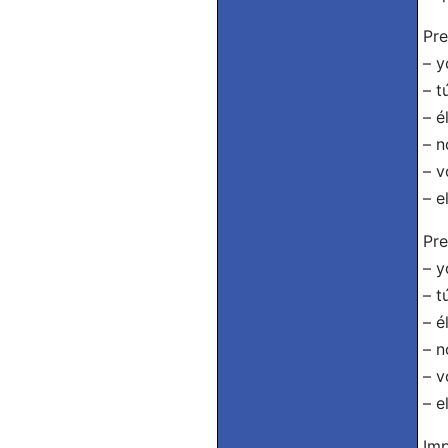
Pre
– y
– t
– é
– n
– v
– e
Pre
– y
– t
– é
– n
– v
– e
Imp