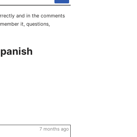
orrectly and in the comments
remember it, questions,
Spanish
7 months ago