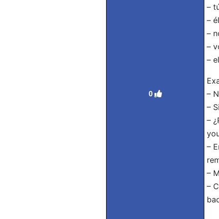
– t
– é
– n
– v
– e
Exa
– N
0
– S
– ¿
you
– E
rem
– M
– C
bad