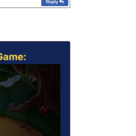
Reply
 Game: