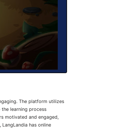
gaging. The platform utilizes
 the learning process
ers motivated and engaged,
y, LangLandia has online