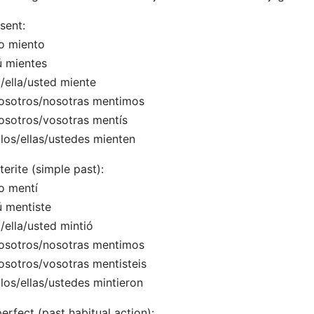
sent:
o miento
ú mientes
l/ella/usted miente
osotros/nosotras mentimos
osotros/vosotras mentís
llos/ellas/ustedes mienten
terite (simple past):
o mentí
ú mentiste
l/ella/usted mintió
osotros/nosotras mentimos
osotros/vosotras mentisteis
llos/ellas/ustedes mintieron
erfect (past habitual action):