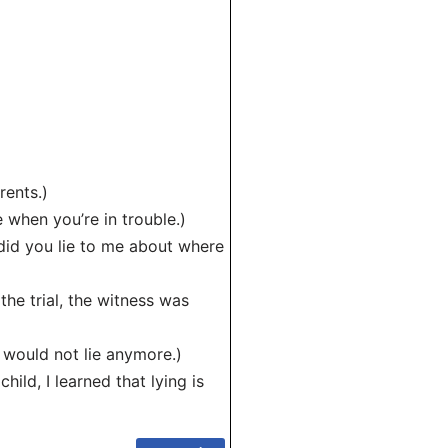
rents.)
when you’re in trouble.)
id you lie to me about where
 the trial, the witness was
would not lie anymore.)
ild, I learned that lying is