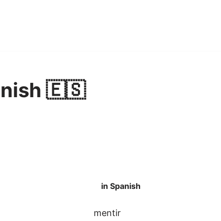
anish 🇪🇸
in Spanish
mentir