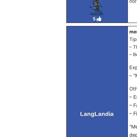
nor
5
men
Tip
– T
– R
Exp
– “
Oth
– E
– F
LangLandia
– F
“Me
dep