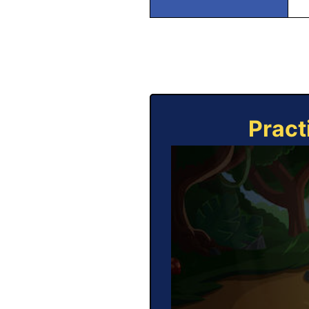
Pract