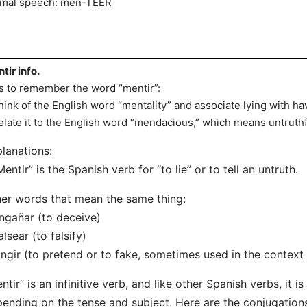
mal speech: men-TEER
tir info.
s to remember the word “mentir”:
hink of the English word “mentality” and associate lying with hav
elate it to the English word “mendacious,” which means untruthf
lanations:
Mentir” is the Spanish verb for “to lie” or to tell an untruth.
er words that mean the same thing:
ngañar (to deceive)
alsear (to falsify)
ingir (to pretend or to fake, sometimes used in the context 
ntir” is an infinitive verb, and like other Spanish verbs, it i
ending on the tense and subject. Here are the conjugations