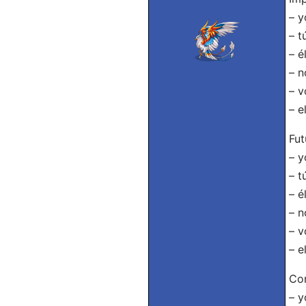
– y
– t
– é
– n
– v
– e
Fut
– y
– t
– é
– n
– v
– e
Con
– y