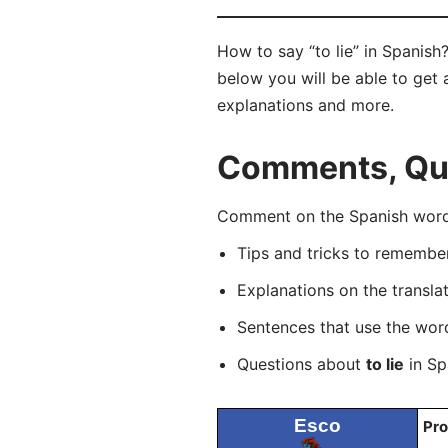
How to say “to lie” in Spanish
below you will be able to get a
explanations and more.
Comments, Ques
Comment on the Spanish word “
Tips and tricks to rememb
Explanations on the transla
Sentences that use the wo
Questions about
to lie
in Sp
Esco
Pro