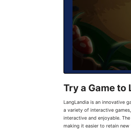
Try a Game to 
LangLandia is an innovative g
a variety of interactive games
interactive and enjoyable. T
making it easier to retain new