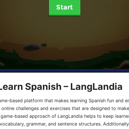
Start
Learn Spanish – LangLandia
ame-based platform that makes learning Spanish fun and en
, online challenges and exercises that are designed to make
he game-based approach of LangLandia helps to keep learn
 vocabulary, grammar, and sentence structures. Additionall