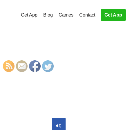
Get App
Blog
Games
Contact
Get App
S