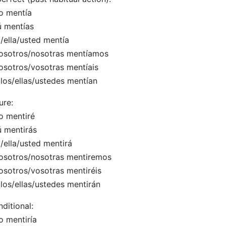
o mentía
ú mentías
l/ella/usted mentía
osotros/nosotras mentíamos
osotros/vosotras mentíais
llos/ellas/ustedes mentían
ure:
o mentiré
ú mentirás
l/ella/usted mentirá
osotros/nosotras mentiremos
osotros/vosotras mentiréis
llos/ellas/ustedes mentirán
ditional:
o mentiría