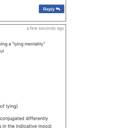
Reply
a few seconds ago
ing a “lying mentality”
ul
of lying)
s conjugated differently
 in the indicative mood: