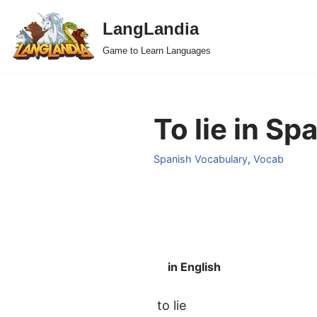
LangLandia
Skip
Game to Learn Languages
to
content
To lie in Sp
Spanish Vocabulary
,
Vocab
in English
to lie