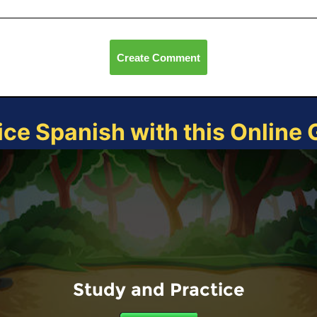
Create Comment
ice Spanish with this Online
Study and Practice