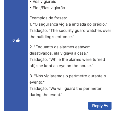
• Vós vigiareis
• Eles/Elas vigiarão
Exemplos de frases:
1. "O segurança vigia a entrada do prédio."
Tradução: "The security guard watches over
the building's entrance."
0
2. "Enquanto os alarmes estavam
desativados, ela vigiava a casa."
Tradução: "While the alarms were turned
off, she kept an eye on the house."
3. "Nós vigiaremos o perímetro durante o
evento."
Tradução: "We will guard the perimeter
during the event."
Reply