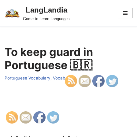
LangLandia
Skip
Game to Learn Languages
to
content
To keep guard in
Portuguese 🇧🇷
Portuguese Vocabulary
,
Vocab