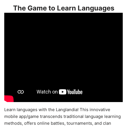
The Game to Learn Languages
Learn languages with the Langlandia! This innovative
mobile app/game transcends traditional language learning
methods, offers online battles, tournaments, and clan