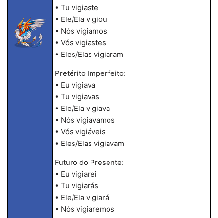
• Tu vigiaste
• Ele/Ela vigiou
• Nós vigiamos
• Vós vigiastes
• Eles/Elas vigiaram
Pretérito Imperfeito:
• Eu vigiava
• Tu vigiavas
• Ele/Ela vigiava
• Nós vigiávamos
• Vós vigiáveis
• Eles/Elas vigiavam
Futuro do Presente:
• Eu vigiarei
• Tu vigiarás
• Ele/Ela vigiará
• Nós vigiaremos