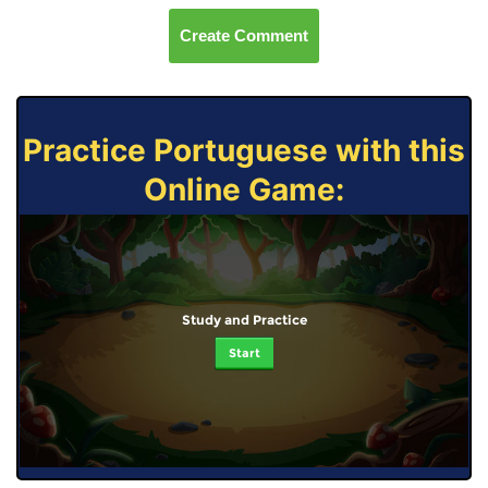
Create Comment
Practice Portuguese with this
Online Game:
Study and Practice
Start