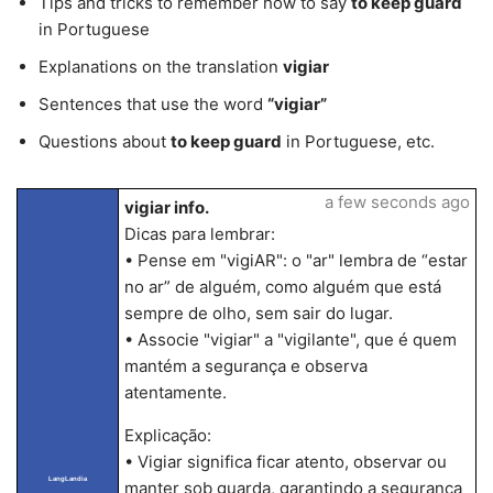
Tips and tricks to remember how to say
to keep guard
in Portuguese
Explanations on the translation
vigiar
Sentences that use the word
“vigiar”
Questions about
to keep guard
in Portuguese, etc.
a few seconds ago
vigiar info.
Dicas para lembrar:
• Pense em "vigiAR": o "ar" lembra de “estar
no ar” de alguém, como alguém que está
sempre de olho, sem sair do lugar.
• Associe "vigiar" a "vigilante", que é quem
mantém a segurança e observa
atentamente.
Explicação:
• Vigiar significa ficar atento, observar ou
LangLandia
manter sob guarda, garantindo a segurança