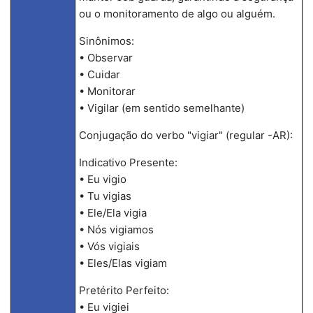
ou o monitoramento de algo ou alguém.
Sinônimos:
• Observar
• Cuidar
• Monitorar
• Vigilar (em sentido semelhante)
Conjugação do verbo "vigiar" (regular -AR):
Indicativo Presente:
• Eu vigio
• Tu vigias
• Ele/Ela vigia
• Nós vigiamos
• Vós vigiais
• Eles/Elas vigiam
Pretérito Perfeito:
• Eu vigiei