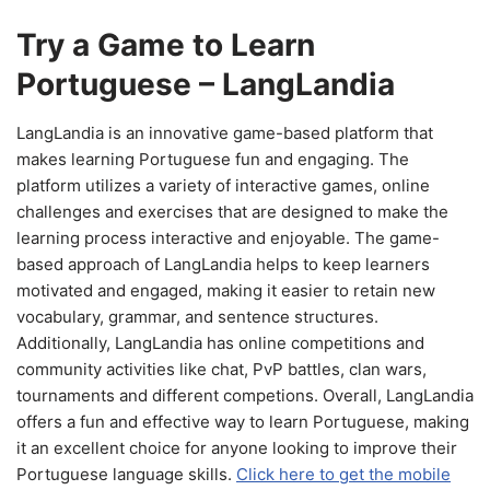
Try a Game to Learn
Portuguese – LangLandia
LangLandia is an innovative game-based platform that
makes learning Portuguese fun and engaging. The
platform utilizes a variety of interactive games, online
challenges and exercises that are designed to make the
learning process interactive and enjoyable. The game-
based approach of LangLandia helps to keep learners
motivated and engaged, making it easier to retain new
vocabulary, grammar, and sentence structures.
Additionally, LangLandia has online competitions and
community activities like chat, PvP battles, clan wars,
tournaments and different competions. Overall, LangLandia
offers a fun and effective way to learn Portuguese, making
it an excellent choice for anyone looking to improve their
Portuguese language skills.
Click here to get the mobile