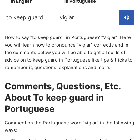
in English
in Portuguese
S
to keep guard
vigiar
How to say “to keep guard” in Portuguese? “Vigiar”. Here
you will learn how to pronounce “vigiar” correctly and in
the comments below you will be able to get all sorts of
advice on to keep guard in Portuguese like tips & tricks to
remember it, questions, explanations and more.
Comments, Questions, Etc.
About To keep guard in
Portuguese
Comment on the Portuguese word “vigiar” in the following
ways: