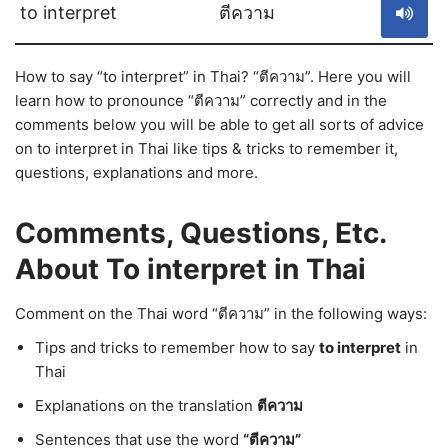
to interpret
ตีความ
How to say “to interpret” in Thai? “ตีความ”. Here you will
learn how to pronounce “ตีความ” correctly and in the
comments below you will be able to get all sorts of advice
on to interpret in Thai like tips & tricks to remember it,
questions, explanations and more.
Comments, Questions, Etc.
About To interpret in Thai
Comment on the Thai word “ตีความ” in the following ways:
Tips and tricks to remember how to say
to interpret
in
Thai
Explanations on the translation
ตีความ
Sentences that use the word
“ตีความ”