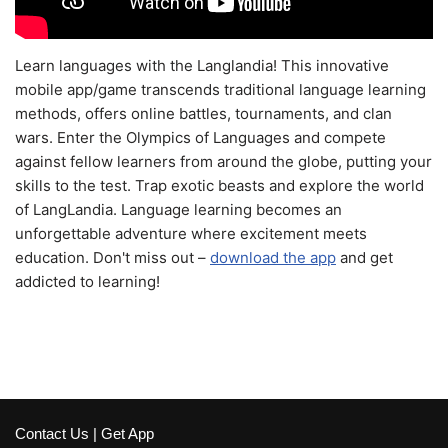
Learn languages with the Langlandia! This innovative
mobile app/game transcends traditional language learning
methods, offers online battles, tournaments, and clan
wars. Enter the Olympics of Languages and compete
against fellow learners from around the globe, putting your
skills to the test. Trap exotic beasts and explore the world
of LangLandia. Language learning becomes an
unforgettable adventure where excitement meets
education. Don't miss out –
download the app
and get
addicted to learning!
Contact Us
|
Get App