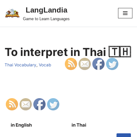
LangLandia
Skip
Game to Learn Languages
to
content
To interpret in Thai 🇹🇭
Thai Vocabulary
,
Vocab
in English
in Thai
S