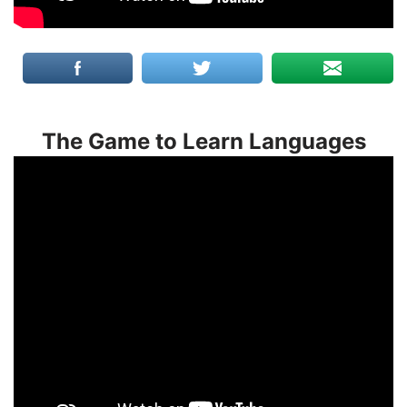
The Game to Learn Languages