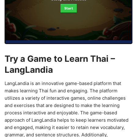
Start
Try a Game to Learn Thai –
LangLandia
LangLandia is an innovative game-based platform that
makes learning Thai fun and engaging. The platform
utilizes a variety of interactive games, online challenges
and exercises that are designed to make the learning
process interactive and enjoyable. The game-based
approach of LangLandia helps to keep learners motivated
and engaged, making it easier to retain new vocabulary,
grammar, and sentence structures. Additionally,