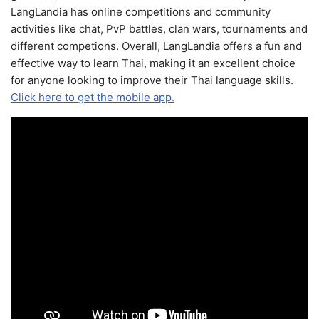
LangLandia has online competitions and community
activities like chat, PvP battles, clan wars, tournaments and
different competions. Overall, LangLandia offers a fun and
effective way to learn Thai, making it an excellent choice
for anyone looking to improve their Thai language skills.
Click here to get the mobile app.