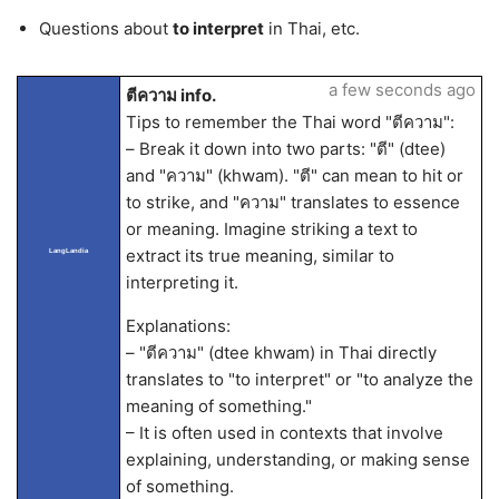
Questions about
to interpret
in Thai, etc.
a few seconds ago
ตีความ info.
Tips to remember the Thai word "ตีความ":
– Break it down into two parts: "ตี" (dtee)
and "ความ" (khwam). "ตี" can mean to hit or
to strike, and "ความ" translates to essence
or meaning. Imagine striking a text to
extract its true meaning, similar to
LangLandia
interpreting it.
Explanations:
– "ตีความ" (dtee khwam) in Thai directly
translates to "to interpret" or "to analyze the
meaning of something."
– It is often used in contexts that involve
explaining, understanding, or making sense
of something.