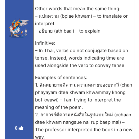
Other words that mean the same thing:
– แปลความ (bplae khwam) – to translate or
interpret
– อธิบาย (athibaai) – to explain
Infinitive:
– In Thai, verbs do not conjugate based on
tense. Instead, words indicating time are
used alongside the verb to convey tense.
Examples of sentences:
1. ฉันพยายามตีความความหมายของบทกวี (chan
phayayam dtee khwam khwammay khong
bot kwawi) – I am trying to interpret the
meaning of the poem.
2. อาจารย์ตีความหนังสือในรูปแบบใหม่ (achaan
dtee khwam nangsue nai rup baep mai) –
0
The professor interpreted the book in a new
way.