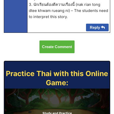
3. นักเรียนต้องตีความเรื่องนี้ (nak rian tong
dtee khwam rueang ni) – The students need
to interpret this story.
Reply
Create Comment
Practice Thai with this Online
Game:
Study and Practice