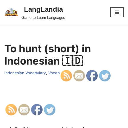
LangLandia
Skip
Game to Learn Languages
to
content
To hunt (short) in
Indonesian 🇮🇩
Indonesian Vocabulary
,
Vocab