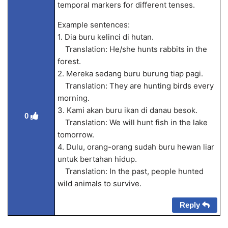
temporal markers for different tenses.
Example sentences:
1. Dia buru kelinci di hutan.
Translation: He/she hunts rabbits in the
forest.
2. Mereka sedang buru burung tiap pagi.
Translation: They are hunting birds every
morning.
3. Kami akan buru ikan di danau besok.
0
Translation: We will hunt fish in the lake
tomorrow.
4. Dulu, orang-orang sudah buru hewan liar
untuk bertahan hidup.
Translation: In the past, people hunted
wild animals to survive.
Reply