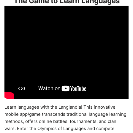
The Game to Learn Languages
Learn languages with the Langlandia! This innovative
mobile app/game transcends traditional language learning
methods, offers online battles, tournaments, and clan
wars. Enter the Olympics of Languages and compete