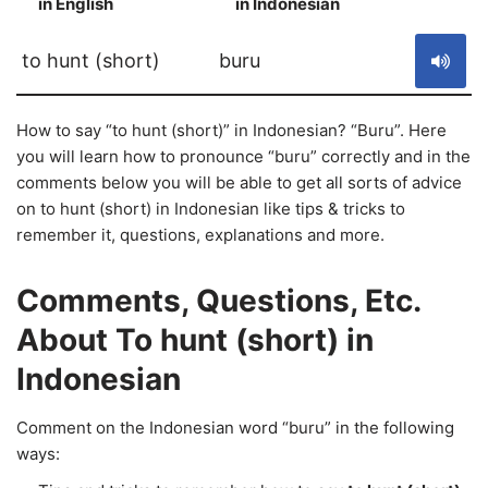
in English
in Indonesian
S
to hunt (short)
buru
How to say “to hunt (short)” in Indonesian? “Buru”. Here
you will learn how to pronounce “buru” correctly and in the
comments below you will be able to get all sorts of advice
on to hunt (short) in Indonesian like tips & tricks to
remember it, questions, explanations and more.
Comments, Questions, Etc.
About To hunt (short) in
Indonesian
Comment on the Indonesian word “buru” in the following
ways: