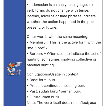
• Indonesian is an analytic language, so
verb forms do not change with tense.
Instead, adverbs or time phrases indicate
whether the action happened in the past,
present, or future.
Other words with the same meaning:
• Memburu – This is the active form with the
“me–” prefix.
• Berburu – Often used to indicate the act of
hunting, sometimes implying collective or
habitual hunting.
Conjugations/Usage in context:
• Base form: buru
• Present continuous: sedang buru
• Past: sudah buru / pernah buru
• Future: akan buru
Note: The verb itself does not inflect; use