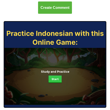
Create Comment
Practice Indonesian with this
Online Game:
Study and Practice
Start