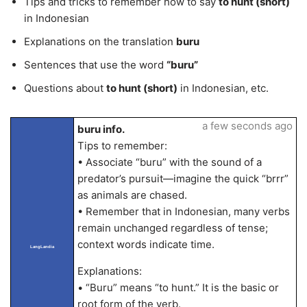
Tips and tricks to remember how to say
to hunt (short)
in Indonesian
Explanations on the translation
buru
Sentences that use the word
“buru”
Questions about
to hunt (short)
in Indonesian, etc.
a few seconds ago
buru info.
Tips to remember:
• Associate “buru” with the sound of a
predator’s pursuit—imagine the quick “brrr”
as animals are chased.
• Remember that in Indonesian, many verbs
remain unchanged regardless of tense;
context words indicate time.
LangLandia
Explanations:
• “Buru” means “to hunt.” It is the basic or
root form of the verb.