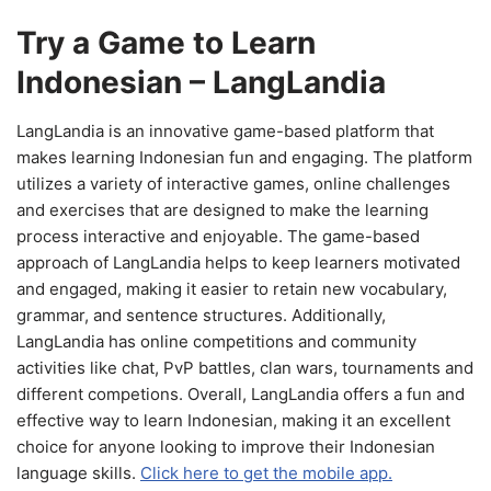
Try a Game to Learn
Indonesian – LangLandia
LangLandia is an innovative game-based platform that
makes learning Indonesian fun and engaging. The platform
utilizes a variety of interactive games, online challenges
and exercises that are designed to make the learning
process interactive and enjoyable. The game-based
approach of LangLandia helps to keep learners motivated
and engaged, making it easier to retain new vocabulary,
grammar, and sentence structures. Additionally,
LangLandia has online competitions and community
activities like chat, PvP battles, clan wars, tournaments and
different competions. Overall, LangLandia offers a fun and
effective way to learn Indonesian, making it an excellent
choice for anyone looking to improve their Indonesian
language skills.
Click here to get the mobile app.