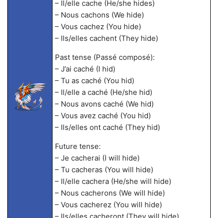
– Il/elle cache (He/she hides)
– Nous cachons (We hide)
– Vous cachez (You hide)
– Ils/elles cachent (They hide)
Past tense (Passé composé):
– J’ai caché (I hid)
– Tu as caché (You hid)
– Il/elle a caché (He/she hid)
– Nous avons caché (We hid)
– Vous avez caché (You hid)
– Ils/elles ont caché (They hid)
Future tense:
– Je cacherai (I will hide)
– Tu cacheras (You will hide)
– Il/elle cachera (He/she will hide)
– Nous cacherons (We will hide)
– Vous cacherez (You will hide)
– Ils/elles cacheront (They will hide)