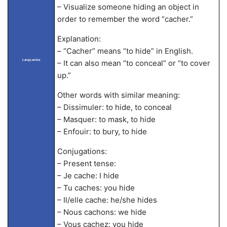
– Visualize someone hiding an object in
order to remember the word “cacher.”
Explanation:
– “Cacher” means “to hide” in English.
LangLandia
– It can also mean “to conceal” or “to cover
up.”
Other words with similar meaning:
– Dissimuler: to hide, to conceal
– Masquer: to mask, to hide
– Enfouir: to bury, to hide
Conjugations:
– Present tense:
– Je cache: I hide
– Tu caches: you hide
– Il/elle cache: he/she hides
– Nous cachons: we hide
– Vous cachez: you hide