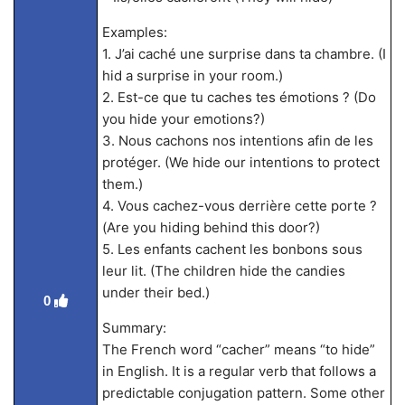
Examples:
1. J’ai caché une surprise dans ta chambre. (I
hid a surprise in your room.)
2. Est-ce que tu caches tes émotions ? (Do
you hide your emotions?)
3. Nous cachons nos intentions afin de les
protéger. (We hide our intentions to protect
them.)
4. Vous cachez-vous derrière cette porte ?
(Are you hiding behind this door?)
5. Les enfants cachent les bonbons sous
leur lit. (The children hide the candies
under their bed.)
0
Summary:
The French word “cacher” means “to hide”
in English. It is a regular verb that follows a
predictable conjugation pattern. Some other