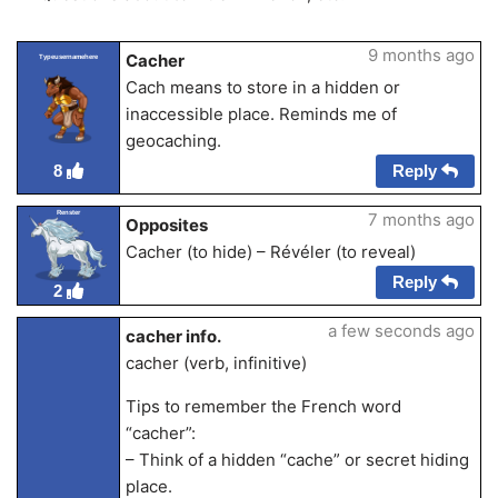
9 months ago
Cacher
Typeusernamehere
Cach means to store in a hidden or
inaccessible place. Reminds me of
geocaching.
Reply
8
Renster
7 months ago
Opposites
Cacher (to hide) – Révéler (to reveal)
Reply
2
a few seconds ago
cacher info.
cacher (verb, infinitive)
Tips to remember the French word
“cacher”:
– Think of a hidden “cache” or secret hiding
place.