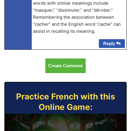
words with similar meanings include
“masquer,” “dissimuler,” and “dérober.”
Remembering the association between
“cacher” and the English word “cache” can
assist in recalling its meaning.
Reply
Create Comment
Practice French with this
Online Game: