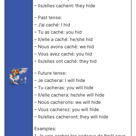
– Ils/elles cachent: they hide
– Past tense:
– J’ai caché: I hid
– Tu as caché: you hid
– Il/elle a caché: he/she hid
– Nous avons caché: we hid
– Vous avez caché: you hid
– Ils/elles ont caché: they hid
– Future tense:
– Je cacherai: I will hide
– Tu cacheras: you will hide
– Il/elle cachera: he/she will hide
– Nous cacherons: we will hide
– Vous cacherez: you will hide
– Ils/elles cacheront: they will hide
Examples:
1. Je vais cacher tes cadeaux de Noël sous