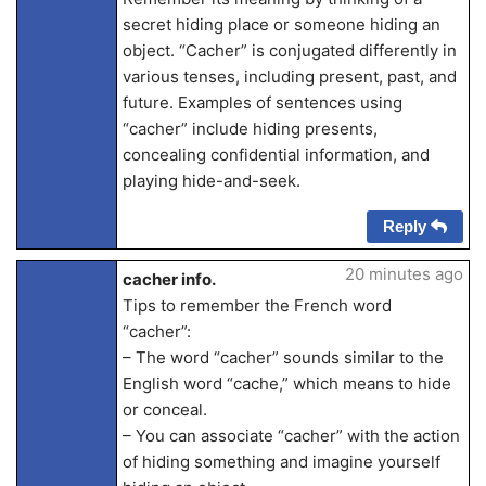
secret hiding place or someone hiding an
object. “Cacher” is conjugated differently in
various tenses, including present, past, and
future. Examples of sentences using
“cacher” include hiding presents,
concealing confidential information, and
playing hide-and-seek.
Reply
20 minutes ago
cacher info.
Tips to remember the French word
“cacher”:
– The word “cacher” sounds similar to the
English word “cache,” which means to hide
or conceal.
– You can associate “cacher” with the action
of hiding something and imagine yourself