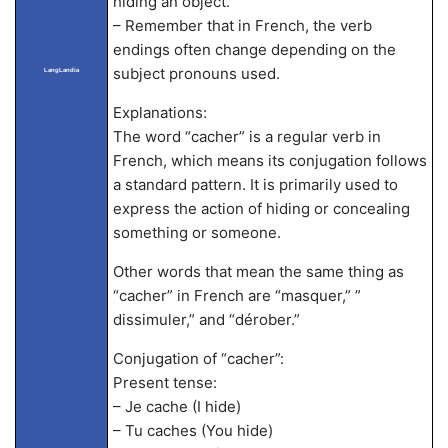
hiding an object.
– Remember that in French, the verb
endings often change depending on the
subject pronouns used.
LangLandia
Explanations:
The word “cacher” is a regular verb in
French, which means its conjugation follows
a standard pattern. It is primarily used to
express the action of hiding or concealing
something or someone.
Other words that mean the same thing as
“cacher” in French are “masquer,” ”
dissimuler,” and “dérober.”
Conjugation of “cacher”:
Present tense:
– Je cache (I hide)
– Tu caches (You hide)