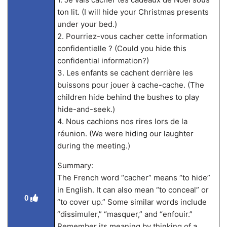
ton lit. (I will hide your Christmas presents
under your bed.)
2. Pourriez-vous cacher cette information
confidentielle ? (Could you hide this
confidential information?)
3. Les enfants se cachent derrière les
buissons pour jouer à cache-cache. (The
children hide behind the bushes to play
hide-and-seek.)
4. Nous cachions nos rires lors de la
réunion. (We were hiding our laughter
during the meeting.)
Summary:
The French word “cacher” means “to hide”
in English. It can also mean “to conceal” or
0
“to cover up.” Some similar words include
“dissimuler,” “masquer,” and “enfouir.”
Remember its meaning by thinking of a