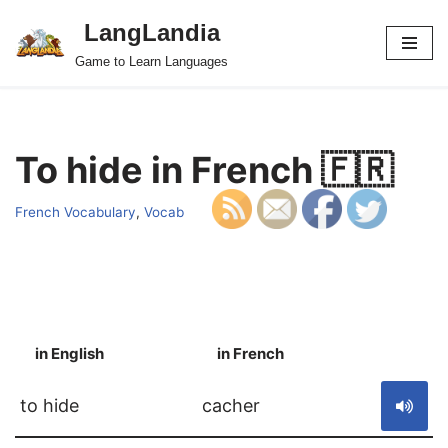
LangLandia
Skip
Game to Learn Languages
to
content
To hide in French 🇫🇷
French Vocabulary
,
Vocab
in English
in French
S
to hide
cacher