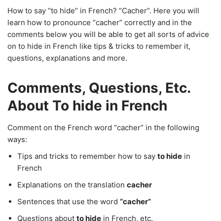
How to say “to hide” in French? “Cacher”. Here you will
learn how to pronounce “cacher” correctly and in the
comments below you will be able to get all sorts of advice
on to hide in French like tips & tricks to remember it,
questions, explanations and more.
Comments, Questions, Etc.
About To hide in French
Comment on the French word “cacher” in the following
ways:
Tips and tricks to remember how to say
to hide
in
French
Explanations on the translation
cacher
Sentences that use the word
“cacher”
Questions about
to hide
in French, etc.