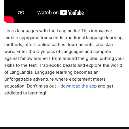
Learn languages with the Langlandia! This innovative
mobile app/game transcends traditional language learning
methods, offers online battles, tournaments, and clan
wars. Enter the Olympics of Languages and compete
against fellow learners from around the globe, putting your
skills to the test. Trap exotic beasts and explore the world
of LangLandia. Language learning becomes an
unforgettable adventure where excitement meets
education. Don't miss out –
download the app
and get
addicted to learning!