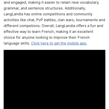
and engaged, making it easier to retain new vocabulary,
grammar, and sentence structures. Additionally,
LangLandia has online competitions and community
activities like chat, PvP battles, clan wars, tournaments and
different competions. Overall, LangLandia offers a fun and
effective way to learn French, making it an excellent
choice for anyone looking to improve their French
language skills.
Click here to get the mobile app.