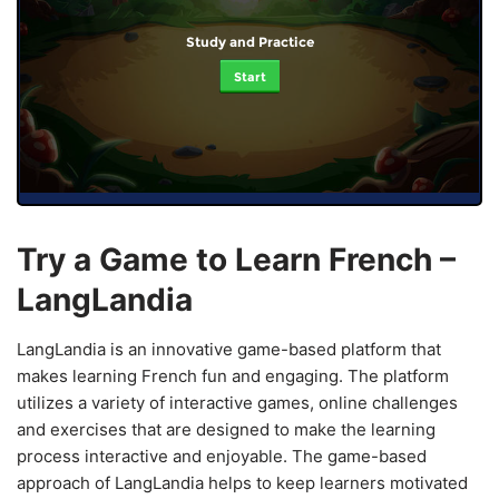
Study and Practice
Start
Try a Game to Learn French –
LangLandia
LangLandia is an innovative game-based platform that
makes learning French fun and engaging. The platform
utilizes a variety of interactive games, online challenges
and exercises that are designed to make the learning
process interactive and enjoyable. The game-based
approach of LangLandia helps to keep learners motivated