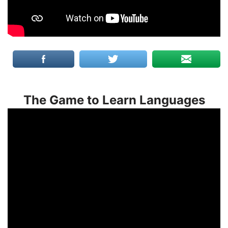
The Game to Learn Languages