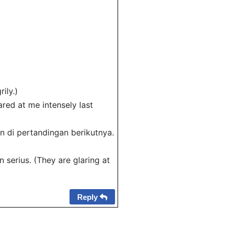
ily.)
red at me intensely last
 di pertandingan berikutnya.
serius. (They are glaring at
Reply