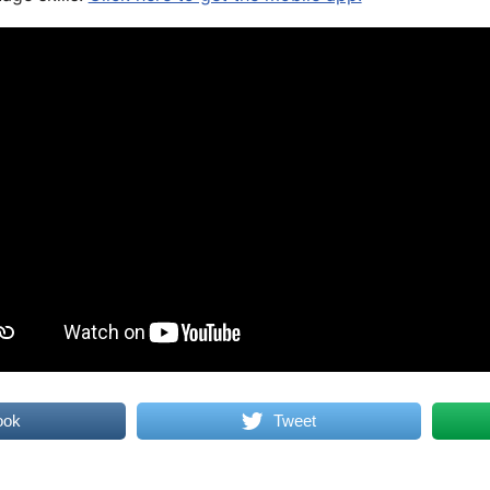
ook
Tweet