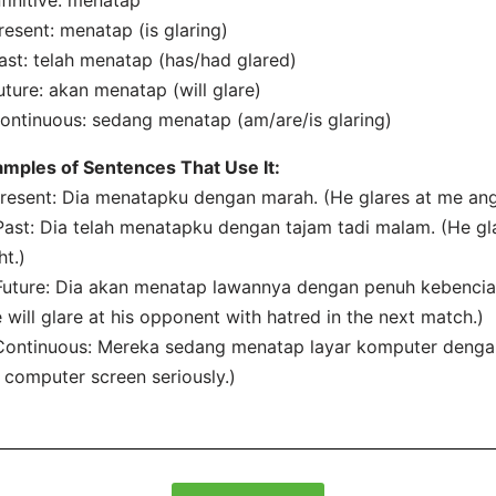
nfinitive: menatap
resent: menatap (is glaring)
ast: telah menatap (has/had glared)
uture: akan menatap (will glare)
ontinuous: sedang menatap (am/are/is glaring)
mples of Sentences That Use It:
Present: Dia menatapku dengan marah. (He glares at me angr
Past: Dia telah menatapku dengan tajam tadi malam. (He gla
ht.)
Future: Dia akan menatap lawannya dengan penuh kebencian
 will glare at his opponent with hatred in the next match.)
Continuous: Mereka sedang menatap layar komputer dengan 
 computer screen seriously.)