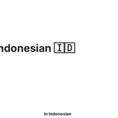
Indonesian 🇮🇩
in Indonesian