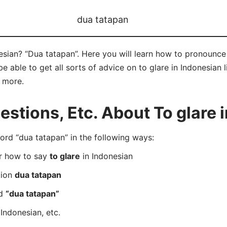
dua tatapan
esian? “Dua tatapan”. Here you will learn how to pronounce
 able to get all sorts of advice on to glare in Indonesian l
d more.
tions, Etc. About To glare 
rd “dua tatapan” in the following ways:
er how to say
to glare
in Indonesian
tion
dua tatapan
rd
“dua tatapan”
Indonesian, etc.