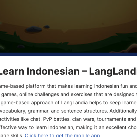
Learn Indonesian – LangLand
ame-based platform that makes learning Indonesian fun an
ive games, online challenges and exercises that are designed
he game-based approach of LangLandia helps to keep learn
 vocabulary, grammar, and sentence structures. Additionall
ivities like chat, PvP battles, clan wars, tournaments and 
fective way to learn Indonesian, making it an excellent cho
age skills.
Click here to get the mobile app.