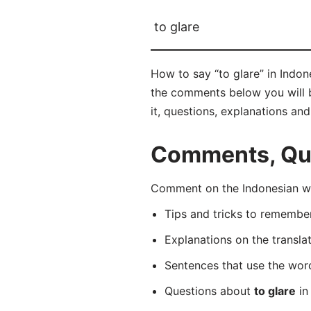
to glare
How to say “to glare” in Indon
the comments below you will be
it, questions, explanations an
Comments, Ques
Comment on the Indonesian wo
Tips and tricks to rememb
Explanations on the transla
Sentences that use the wo
Questions about
to glare
in 