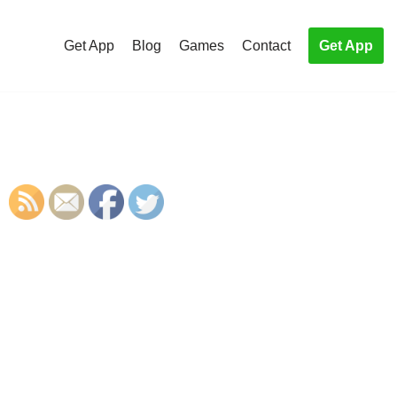
Get App
Blog
Games
Contact
Get App
S