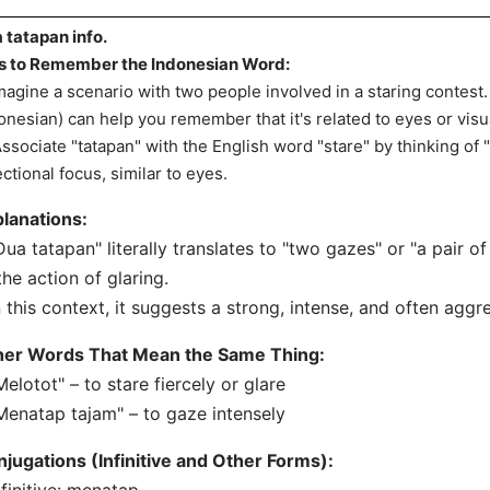
 tatapan info.
s to Remember the Indonesian Word:
Imagine a scenario with two people involved in a staring contest
onesian) can help you remember that it's related to eyes or visua
Associate "tatapan" with the English word "stare" by thinking of "
ectional focus, similar to eyes.
lanations:
Dua tatapan" literally translates to "two gazes" or "a pair of 
the action of glaring.
n this context, it suggests a strong, intense, and often agg
her Words That Mean the Same Thing:
Melotot" – to stare fiercely or glare
Menatap tajam" – to gaze intensely
jugations (Infinitive and Other Forms):