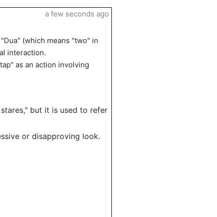
a few seconds ago
. "Dua" (which means "two" in
l interaction.
tap" as an action involving
stares," but it is used to refer
ressive or disapproving look.