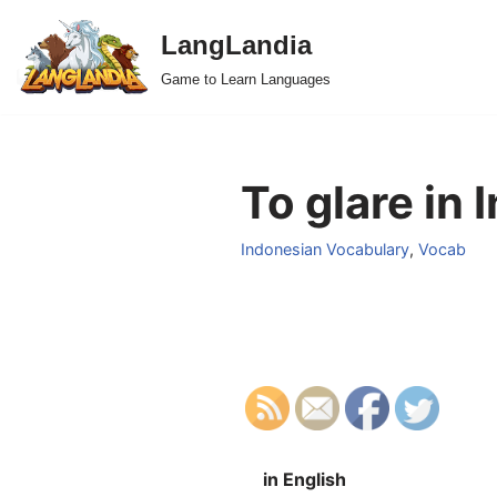
LangLandia
Skip
Game to Learn Languages
to
content
To glare in 
Indonesian Vocabulary
,
Vocab
in English