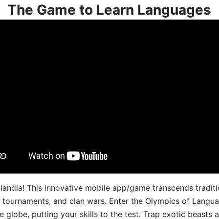
The Game to Learn Languages
landia! This innovative mobile app/game transcends traditi
s, tournaments, and clan wars. Enter the Olympics of Lang
 globe, putting your skills to the test. Trap exotic beasts 