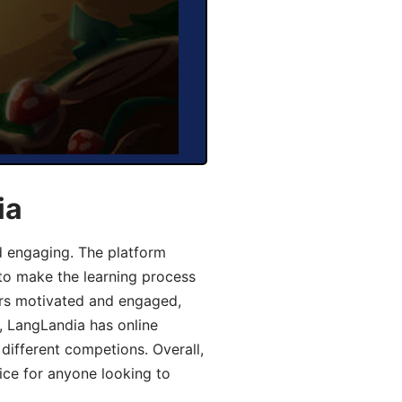
ia
d engaging. The platform
 to make the learning process
ers motivated and engaged,
y, LangLandia has online
different competions. Overall,
ice for anyone looking to