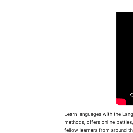
Learn languages with the Lang
methods, offers online battle
fellow learners from around the