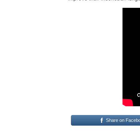
Share on Faceb