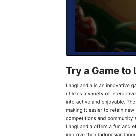
Try a Game to 
LangLandia is an innovative g
utilizes a variety of interact
interactive and enjoyable. T
making it easier to retain new
competitions and community act
LangLandia offers a fun and ef
improve their Indonesian langu