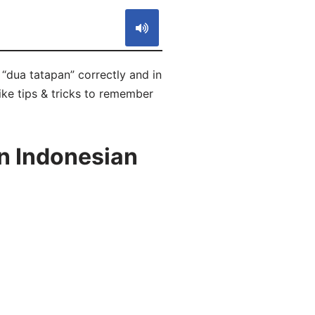
 “dua tatapan” correctly and in
ike tips & tricks to remember
in Indonesian