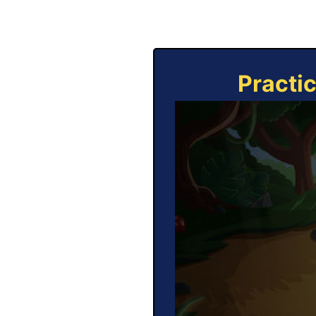
Practi