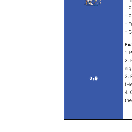
– I
– P
– P
– F
– C
Exa
1. 
2. 
nig
3. 
0
(He
4. 
the