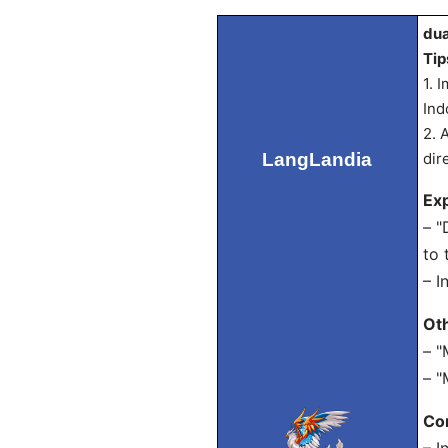
dua
Tip
1. 
Ind
2. 
LangLandia
dir
Exp
– "
to 
– I
Ot
– "
– "
Con