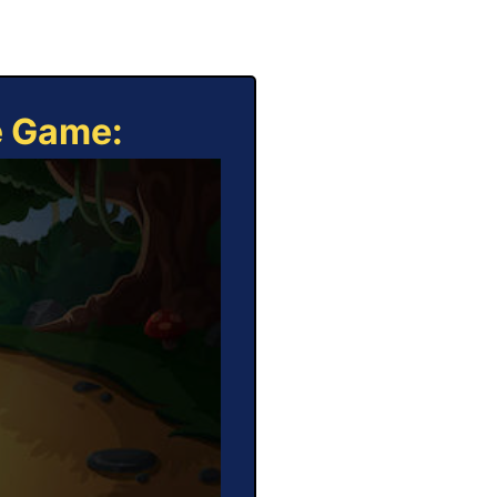
e Game: