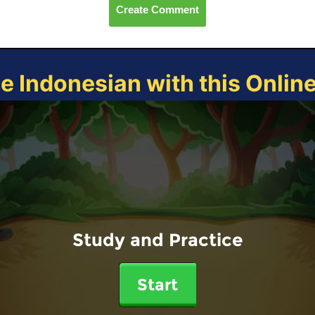
Create Comment
ce Indonesian with this Onlin
Study and Practice
Start