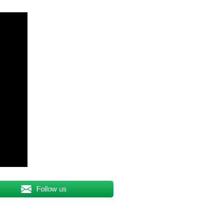
Follow us