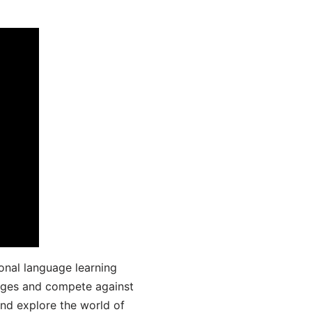
onal language learning
uages and compete against
and explore the world of