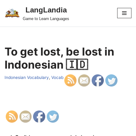
LangLandia
Skip
Game to Learn Languages
to
content
To get lost, be lost in
Indonesian 🇮🇩
Indonesian Vocabulary
,
Vocab