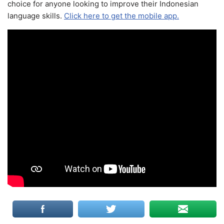
choice for anyone looking to improve their Indonesian
language skills.
Click here to get the mobile app.