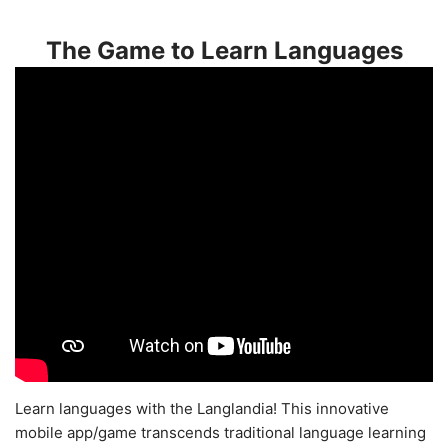
The Game to Learn Languages
Learn languages with the Langlandia! This innovative
mobile app/game transcends traditional language learning