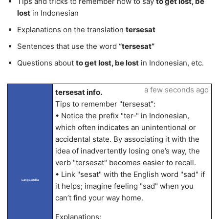
Tips and tricks to remember how to say
to get lost, be
lost
in Indonesian
Explanations on the translation
tersesat
Sentences that use the word
“tersesat”
Questions about
to get lost, be lost
in Indonesian, etc.
a few seconds ago
tersesat info.
Tips to remember "tersesat":
• Notice the prefix "ter‑" in Indonesian,
which often indicates an unintentional or
accidental state. By associating it with the
idea of inadvertently losing one’s way, the
verb "tersesat" becomes easier to recall.
• Link "sesat" with the English word "sad" if
LangLandia
it helps; imagine feeling "sad" when you
can’t find your way home.
Explanations: