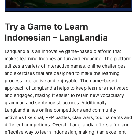
Try a Game to Learn
Indonesian – LangLandia
LangLandia is an innovative game-based platform that
makes learning Indonesian fun and engaging. The platform
utilizes a variety of interactive games, online challenges
and exercises that are designed to make the learning
process interactive and enjoyable. The game-based
approach of LangLandia helps to keep learners motivated
and engaged, making it easier to retain new vocabulary,
grammar, and sentence structures. Additionally,
LangLandia has online competitions and community
activities like chat, PvP battles, clan wars, tournaments and
different competions. Overall, LangLandia offers a fun and
effective way to learn Indonesian, making it an excellent