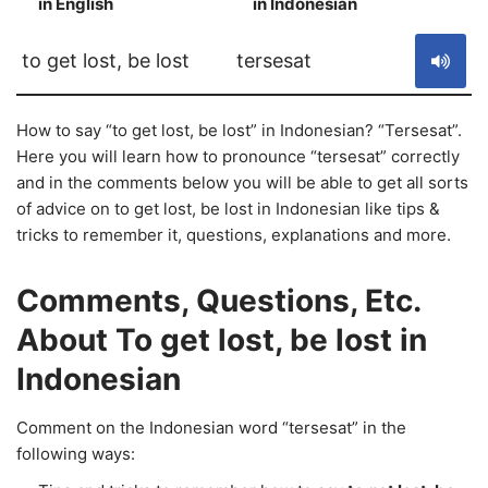
in English
in Indonesian
S
to get lost, be lost
tersesat
How to say “to get lost, be lost” in Indonesian? “Tersesat”.
Here you will learn how to pronounce “tersesat” correctly
and in the comments below you will be able to get all sorts
of advice on to get lost, be lost in Indonesian like tips &
tricks to remember it, questions, explanations and more.
Comments, Questions, Etc.
About To get lost, be lost in
Indonesian
Comment on the Indonesian word “tersesat” in the
following ways: