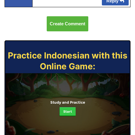
Reply
Create Comment
Practice Indonesian with this
Online Game:
Study and Practice
Start