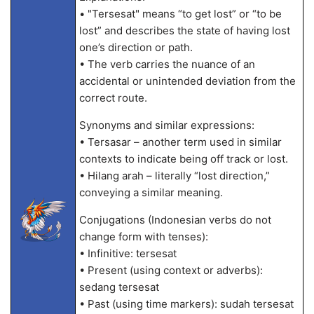
• "Tersesat" means “to get lost” or “to be
lost” and describes the state of having lost
one’s direction or path.
• The verb carries the nuance of an
accidental or unintended deviation from the
correct route.
Synonyms and similar expressions:
• Tersasar – another term used in similar
contexts to indicate being off track or lost.
• Hilang arah – literally “lost direction,”
conveying a similar meaning.
Conjugations (Indonesian verbs do not
change form with tenses):
• Infinitive: tersesat
• Present (using context or adverbs):
sedang tersesat
• Past (using time markers): sudah tersesat