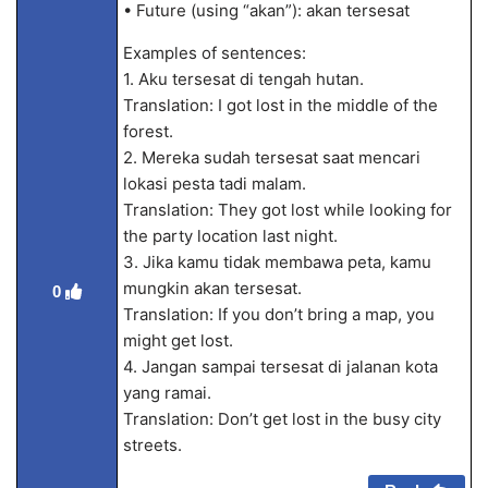
• Future (using “akan”): akan tersesat
Examples of sentences:
1. Aku tersesat di tengah hutan.
Translation: I got lost in the middle of the
forest.
2. Mereka sudah tersesat saat mencari
lokasi pesta tadi malam.
Translation: They got lost while looking for
the party location last night.
3. Jika kamu tidak membawa peta, kamu
mungkin akan tersesat.
0
Translation: If you don’t bring a map, you
might get lost.
4. Jangan sampai tersesat di jalanan kota
yang ramai.
Translation: Don’t get lost in the busy city
streets.