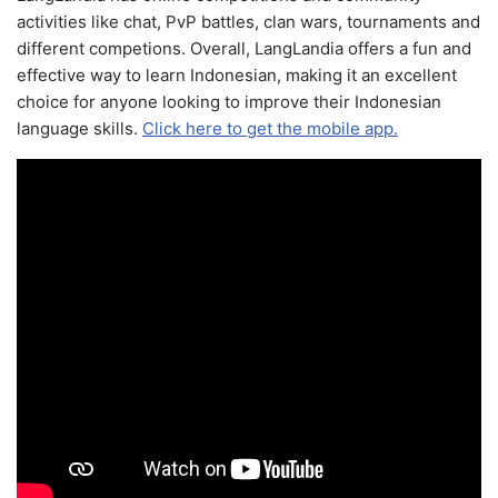
activities like chat, PvP battles, clan wars, tournaments and
different competions. Overall, LangLandia offers a fun and
effective way to learn Indonesian, making it an excellent
choice for anyone looking to improve their Indonesian
language skills.
Click here to get the mobile app.