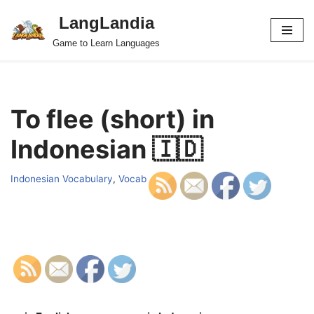
LangLandia
Skip
Game to Learn Languages
to
content
To flee (short) in
Indonesian 🇮🇩
Indonesian Vocabulary
,
Vocab