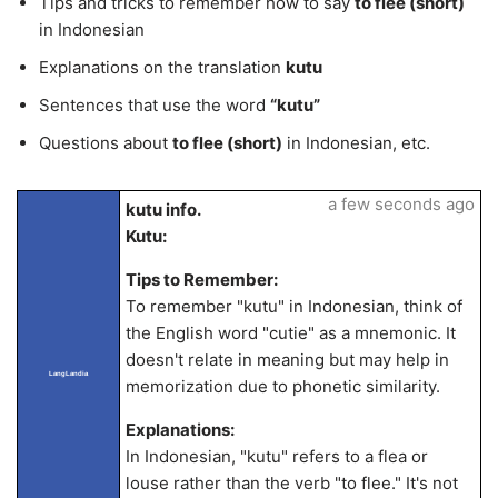
Tips and tricks to remember how to say
to flee (short)
in Indonesian
Explanations on the translation
kutu
Sentences that use the word
“kutu”
Questions about
to flee (short)
in Indonesian, etc.
a few seconds ago
kutu info.
Kutu:
Tips to Remember:
To remember "kutu" in Indonesian, think of
the English word "cutie" as a mnemonic. It
doesn't relate in meaning but may help in
LangLandia
memorization due to phonetic similarity.
Explanations:
In Indonesian, "kutu" refers to a flea or
louse rather than the verb "to flee." It's not