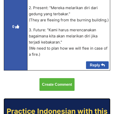
2. Present: "Mereka melarikan diri dari
gedung yang terbakar."
(They are fleeing from the burning building.)
0
3. Future: "Kami harus merencanakan
bagaimana kita akan melarikan diri jika
terjadi kebakaran."
(We need to plan how we will flee in case of
a fire.)
Reply
Create Comment
Practice Indonesian with this