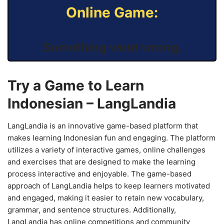
Online Game:
Something went wrong.
Try a Game to Learn
Indonesian – LangLandia
LangLandia is an innovative game-based platform that
makes learning Indonesian fun and engaging. The platform
utilizes a variety of interactive games, online challenges
and exercises that are designed to make the learning
process interactive and enjoyable. The game-based
approach of LangLandia helps to keep learners motivated
and engaged, making it easier to retain new vocabulary,
grammar, and sentence structures. Additionally,
LangLandia has online competitions and community