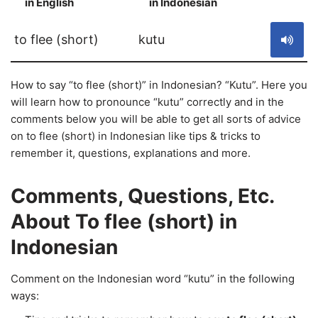
in English
in Indonesian
S
to flee (short)
kutu
How to say “to flee (short)” in Indonesian? “Kutu”. Here you
will learn how to pronounce “kutu” correctly and in the
comments below you will be able to get all sorts of advice
on to flee (short) in Indonesian like tips & tricks to
remember it, questions, explanations and more.
Comments, Questions, Etc.
About To flee (short) in
Indonesian
Comment on the Indonesian word “kutu” in the following
ways: