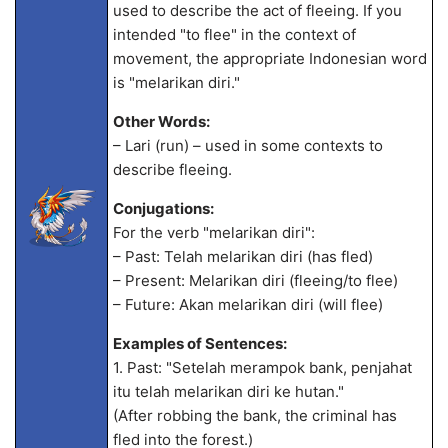
used to describe the act of fleeing. If you
intended "to flee" in the context of
movement, the appropriate Indonesian word
is "melarikan diri."
Other Words:
– Lari (run) – used in some contexts to
describe fleeing.
Conjugations:
For the verb "melarikan diri":
– Past: Telah melarikan diri (has fled)
– Present: Melarikan diri (fleeing/to flee)
– Future: Akan melarikan diri (will flee)
Examples of Sentences:
1. Past: "Setelah merampok bank, penjahat
itu telah melarikan diri ke hutan."
(After robbing the bank, the criminal has
fled into the forest.)