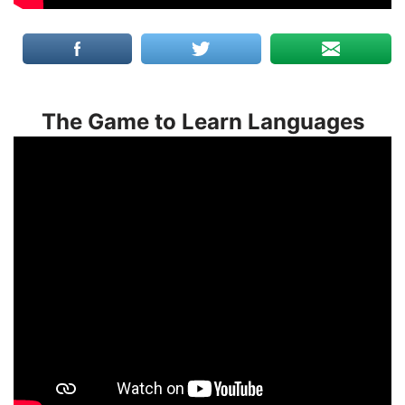
The Game to Learn Languages