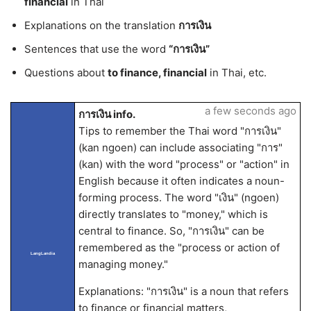
financial
in Thai
Explanations on the translation
การเงิน
Sentences that use the word
“การเงิน”
Questions about
to finance, financial
in Thai, etc.
a few seconds ago
การเงิน info.
Tips to remember the Thai word "การเงิน"
(kan ngoen) can include associating "การ"
(kan) with the word "process" or "action" in
English because it often indicates a noun-
forming process. The word "เงิน" (ngoen)
directly translates to "money," which is
central to finance. So, "การเงิน" can be
remembered as the "process or action of
LangLandia
managing money."
Explanations: "การเงิน" is a noun that refers
to finance or financial matters,