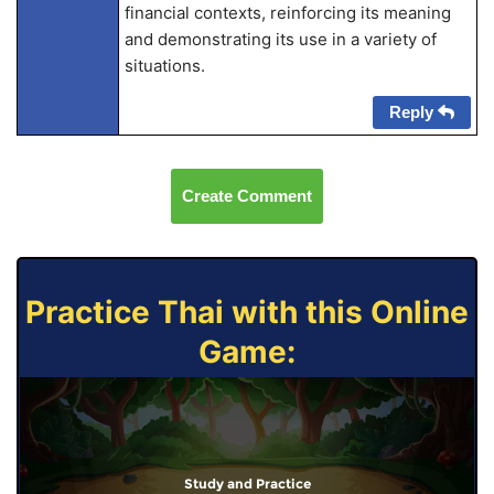
financial contexts, reinforcing its meaning
and demonstrating its use in a variety of
situations.
Reply
Create Comment
Practice Thai with this Online
Game:
Study and Practice