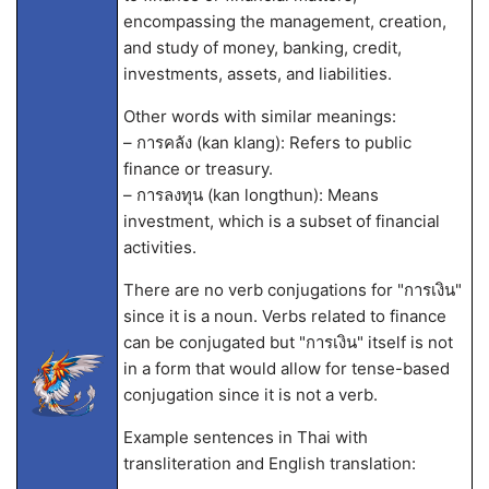
encompassing the management, creation,
and study of money, banking, credit,
investments, assets, and liabilities.
Other words with similar meanings:
– การคลัง (kan klang): Refers to public
finance or treasury.
– การลงทุน (kan longthun): Means
investment, which is a subset of financial
activities.
There are no verb conjugations for "การเงิน"
since it is a noun. Verbs related to finance
can be conjugated but "การเงิน" itself is not
in a form that would allow for tense-based
conjugation since it is not a verb.
Example sentences in Thai with
transliteration and English translation: