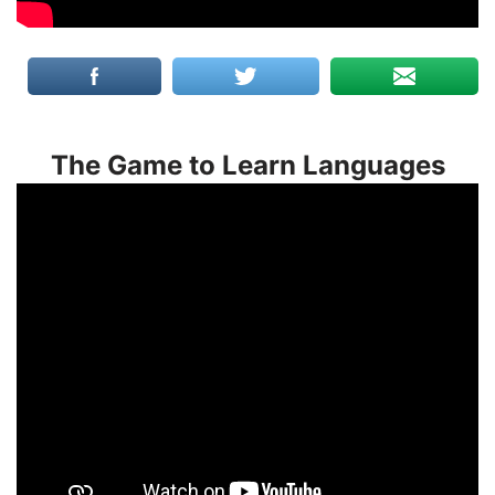
The Game to Learn Languages