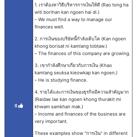
1. เราต้องหาวิธีบริหารการเงินให้ดี (Rao tong ha
witi borihan kan ngoen hai di.)
– We must find a way to manage our
finances well.
2. การเงินของบริษัทนี้กำลังเติบโต (Kan ngoen
khong borisat ni kamlang tobtaw.)
– The finances of this company are growing.
3. เขากำลังศึกษาเกี่ยวกับการเงิน (Khao
kamlang seuksa kieowkap kan ngoen.)
– He is studying finance.
4. รายได้และการเงินของธุรกิจมีความสำคัญมาก
(Raidae lae kan ngoen khong thurakit mi
0
khwam samkhan mak.)
– Income and finances of the business are
very important.
These examples show "การเงิน" in different