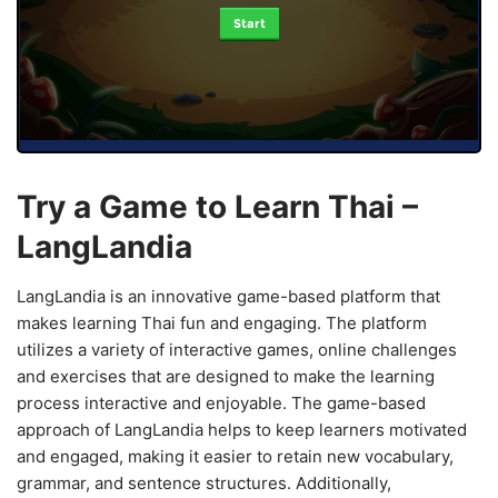
Start
Try a Game to Learn Thai –
LangLandia
LangLandia is an innovative game-based platform that
makes learning Thai fun and engaging. The platform
utilizes a variety of interactive games, online challenges
and exercises that are designed to make the learning
process interactive and enjoyable. The game-based
approach of LangLandia helps to keep learners motivated
and engaged, making it easier to retain new vocabulary,
grammar, and sentence structures. Additionally,