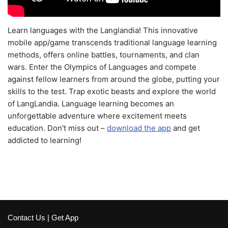
Learn languages with the Langlandia! This innovative
mobile app/game transcends traditional language learning
methods, offers online battles, tournaments, and clan
wars. Enter the Olympics of Languages and compete
against fellow learners from around the globe, putting your
skills to the test. Trap exotic beasts and explore the world
of LangLandia. Language learning becomes an
unforgettable adventure where excitement meets
education. Don't miss out –
download the app
and get
addicted to learning!
Contact Us
|
Get App