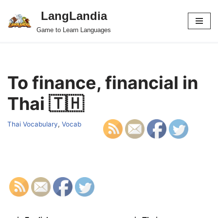
LangLandia
Skip
Game to Learn Languages
to
content
To finance, financial in
Thai 🇹🇭
Thai Vocabulary
,
Vocab