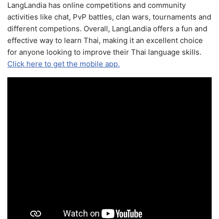
LangLandia has online competitions and community
activities like chat, PvP battles, clan wars, tournaments and
different competions. Overall, LangLandia offers a fun and
effective way to learn Thai, making it an excellent choice
for anyone looking to improve their Thai language skills.
Click here to get the mobile app.