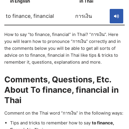
in English
in Thai
S
to finance, financial
การเงิน
How to say “to finance, financial” in Thai? “การเงิน”. Here
you will learn how to pronounce “การเงิน” correctly and in
the comments below you will be able to get all sorts of
advice on to finance, financial in Thai like tips & tricks to
remember it, questions, explanations and more.
Comments, Questions, Etc.
About To finance, financial in
Thai
Comment on the Thai word “การเงิน” in the following ways:
Tips and tricks to remember how to say
to finance,