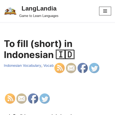
LangLandia
Skip
Game to Learn Languages
to
content
To fill (short) in
Indonesian 🇮🇩
Indonesian Vocabulary
,
Vocab