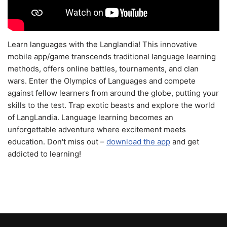
Learn languages with the Langlandia! This innovative
mobile app/game transcends traditional language learning
methods, offers online battles, tournaments, and clan
wars. Enter the Olympics of Languages and compete
against fellow learners from around the globe, putting your
skills to the test. Trap exotic beasts and explore the world
of LangLandia. Language learning becomes an
unforgettable adventure where excitement meets
education. Don't miss out –
download the app
and get
addicted to learning!