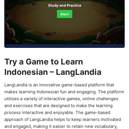
Study and Practice
Start
Try a Game to Learn
Indonesian – LangLandia
LangLandia is an innovative game-based platform that
makes learning Indonesian fun and engaging. The platform
utilizes a variety of interactive games, online challenges
and exercises that are designed to make the learning
process interactive and enjoyable. The game-based
approach of LangLandia helps to keep learners motivated
and engaged, making it easier to retain new vocabulary,