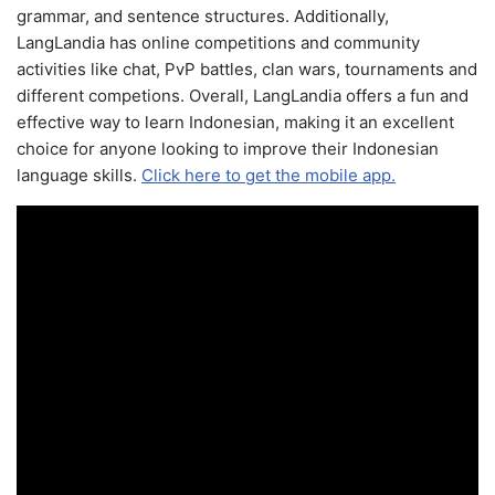
grammar, and sentence structures. Additionally,
LangLandia has online competitions and community
activities like chat, PvP battles, clan wars, tournaments and
different competions. Overall, LangLandia offers a fun and
effective way to learn Indonesian, making it an excellent
choice for anyone looking to improve their Indonesian
language skills.
Click here to get the mobile app.