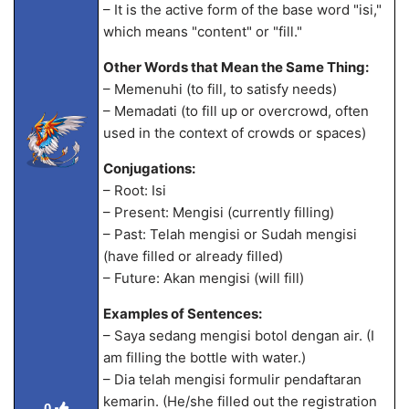
– It is the active form of the base word "isi,"
which means "content" or "fill."
Other Words that Mean the Same Thing:
– Memenuhi (to fill, to satisfy needs)
– Memadati (to fill up or overcrowd, often
used in the context of crowds or spaces)
Conjugations:
– Root: Isi
– Present: Mengisi (currently filling)
– Past: Telah mengisi or Sudah mengisi
(have filled or already filled)
– Future: Akan mengisi (will fill)
Examples of Sentences:
– Saya sedang mengisi botol dengan air. (I
am filling the bottle with water.)
– Dia telah mengisi formulir pendaftaran
kemarin. (He/she filled out the registration
0