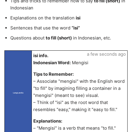
Tips and tricks to remember how to say
to fill (short)
in
Indonesian
Explanations on the translation
isi
Sentences that use the word
“isi”
Questions about
to fill (short)
in Indonesian, etc.
a few seconds ago
isi info.
Indonesian Word:
Mengisi
Tips to Remember:
– Associate "mengisi" with the English word
"to fill" by imagining filling a container in a
LangLandia
"mengisi" (meant to see) visual.
– Think of "isi" as the root word that
resembles "easy," making it "easy to fill."
Explanations:
– "Mengisi" is a verb that means "to fill."