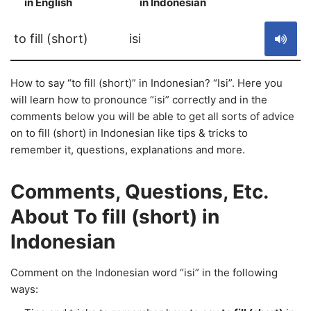
in English
in Indonesian
S
to fill (short)
isi
How to say “to fill (short)” in Indonesian? “Isi”. Here you
will learn how to pronounce “isi” correctly and in the
comments below you will be able to get all sorts of advice
on to fill (short) in Indonesian like tips & tricks to
remember it, questions, explanations and more.
Comments, Questions, Etc.
About To fill (short) in
Indonesian
Comment on the Indonesian word “isi” in the following
ways: