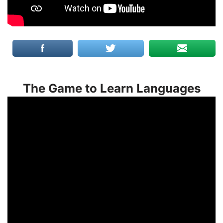
The Game to Learn Languages