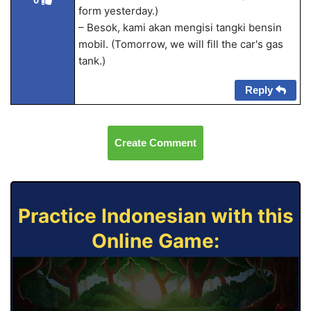
form yesterday.)
– Besok, kami akan mengisi tangki bensin
mobil. (Tomorrow, we will fill the car's gas
tank.)
Reply
Create Comment
Practice Indonesian with this
Online Game: