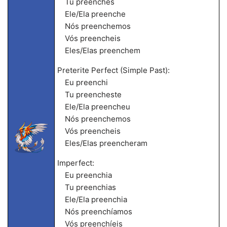
Tu preenches
Ele/Ela preenche
Nós preenchemos
Vós preencheis
Eles/Elas preenchem
Preterite Perfect (Simple Past):
Eu preenchi
Tu preencheste
Ele/Ela preencheu
Nós preenchemos
Vós preencheis
Eles/Elas preencheram
Imperfect:
Eu preenchia
Tu preenchias
Ele/Ela preenchia
Nós preenchíamos
Vós preenchíeis