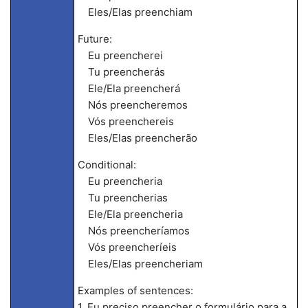
Eles/Elas preenchiam
Future:
Eu preencherei
Tu preencherás
Ele/Ela preencherá
Nós preencheremos
Vós preenchereis
Eles/Elas preencherão
Conditional:
Eu preencheria
Tu preencherias
Ele/Ela preencheria
Nós preencheríamos
Vós preencheríeis
Eles/Elas preencheriam
Examples of sentences:
1. Eu preciso preencher o formulário para a