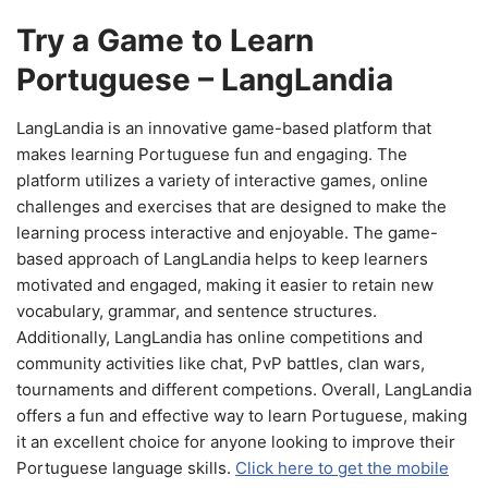
Try a Game to Learn
Portuguese – LangLandia
LangLandia is an innovative game-based platform that
makes learning Portuguese fun and engaging. The
platform utilizes a variety of interactive games, online
challenges and exercises that are designed to make the
learning process interactive and enjoyable. The game-
based approach of LangLandia helps to keep learners
motivated and engaged, making it easier to retain new
vocabulary, grammar, and sentence structures.
Additionally, LangLandia has online competitions and
community activities like chat, PvP battles, clan wars,
tournaments and different competions. Overall, LangLandia
offers a fun and effective way to learn Portuguese, making
it an excellent choice for anyone looking to improve their
Portuguese language skills.
Click here to get the mobile