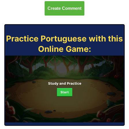
Create Comment
Practice Portuguese with this
Online Game:
Study and Practice
Start