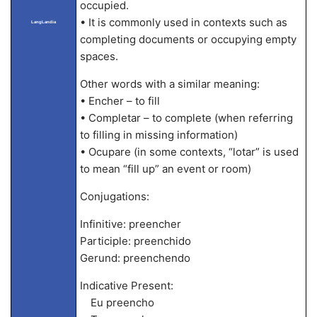
occupied.
• It is commonly used in contexts such as
LangLandia
completing documents or occupying empty
spaces.
Other words with a similar meaning:
• Encher – to fill
• Completar – to complete (when referring
to filling in missing information)
• Ocupare (in some contexts, “lotar” is used
to mean “fill up” an event or room)
Conjugations:
Infinitive: preencher
Participle: preenchido
Gerund: preenchendo
Indicative Present:
Eu preencho