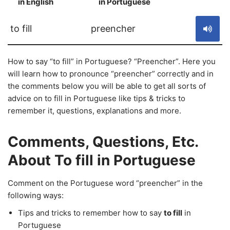
in English
in Portuguese
S
to fill
preencher
How to say “to fill” in Portuguese? “Preencher”. Here you
will learn how to pronounce “preencher” correctly and in
the comments below you will be able to get all sorts of
advice on to fill in Portuguese like tips & tricks to
remember it, questions, explanations and more.
Comments, Questions, Etc.
About To fill in Portuguese
Comment on the Portuguese word “preencher” in the
following ways:
Tips and tricks to remember how to say
to fill
in
Portuguese