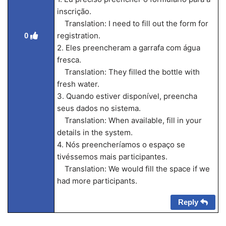
inscrição.
Translation: I need to fill out the form for
registration.
0
2. Eles preencheram a garrafa com água
fresca.
Translation: They filled the bottle with
fresh water.
3. Quando estiver disponível, preencha
seus dados no sistema.
Translation: When available, fill in your
details in the system.
4. Nós preencheríamos o espaço se
tivéssemos mais participantes.
Translation: We would fill the space if we
had more participants.
Reply