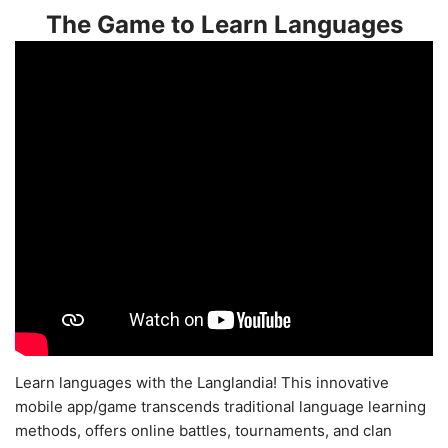
The Game to Learn Languages
Learn languages with the Langlandia! This innovative
mobile app/game transcends traditional language learning
methods, offers online battles, tournaments, and clan