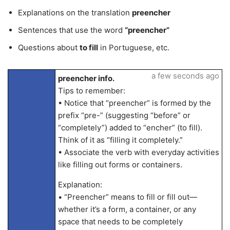
Explanations on the translation
preencher
Sentences that use the word
“preencher”
Questions about
to fill
in Portuguese, etc.
a few seconds ago
preencher info.
Tips to remember:
• Notice that “preencher” is formed by the
prefix “pre-” (suggesting “before” or
“completely”) added to “encher” (to fill).
Think of it as “filling it completely.”
• Associate the verb with everyday activities
like filling out forms or containers.
Explanation:
• “Preencher” means to fill or fill out—
whether it’s a form, a container, or any
space that needs to be completely