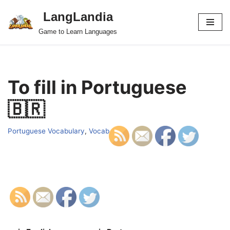
LangLandia
Skip
Game to Learn Languages
to
content
To fill in Portuguese
🇧🇷
Portuguese Vocabulary
,
Vocab