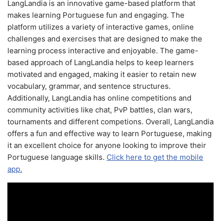
LangLandia is an innovative game-based platform that
makes learning Portuguese fun and engaging. The
platform utilizes a variety of interactive games, online
challenges and exercises that are designed to make the
learning process interactive and enjoyable. The game-
based approach of LangLandia helps to keep learners
motivated and engaged, making it easier to retain new
vocabulary, grammar, and sentence structures.
Additionally, LangLandia has online competitions and
community activities like chat, PvP battles, clan wars,
tournaments and different competions. Overall, LangLandia
offers a fun and effective way to learn Portuguese, making
it an excellent choice for anyone looking to improve their
Portuguese language skills.
Click here to get the mobile
app.