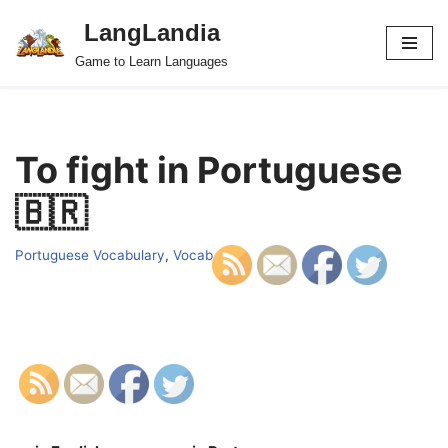
LangLandia
Skip
Game to Learn Languages
to
content
To fight in Portuguese
🇧🇷
Portuguese Vocabulary
,
Vocab