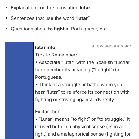
Explanations on the translation
lutar
Sentences that use the word
“lutar”
Questions about
to fight
in Portuguese, etc.
a few seconds ago
lutar info.
Tips to Remember:
• Associate “lutar” with the Spanish “luchar”
to remember its meaning (“to fight”) in
Portuguese.
• Think of a struggle or battle when you
hear “lutar” to reinforce its connection with
fighting or striving against adversity.
Explanation:
• “Lutar” means “to fight” or “to struggle.” It
is used both in a physical sense (as in a
fight) and a metaphorical sense (fighting for