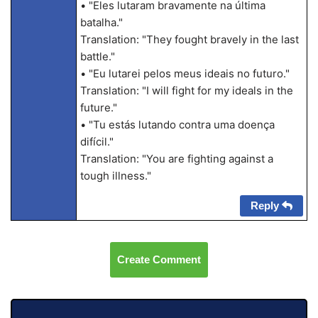
• "Eles lutaram bravamente na última
batalha."
Translation: "They fought bravely in the last
battle."
• "Eu lutarei pelos meus ideais no futuro."
Translation: "I will fight for my ideals in the
future."
• "Tu estás lutando contra uma doença
difícil."
Translation: "You are fighting against a
tough illness."
Reply
Create Comment