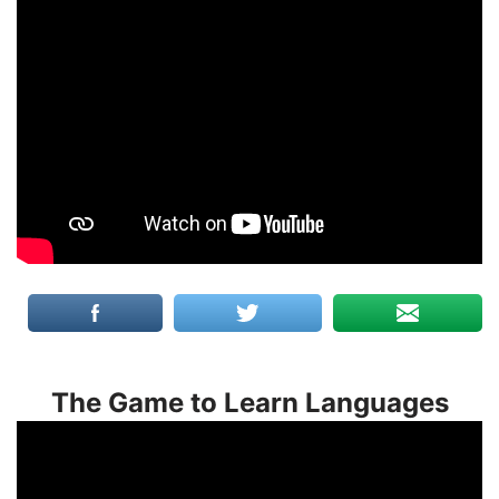
The Game to Learn Languages