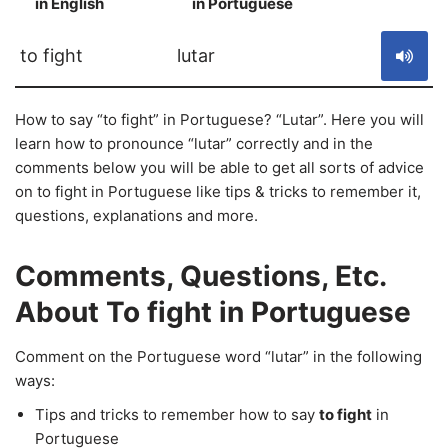
in English
in Portuguese
S
to fight
lutar
How to say “to fight” in Portuguese? “Lutar”. Here you will
learn how to pronounce “lutar” correctly and in the
comments below you will be able to get all sorts of advice
on to fight in Portuguese like tips & tricks to remember it,
questions, explanations and more.
Comments, Questions, Etc.
About To fight in Portuguese
Comment on the Portuguese word “lutar” in the following
ways:
Tips and tricks to remember how to say
to fight
in
Portuguese