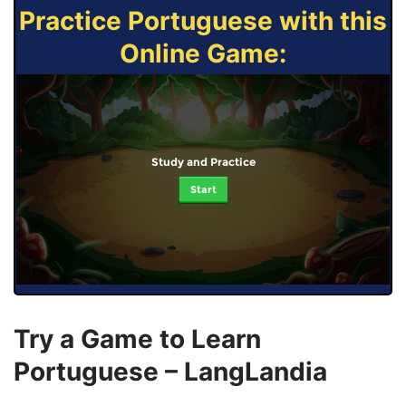
Practice Portuguese with this
Online Game:
Study and Practice
Start
Try a Game to Learn
Portuguese – LangLandia