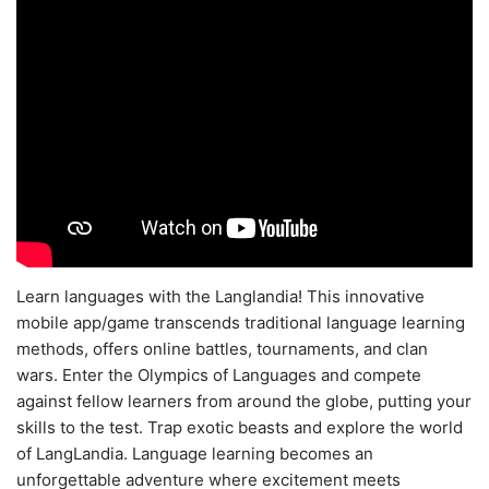
Learn languages with the Langlandia! This innovative
mobile app/game transcends traditional language learning
methods, offers online battles, tournaments, and clan
wars. Enter the Olympics of Languages and compete
against fellow learners from around the globe, putting your
skills to the test. Trap exotic beasts and explore the world
of LangLandia. Language learning becomes an
unforgettable adventure where excitement meets