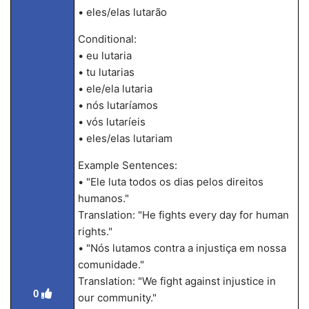
• eles/elas lutarão
Conditional:
• eu lutaria
• tu lutarias
• ele/ela lutaria
• nós lutaríamos
• vós lutaríeis
• eles/elas lutariam
Example Sentences:
• "Ele luta todos os dias pelos direitos
humanos."
Translation: "He fights every day for human
rights."
• "Nós lutamos contra a injustiça em nossa
comunidade."
Translation: "We fight against injustice in
0
our community."