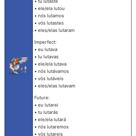
• tu lutaste
• ele/ela lutou
• nós lutamos
• vós lutastes
• eles/elas lutaram
Imperfect:
• eu lutava
• tu lutavas
• ele/ela lutava
• nós lutávamos
• vós lutáveis
• eles/elas lutavam
Future:
• eu lutarei
• tu lutarás
• ele/ela lutará
• nós lutaremos
• vós lutareis