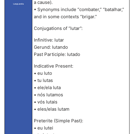
a cause).
LangLandia
• Synonyms include “combater,” “batalhar,”
and in some contexts “brigar.”
Conjugations of “lutar”:
Infinitive: lutar
Gerund: lutando
Past Participle: lutado
Indicative Present:
• eu luto
• tu lutas
• ele/ela luta
• nós lutamos
• vós lutais
• eles/elas lutam
Preterite (Simple Past):
• eu lutei