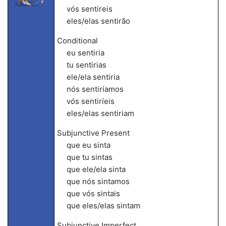
vós sentireis
eles/elas sentirão
Conditional
eu sentiria
tu sentirias
ele/ela sentiria
nós sentiríamos
vós sentiríeis
eles/elas sentiriam
Subjunctive Present
que eu sinta
que tu sintas
que ele/ela sinta
que nós sintamos
que vós sintais
que eles/elas sintam
Subjunctive Imperfect