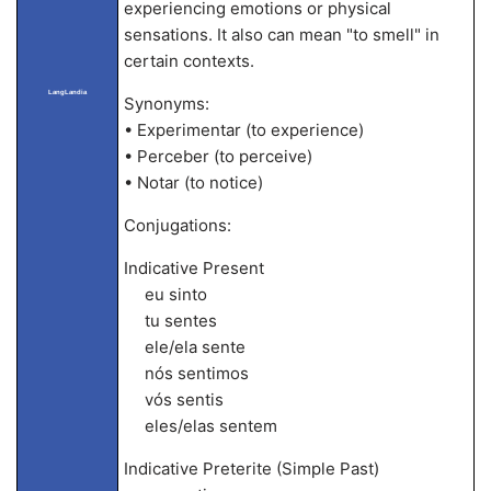
experiencing emotions or physical
sensations. It also can mean "to smell" in
certain contexts.
LangLandia
Synonyms:
• Experimentar (to experience)
• Perceber (to perceive)
• Notar (to notice)
Conjugations:
Indicative Present
eu sinto
tu sentes
ele/ela sente
nós sentimos
vós sentis
eles/elas sentem
Indicative Preterite (Simple Past)