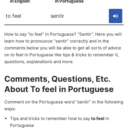
in English
in Portuguese
S
to feel
sentir
How to say “to feel” in Portuguese? “Sentir”. Here you will
learn how to pronounce “sentir” correctly and in the
comments below you will be able to get all sorts of advice
on to feel in Portuguese like tips & tricks to remember it,
questions, explanations and more.
Comments, Questions, Etc.
About To feel in Portuguese
Comment on the Portuguese word “sentir” in the following
ways:
Tips and tricks to remember how to say
to feel
in
Portuguese