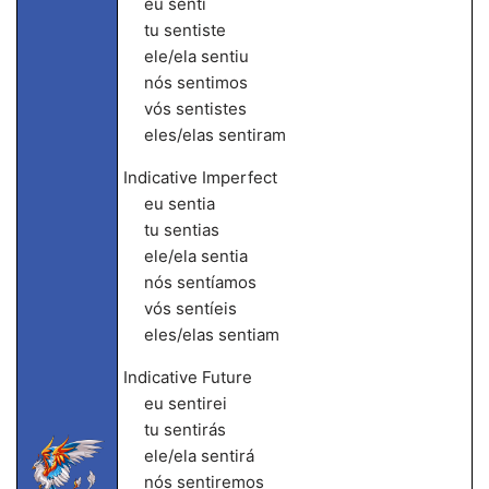
eu senti
tu sentiste
ele/ela sentiu
nós sentimos
vós sentistes
eles/elas sentiram
Indicative Imperfect
eu sentia
tu sentias
ele/ela sentia
nós sentíamos
vós sentíeis
eles/elas sentiam
Indicative Future
eu sentirei
tu sentirás
ele/ela sentirá
nós sentiremos