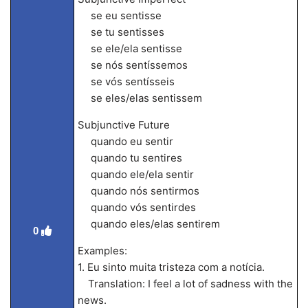
se eu sentisse
se tu sentisses
se ele/ela sentisse
se nós sentíssemos
se vós sentísseis
se eles/elas sentissem
Subjunctive Future
quando eu sentir
quando tu sentires
quando ele/ela sentir
quando nós sentirmos
quando vós sentirdes
quando eles/elas sentirem
0
Examples:
1. Eu sinto muita tristeza com a notícia.
Translation: I feel a lot of sadness with the
news.