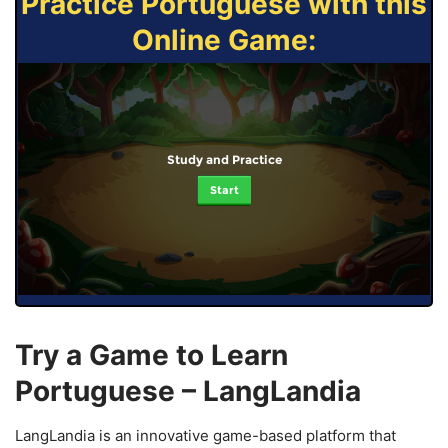
Practice Portuguese with this
Online Game:
Study and Practice
Start
Try a Game to Learn
Portuguese – LangLandia
LangLandia is an innovative game-based platform that