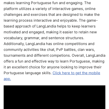
makes learning Portuguese fun and engaging. The
platform utilizes a variety of interactive games, online
challenges and exercises that are designed to make the
learning process interactive and enjoyable. The game-
based approach of LangLandia helps to keep learners
motivated and engaged, making it easier to retain new
vocabulary, grammar, and sentence structures.
Additionally, LangLandia has online competitions and
community activities like chat, PvP battles, clan wars,
tournaments and different competions. Overall, LangLandia
offers a fun and effective way to learn Portuguese, making
it an excellent choice for anyone looking to improve their
Portuguese language skills.
Click here to get the mobile
app.