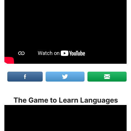
The Game to Learn Languages