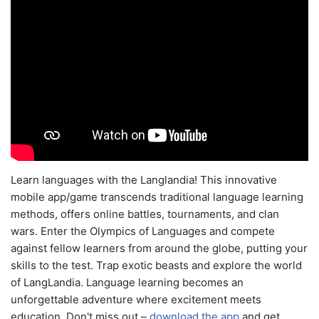
Learn languages with the Langlandia! This innovative
mobile app/game transcends traditional language learning
methods, offers online battles, tournaments, and clan
wars. Enter the Olympics of Languages and compete
against fellow learners from around the globe, putting your
skills to the test. Trap exotic beasts and explore the world
of LangLandia. Language learning becomes an
unforgettable adventure where excitement meets
education. Don't miss out –
download the app
and get