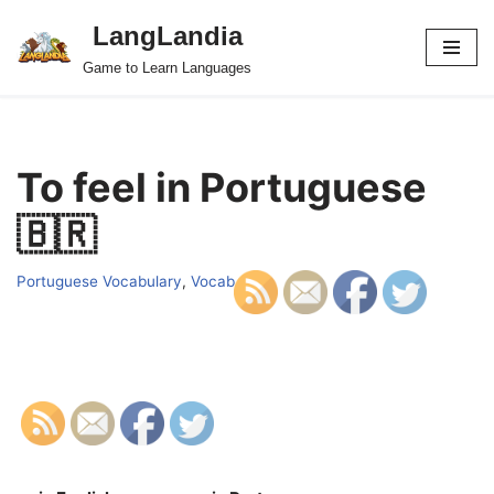
LangLandia
Skip
Game to Learn Languages
to
content
To feel in Portuguese
🇧🇷
Portuguese Vocabulary
,
Vocab