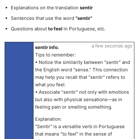
Explanations on the translation
sentir
Sentences that use the word
“sentir”
Questions about
to feel
in Portuguese, etc.
a few seconds ago
sentir info.
Tips to remember:
• Notice the similarity between "sentir" and
the English word "sense." This connection
may help you recall that "sentir" refers to
what you feel.
• Associate "sentir" not only with emotions
but also with physical sensations—as in
feeling pain or smelling something.
Explanation:
"Sentir" is a versatile verb in Portuguese
that means "to feel" in the sense of