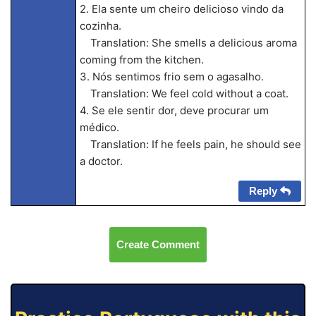
2. Ela sente um cheiro delicioso vindo da
cozinha.
Translation: She smells a delicious aroma
coming from the kitchen.
3. Nós sentimos frio sem o agasalho.
Translation: We feel cold without a coat.
4. Se ele sentir dor, deve procurar um
médico.
Translation: If he feels pain, he should see
a doctor.
Reply
Create Comment