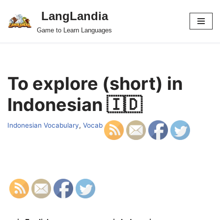
LangLandia
Skip
Game to Learn Languages
to
content
To explore (short) in
Indonesian 🇮🇩
Indonesian Vocabulary
,
Vocab