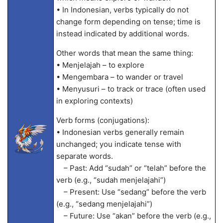
• In Indonesian, verbs typically do not
change form depending on tense; time is
instead indicated by additional words.
Other words that mean the same thing:
• Menjelajah – to explore
• Mengembara – to wander or travel
• Menyusuri – to track or trace (often used
in exploring contexts)
Verb forms (conjugations):
• Indonesian verbs generally remain
unchanged; you indicate tense with
separate words.
– Past: Add “sudah” or “telah” before the
verb (e.g., “sudah menjelajahi”)
– Present: Use “sedang” before the verb
(e.g., “sedang menjelajahi”)
– Future: Use “akan” before the verb (e.g.,