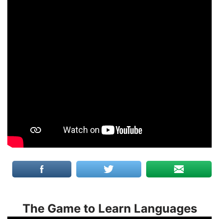
The Game to Learn Languages