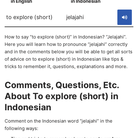
in English
in Indonesian
S
to explore (short)
jelajahi
How to say “to explore (short)” in Indonesian? “Jelajahi”.
Here you will learn how to pronounce “jelajahi” correctly
and in the comments below you will be able to get all sorts
of advice on to explore (short) in Indonesian like tips &
tricks to remember it, questions, explanations and more.
Comments, Questions, Etc.
About To explore (short) in
Indonesian
Comment on the Indonesian word “jelajahi” in the
following ways: