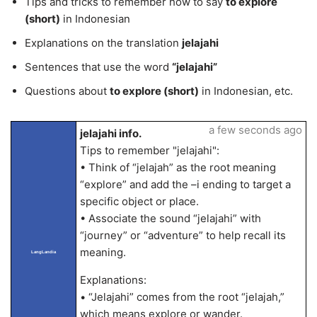
Tips and tricks to remember how to say
to explore
(short)
in Indonesian
Explanations on the translation
jelajahi
Sentences that use the word
“jelajahi”
Questions about
to explore (short)
in Indonesian, etc.
a few seconds ago
jelajahi info.
Tips to remember "jelajahi":
• Think of “jelajah” as the root meaning
“explore” and add the –i ending to target a
specific object or place.
• Associate the sound “jelajahi” with
“journey” or “adventure” to help recall its
meaning.
LangLandia
Explanations:
• “Jelajahi” comes from the root “jelajah,”
which means explore or wander.