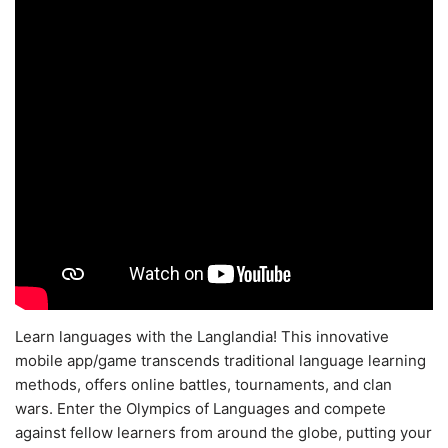
Learn languages with the Langlandia! This innovative
mobile app/game transcends traditional language learning
methods, offers online battles, tournaments, and clan
wars. Enter the Olympics of Languages and compete
against fellow learners from around the globe, putting your