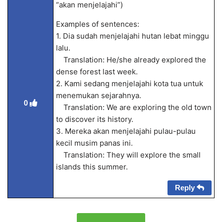
“akan menjelajahi”)
Examples of sentences:
1. Dia sudah menjelajahi hutan lebat minggu
lalu.
Translation: He/she already explored the
dense forest last week.
2. Kami sedang menjelajahi kota tua untuk
menemukan sejarahnya.
0
Translation: We are exploring the old town
to discover its history.
3. Mereka akan menjelajahi pulau-pulau
kecil musim panas ini.
Translation: They will explore the small
islands this summer.
Reply