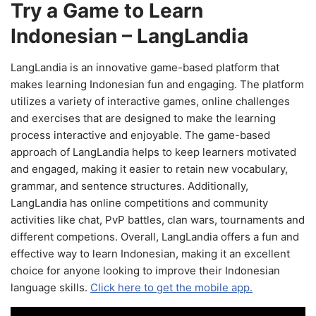
Try a Game to Learn
Indonesian – LangLandia
LangLandia is an innovative game-based platform that
makes learning Indonesian fun and engaging. The platform
utilizes a variety of interactive games, online challenges
and exercises that are designed to make the learning
process interactive and enjoyable. The game-based
approach of LangLandia helps to keep learners motivated
and engaged, making it easier to retain new vocabulary,
grammar, and sentence structures. Additionally,
LangLandia has online competitions and community
activities like chat, PvP battles, clan wars, tournaments and
different competions. Overall, LangLandia offers a fun and
effective way to learn Indonesian, making it an excellent
choice for anyone looking to improve their Indonesian
language skills.
Click here to get the mobile app.