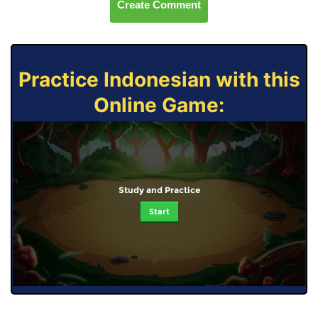
Create Comment
Practice Indonesian with this
Online Game:
Study and Practice
Start