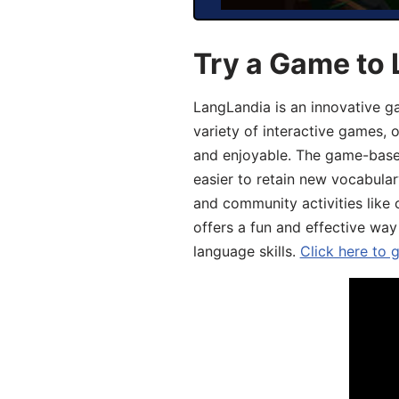
Try a Game to 
LangLandia is an innovative g
variety of interactive games, 
and enjoyable. The game-base
easier to retain new vocabular
and community activities like 
offers a fun and effective way
language skills.
Click here to 