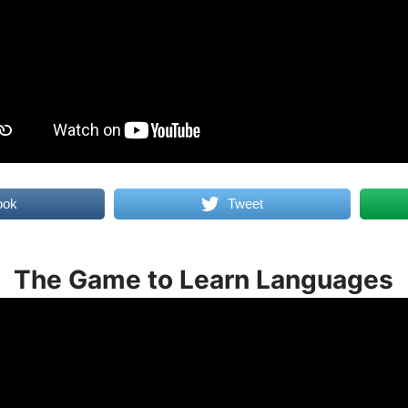
ook
Tweet
The Game to Learn Languages