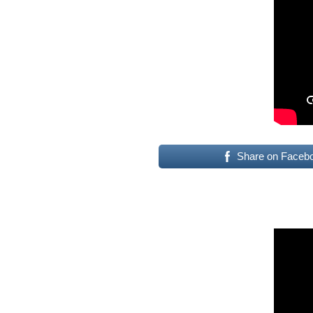
Share on Faceb