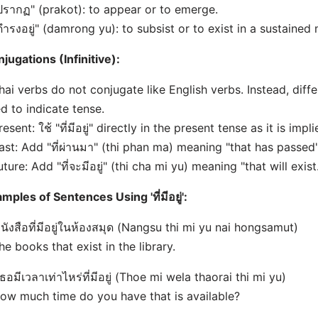
ปรากฏ" (prakot): to appear or to emerge.
ดำรงอยู่" (damrong yu): to subsist or to exist in a sustained
jugations (Infinitive):
hai verbs do not conjugate like English verbs. Instead, diff
d to indicate tense.
resent: ใช้ "ที่มีอยู่" directly in the present tense as it is impl
ast: Add "ที่ผ่านมา" (thi phan ma) meaning "that has passed"
uture: Add "ที่จะมีอยู่" (thi cha mi yu) meaning "that will exist
mples of Sentences Using 'ที่มีอยู่':
หนังสือที่มีอยู่ในห้องสมุด (Nangsu thi mi yu nai hongsamut)
he books that exist in the library.
เธอมีเวลาเท่าไหร่ที่มีอยู่ (Thoe mi wela thaorai thi mi yu)
ow much time do you have that is available?