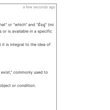
a few seconds ago
at" or "which" and "มีอยู่" (mi
 or is available in a specific
it is integral to the idea of
that exist," commonly used to
object or condition.