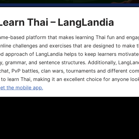
Learn Thai – LangLandia
ame-based platform that makes learning Thai fun and engagi
online challenges and exercises that are designed to make t
d approach of LangLandia helps to keep learners motivate
y, grammar, and sentence structures. Additionally, LangLan
chat, PvP battles, clan wars, tournaments and different co
 to learn Thai, making it an excellent choice for anyone loo
get the mobile app.