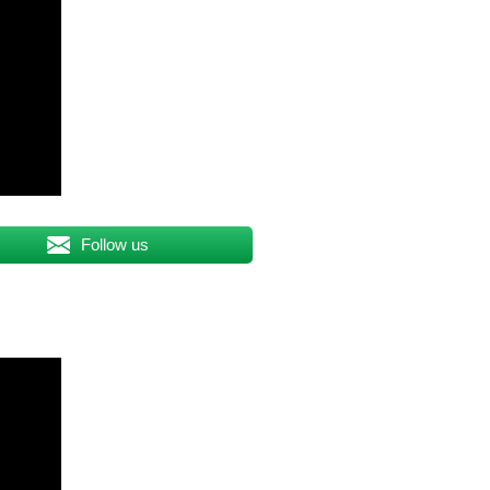
Follow us