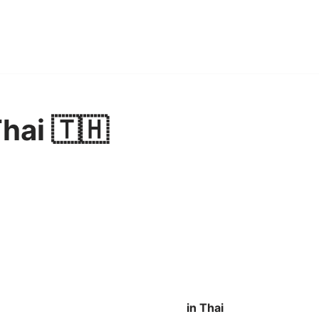
Thai 🇹🇭
in Thai