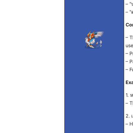
– "
– "
Con
– T
use
– P
– P
– F
Exa
1. 
– T
2. 
– H