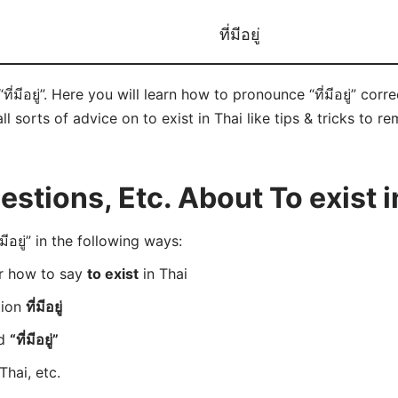
ที่มีอยู่
ที่มีอยู่”. Here you will learn how to pronounce “ที่มีอยู่” co
ll sorts of advice on to exist in Thai like tips & tricks to r
tions, Etc. About To exist i
อยู่” in the following ways:
er how to say
to exist
in Thai
tion
ที่มีอยู่
rd
“ที่มีอยู่”
Thai, etc.