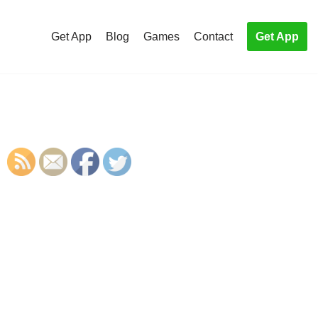
Get App
Blog
Games
Contact
Get App
S