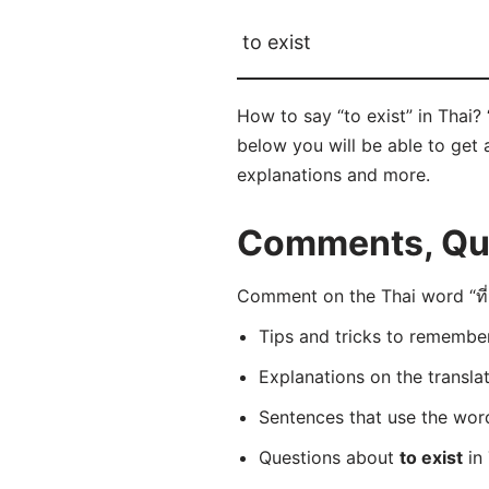
to exist
How to say “to exist” in Thai? “
below you will be able to get a
explanations and more.
Comments, Ques
Comment on the Thai word “ที่มี
Tips and tricks to rememb
Explanations on the transla
Sentences that use the wo
Questions about
to exist
in 