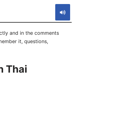
rrectly and in the comments
emember it, questions,
n Thai