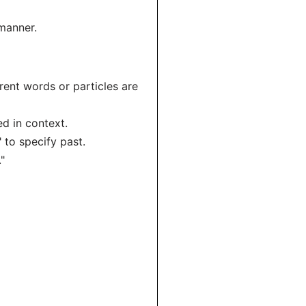
 manner.
erent words or particles are
ied in context.
 to specify past.
."