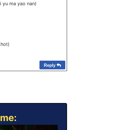
 mi yu ma yao nan)
khot)
Reply
ame: