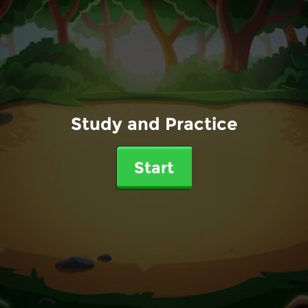
Study and Practice
Start