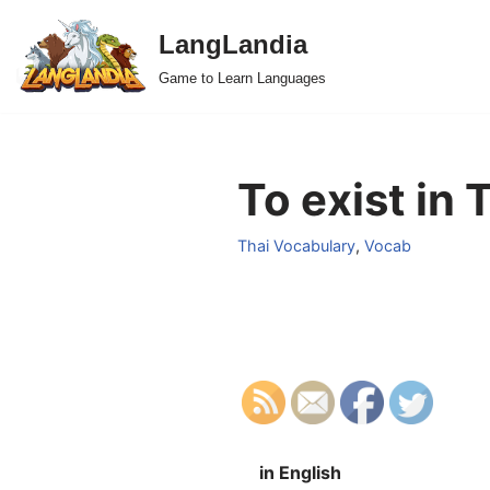
LangLandia
Skip
Game to Learn Languages
to
content
To exist in 
Thai Vocabulary
,
Vocab
in English