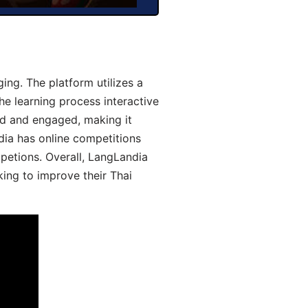
ng. The platform utilizes a
he learning process interactive
d and engaged, making it
dia has online competitions
mpetions. Overall, LangLandia
king to improve their Thai