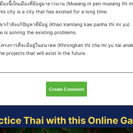
เมืองนี้เป็นเมืองที่มีอยู่มายาวนาน (Mueang ni pen mueang thi
his city is a city that has existed for a long time.
เขากำลังแก้ปัญหาที่มีอยู่ (Khao kamlang kae panha thi mi yu)
e is solving the existing problems.
โครงการที่จะมีอยู่ในอนาคต (Khrongkan thi cha mi yu nai ana
he projects that will exist in the future.
Create Comment
ctice Thai with this Online G