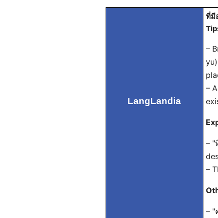
ที่มี
Tip
– B
yu)
pla
– A
LangLandia
exi
Exp
– "
des
– T
Ot
– "