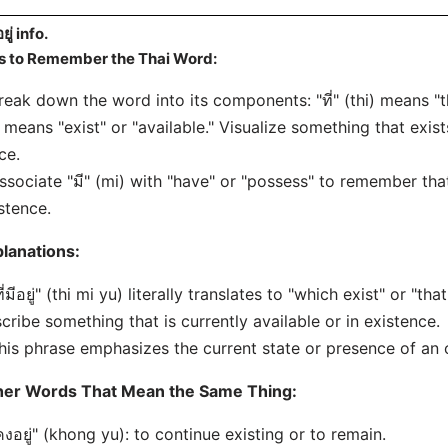
อยู่ info.
s to Remember the Thai Word:
reak down the word into its components: "ที่" (thi) means "th
 means "exist" or "available." Visualize something that exists
ce.
ssociate "มี" (mi) with "have" or "possess" to remember that 
stence.
lanations:
ที่มีอยู่" (thi mi yu) literally translates to "which exist" or "
cribe something that is currently available or in existence.
his phrase emphasizes the current state or presence of an 
her Words That Mean the Same Thing:
คงอยู่" (khong yu): to continue existing or to remain.