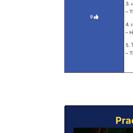
3. 
– T
0
4. 
– H
5. 
– T
Pra