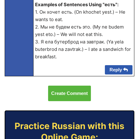
Examples of Sentences Using "есть":
1. Он хочет есть. (On khochet yest.) – He
wants to eat.
2. Мы не будем есть это. (My ne budem
yest eto.) – We will not eat this.
3. Я ела бутерброд на завтрак. (Ya yela
buterbrod na zavtrak.) – I ate a sandwich for
breakfast.
Reply
Create Comment
Practice Russian with this
Online Game: