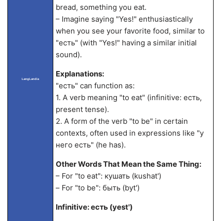
bread, something you eat.
– Imagine saying "Yes!" enthusiastically
when you see your favorite food, similar to
"есть" (with "Yes!" having a similar initial
sound).
Explanations:
LangLandia
"есть" can function as:
1. A verb meaning "to eat" (infinitive: есть,
present tense).
2. A form of the verb "to be" in certain
contexts, often used in expressions like "у
него есть" (he has).
Other Words That Mean the Same Thing:
– For "to eat": кушать (kushat')
– For "to be": быть (byt')
Infinitive: есть (yest')