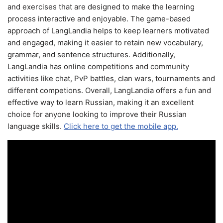
and exercises that are designed to make the learning
process interactive and enjoyable. The game-based
approach of LangLandia helps to keep learners motivated
and engaged, making it easier to retain new vocabulary,
grammar, and sentence structures. Additionally,
LangLandia has online competitions and community
activities like chat, PvP battles, clan wars, tournaments and
different competions. Overall, LangLandia offers a fun and
effective way to learn Russian, making it an excellent
choice for anyone looking to improve their Russian
language skills.
Click here to get the mobile app.