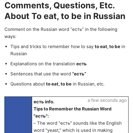
Comments, Questions, Etc.
About To eat, to be in Russian
Comment on the Russian word “есть” in the following
ways:
Tips and tricks to remember how to say
to eat, to be
in
Russian
Explanations on the translation
есть
Sentences that use the word
“есть”
Questions about
to eat, to be
in Russian, etc.
a few seconds ago
есть info.
Tips to Remember the Russian Word
"есть":
– The word "есть" sounds like the English
word "yeast," which is used in making