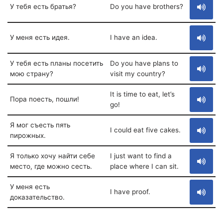
У тебя есть братья?
Do you have brothers?
У меня есть идея.
I have an idea.
У тебя есть планы посетить
Do you have plans to
мою страну?
visit my country?
It is time to eat, let’s
Пора поесть, пошли!
go!
Я мог съесть пять
I could eat five cakes.
пирожных.
Я только хочу найти себе
I just want to find a
место, где можно сесть.
place where I can sit.
У меня есть
I have proof.
доказательство.