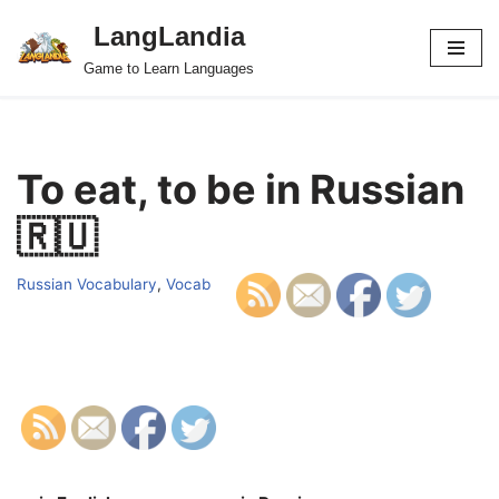
LangLandia
Skip
Game to Learn Languages
to
content
To eat, to be in Russian
🇷🇺
Russian Vocabulary
,
Vocab