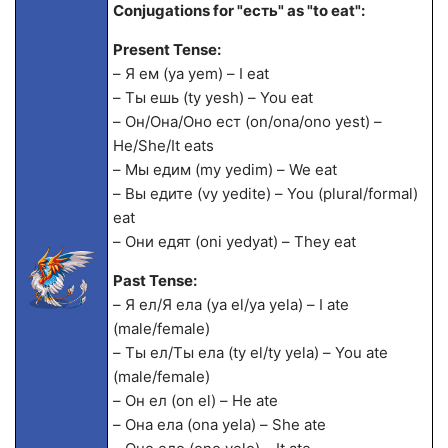
Conjugations for "есть" as "to eat":
Present Tense:
– Я ем (ya yem) – I eat
– Ты ешь (ty yesh) – You eat
– Он/Она/Оно ест (on/ona/ono yest) –
He/She/It eats
– Мы едим (my yedim) – We eat
– Вы едите (vy yedite) – You (plural/formal)
eat
– Они едят (oni yedyat) – They eat
Past Tense:
– Я ел/Я ела (ya el/ya yela) – I ate
(male/female)
– Ты ел/Ты ела (ty el/ty yela) – You ate
(male/female)
– Он ел (on el) – He ate
– Она ела (ona yela) – She ate