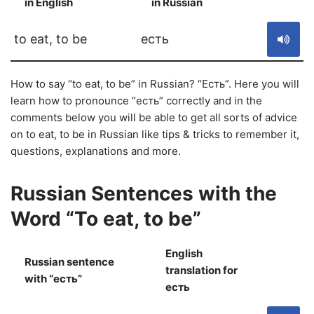
in English
in Russian
S
to eat, to be
есть
How to say “to eat, to be” in Russian? “Есть”. Here you will
learn how to pronounce “есть” correctly and in the
comments below you will be able to get all sorts of advice
on to eat, to be in Russian like tips & tricks to remember it,
questions, explanations and more.
Russian Sentences with the
Word “To eat, to be”
English
Russian sentence
translation for
S
with “есть”
есть