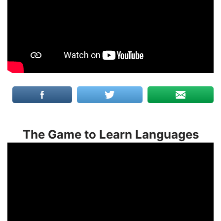
The Game to Learn Languages