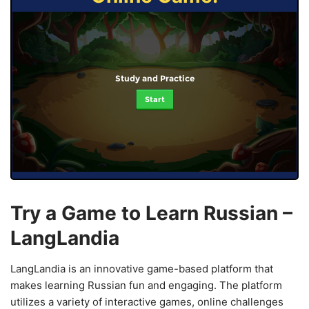
Study and Practice
Start
Try a Game to Learn Russian –
LangLandia
LangLandia is an innovative game-based platform that
makes learning Russian fun and engaging. The platform
utilizes a variety of interactive games, online challenges