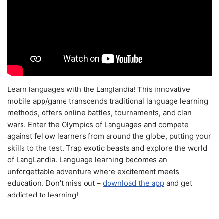
Learn languages with the Langlandia! This innovative
mobile app/game transcends traditional language learning
methods, offers online battles, tournaments, and clan
wars. Enter the Olympics of Languages and compete
against fellow learners from around the globe, putting your
skills to the test. Trap exotic beasts and explore the world
of LangLandia. Language learning becomes an
unforgettable adventure where excitement meets
education. Don't miss out –
download the app
and get
addicted to learning!