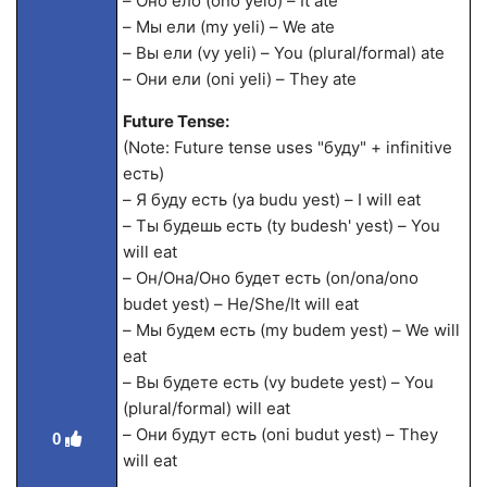
– Оно ело (ono yelo) – It ate
– Мы ели (my yeli) – We ate
– Вы ели (vy yeli) – You (plural/formal) ate
– Они ели (oni yeli) – They ate
Future Tense:
(Note: Future tense uses "буду" + infinitive
есть)
– Я буду есть (ya budu yest) – I will eat
– Ты будешь есть (ty budesh' yest) – You
will eat
– Он/Она/Оно будет есть (on/ona/ono
budet yest) – He/She/It will eat
– Мы будем есть (my budem yest) – We will
eat
– Вы будете есть (vy budete yest) – You
(plural/formal) will eat
– Они будут есть (oni budut yest) – They
0
will eat