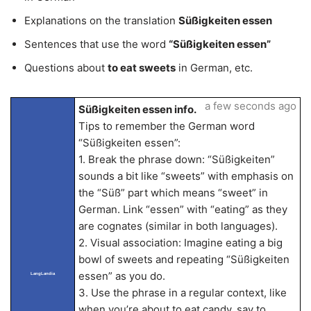
Explanations on the translation
Süßigkeiten essen
Sentences that use the word
“Süßigkeiten essen”
Questions about
to eat sweets
in German, etc.
a few seconds ago
Süßigkeiten essen info.
Tips to remember the German word
“Süßigkeiten essen”:
1. Break the phrase down: “Süßigkeiten”
sounds a bit like “sweets” with emphasis on
the “Süß” part which means “sweet” in
German. Link “essen” with “eating” as they
are cognates (similar in both languages).
2. Visual association: Imagine eating a big
bowl of sweets and repeating “Süßigkeiten
essen” as you do.
LangLandia
3. Use the phrase in a regular context, like
when you’re about to eat candy, say to