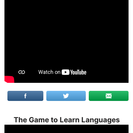
The Game to Learn Languages