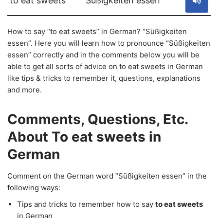
to eat sweets
Süßigkeiten essen
How to say “to eat sweets” in German? “Süßigkeiten
essen”. Here you will learn how to pronounce “Süßigkeiten
essen” correctly and in the comments below you will be
able to get all sorts of advice on to eat sweets in German
like tips & tricks to remember it, questions, explanations
and more.
Comments, Questions, Etc.
About To eat sweets in
German
Comment on the German word “Süßigkeiten essen” in the
following ways:
Tips and tricks to remember how to say
to eat sweets
in German