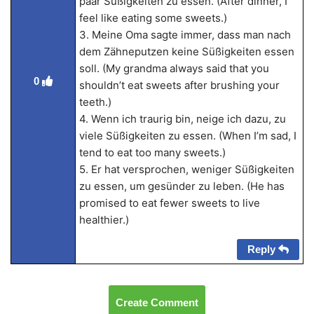
paar Süßigkeiten zu essen. (After dinner, I
feel like eating some sweets.)
3. Meine Oma sagte immer, dass man nach
dem Zähneputzen keine Süßigkeiten essen
soll. (My grandma always said that you
0
shouldn’t eat sweets after brushing your
teeth.)
4. Wenn ich traurig bin, neige ich dazu, zu
viele Süßigkeiten zu essen. (When I’m sad, I
tend to eat too many sweets.)
5. Er hat versprochen, weniger Süßigkeiten
zu essen, um gesünder zu leben. (He has
promised to eat fewer sweets to live
healthier.)
Reply
Create Comment