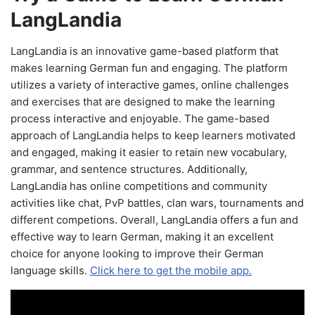
LangLandia
LangLandia is an innovative game-based platform that
makes learning German fun and engaging. The platform
utilizes a variety of interactive games, online challenges
and exercises that are designed to make the learning
process interactive and enjoyable. The game-based
approach of LangLandia helps to keep learners motivated
and engaged, making it easier to retain new vocabulary,
grammar, and sentence structures. Additionally,
LangLandia has online competitions and community
activities like chat, PvP battles, clan wars, tournaments and
different competions. Overall, LangLandia offers a fun and
effective way to learn German, making it an excellent
choice for anyone looking to improve their German
language skills.
Click here to get the mobile app.