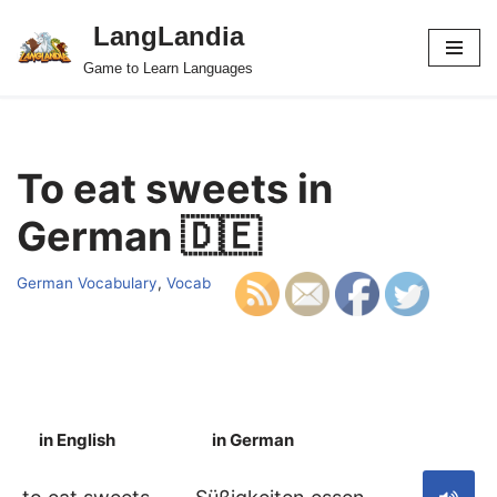
LangLandia
Skip
Game to Learn Languages
to
content
To eat sweets in
German 🇩🇪
German Vocabulary
,
Vocab
in English
in German
S