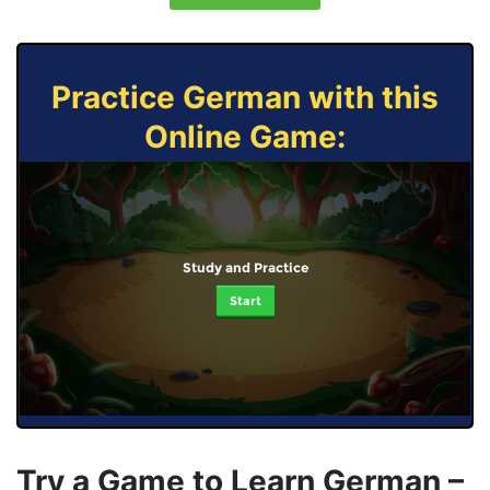
Practice German with this
Online Game:
Study and Practice
Start
Try a Game to Learn German –