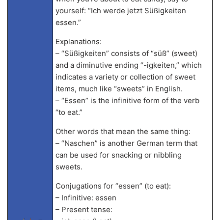
yourself: “Ich werde jetzt Süßigkeiten
essen.”
Explanations:
– “Süßigkeiten” consists of “süß” (sweet)
and a diminutive ending “-igkeiten,” which
indicates a variety or collection of sweet
items, much like “sweets” in English.
– “Essen” is the infinitive form of the verb
“to eat.”
Other words that mean the same thing:
– “Naschen” is another German term that
can be used for snacking or nibbling
sweets.
Conjugations for “essen” (to eat):
– Infinitive: essen
– Present tense: