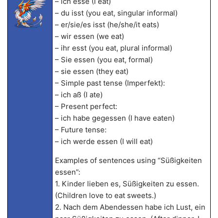
– ich esse (I eat)
– du isst (you eat, singular informal)
– er/sie/es isst (he/she/it eats)
– wir essen (we eat)
– ihr esst (you eat, plural informal)
– Sie essen (you eat, formal)
– sie essen (they eat)
– Simple past tense (Imperfekt):
– ich aß (I ate)
– Present perfect:
– ich habe gegessen (I have eaten)
– Future tense:
– ich werde essen (I will eat)
Examples of sentences using “Süßigkeiten
essen”:
1. Kinder lieben es, Süßigkeiten zu essen.
(Children love to eat sweets.)
2. Nach dem Abendessen habe ich Lust, ein