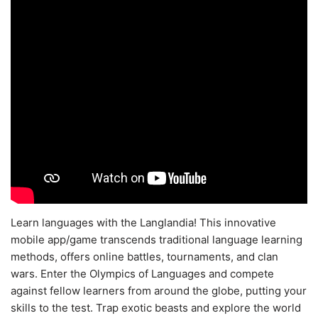
Learn languages with the Langlandia! This innovative
mobile app/game transcends traditional language learning
methods, offers online battles, tournaments, and clan
wars. Enter the Olympics of Languages and compete
against fellow learners from around the globe, putting your
skills to the test. Trap exotic beasts and explore the world