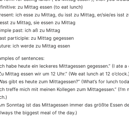
nfinitive: zu Mittag essen (to eat lunch)
resent: ich esse zu Mittag, du isst zu Mittag, er/sie/es isst 
 esst zu Mittag, sie essen zu Mittag
imple past: ich aß zu Mittag
ast participle: zu Mittag gegessen
uture: ich werde zu Mittag essen
mples of sentences:
Ich habe heute ein leckeres Mittagessen gegessen.” (I ate a 
Zu Mittag essen wir um 12 Uhr.” (We eat lunch at 12 o’clock.
Was gibt es heute zum Mittagessen?” (What’s for lunch tod
Ich treffe mich mit meinen Kollegen zum Mittagessen.” (I’m
ch.)
Am Sonntag ist das Mittagessen immer das größte Essen de
always the biggest meal of the day.)