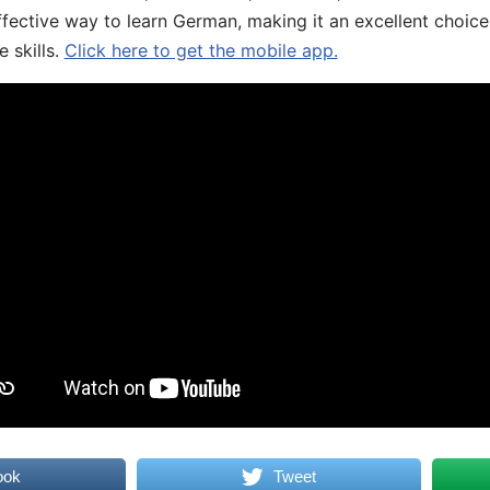
fective way to learn German, making it an excellent choice
 skills.
Click here to get the mobile app.
ook
Tweet