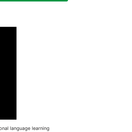
onal language learning