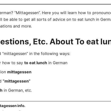
German? “Mittagessen”. Here you will learn how to pronounc
be able to get all sorts of advice on to eat lunch in German
nations and more.
tions, Etc. About To eat lu
mittagessen” in the following ways:
er how to say
to eat lunch
in German
tion
mittagessen
rd
“mittagessen”
ch
in German, etc.
tagessen info.