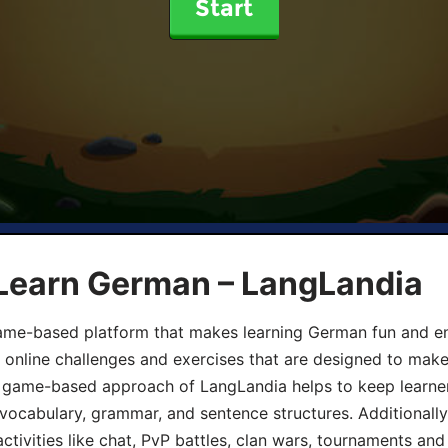
Start
 Learn German – LangLandia
ame-based platform that makes learning German fun and eng
, online challenges and exercises that are designed to make
he game-based approach of LangLandia helps to keep learn
 vocabulary, grammar, and sentence structures. Additionall
ivities like chat, PvP battles, clan wars, tournaments and 