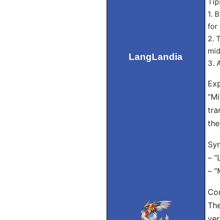
Tip
1. 
for
2. 
mid
LangLandia
3. 
Exp
“Mi
tra
the
Sy
– “
– “
Con
The
ver