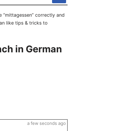
e “mittagessen” correctly and
 like tips & tricks to
nch in German
a few seconds ago