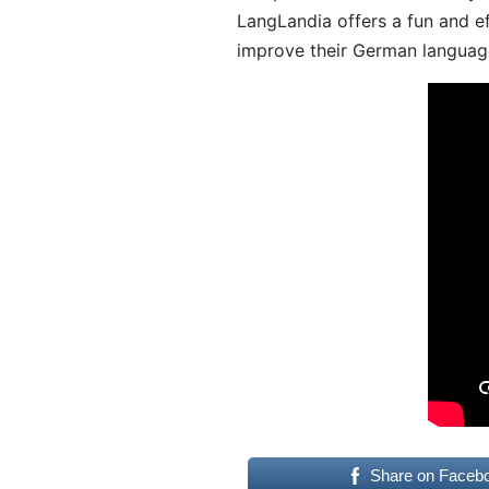
LangLandia offers a fun and ef
improve their German language
Share on Faceb