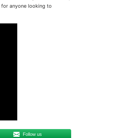
 for anyone looking to
Follow us