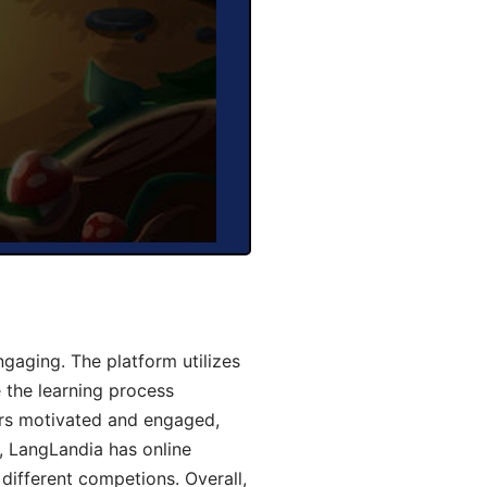
aging. The platform utilizes
 the learning process
ers motivated and engaged,
y, LangLandia has online
different competions. Overall,