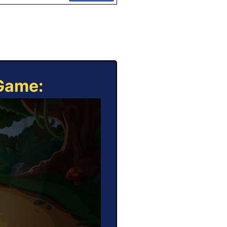
 Game: