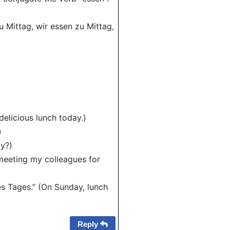
zu Mittag, wir essen zu Mittag,
delicious lunch today.)
)
ay?)
 meeting my colleagues for
s Tages.” (On Sunday, lunch
Reply