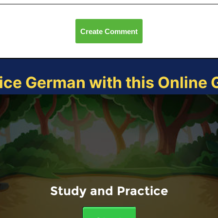
Create Comment
ice German with this Online
Study and Practice