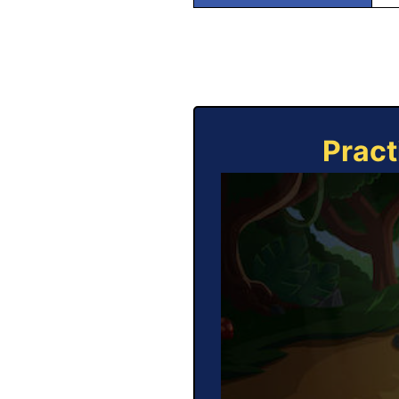
Pract