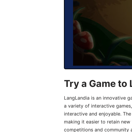
Try a Game to
LangLandia is an innovative g
a variety of interactive games
interactive and enjoyable. T
making it easier to retain new
competitions and community act