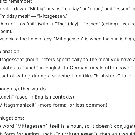
s to remember:
Break it down: “Mittag” means “midday” or “noon,” and “essen” 
 “midday meal” — “Mittagessen.”
Think of it as “mit” (with) + “Tag” (day) + “essen” (eating) – you’re
point.
Associate the time of day: “Mittagessen” is when the sun is high,
lanation:
ttagessen” (noun) refers specifically to the meal you have
nslates to “lunch” in English. In German, meals often have “
 act of eating during a specific time (like “Frühstück” for br
nonyms/other words:
Lunch” (used in English contexts)
Mittagsmahlzeit” (more formal or less common)
jugations:
 word “Mittagessen” itself is a noun, so it doesn’t conjugat
b form for eating lunch (“zu Mittag essen”), then you would