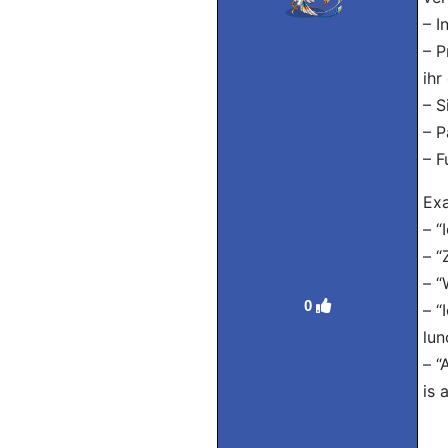
– I
– P
ihr
– S
– P
– F
Exa
– “
– “
– “
0
– “
lun
– “
is 