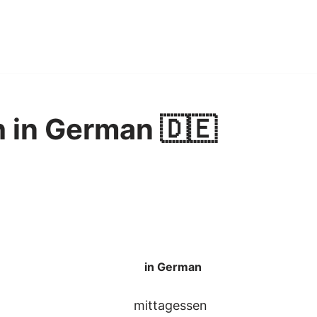
h in German 🇩🇪
in German
mittagessen