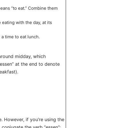
means “to eat.” Combine them
 eating with the day, at its
 a time to eat lunch.
 around midday, which
-essen” at the end to denote
eakfast).
e. However, if you’re using the
 conjugate the verb “essen”: