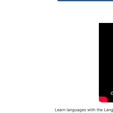
Learn languages with the Lang