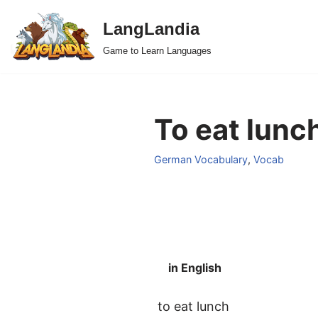
LangLandia
Skip
Game to Learn Languages
to
content
To eat lunc
German Vocabulary
,
Vocab
in English
to eat lunch