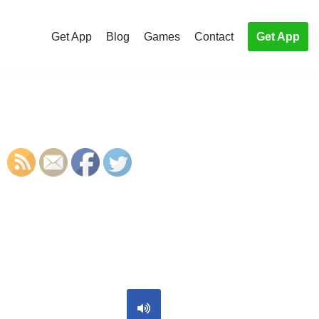
Get App
Blog
Games
Contact
Get App
S