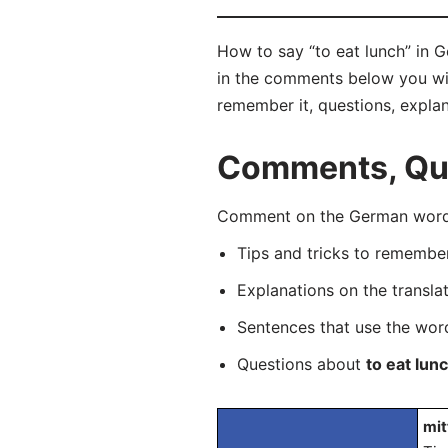
How to say “to eat lunch” in 
in the comments below you will 
remember it, questions, expla
Comments, Ques
Comment on the German word “
Tips and tricks to rememb
Explanations on the transla
Sentences that use the wo
Questions about
to eat lun
mit