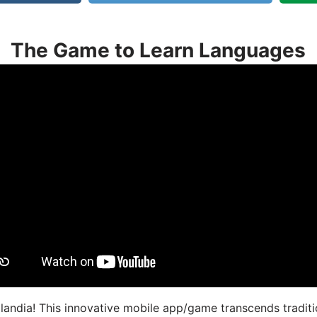
The Game to Learn Languages
landia! This innovative mobile app/game transcends traditi