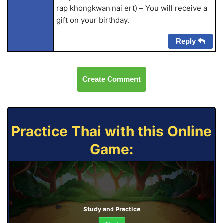
rap khongkwan nai
ert) – You will receive a
gift on your birthday.
Reply
Create Comment
Practice Thai with this Online
Game:
Study and Practice