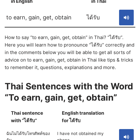
in English
in Thai
S
to earn, gain, get, obtain
ได้รับ
How to say “to earn, gain, get, obtain” in Thai? “ได้รับ”.
Here you will learn how to pronounce “ได้รับ” correctly and
in the comments below you will be able to get all sorts of
advice on to earn, gain, get, obtain in Thai like tips & tricks
to remember it, questions, explanations and more.
Thai Sentences with the Word
“To earn, gain, get, obtain”
Thai sentence
English translation
S
with “ได้รับ”
for ได้รับ
ฉันไม่ได้รับโทรศัพท์ของ
I have not obtained my