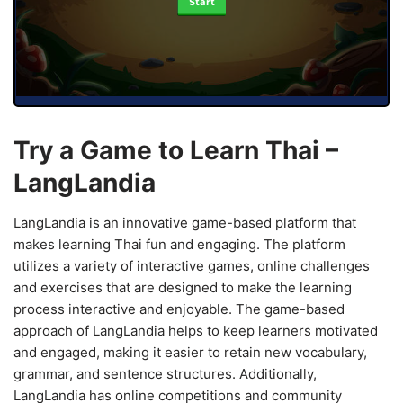
Start
Try a Game to Learn Thai –
LangLandia
LangLandia is an innovative game-based platform that
makes learning Thai fun and engaging. The platform
utilizes a variety of interactive games, online challenges
and exercises that are designed to make the learning
process interactive and enjoyable. The game-based
approach of LangLandia helps to keep learners motivated
and engaged, making it easier to retain new vocabulary,
grammar, and sentence structures. Additionally,
LangLandia has online competitions and community