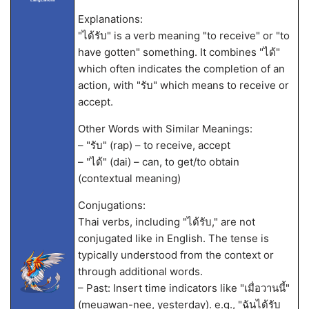
Explanations:
"ได้รับ" is a verb meaning "to receive" or "to
have gotten" something. It combines "ได้"
which often indicates the completion of an
action, with "รับ" which means to receive or
accept.
Other Words with Similar Meanings:
– "รับ" (rap) – to receive, accept
– "ได้" (dai) – can, to get/to obtain
(contextual meaning)
Conjugations:
Thai verbs, including "ได้รับ," are not
conjugated like in English. The tense is
typically understood from the context or
through additional words.
– Past: Insert time indicators like "เมื่อวานนี้"
(meuawan-nee, yesterday). e.g., "ฉันได้รับ