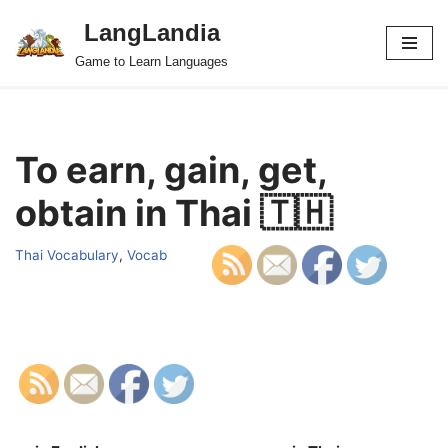
LangLandia
Skip
Game to Learn Languages
to
content
To earn, gain, get,
obtain in Thai 🇹🇭
Thai Vocabulary
,
Vocab