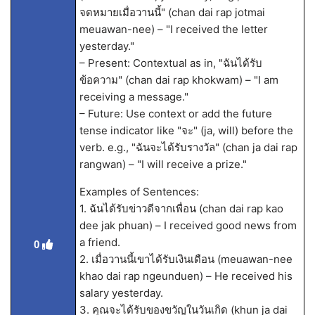
จดหมายเมื่อวานนี้" (chan dai rap jotmai
meuawan-nee) – "I received the letter
yesterday."
– Present: Contextual as in, "ฉันได้รับ
ข้อความ" (chan dai rap khokwam) – "I am
receiving a message."
– Future: Use context or add the future
tense indicator like "จะ" (ja, will) before the
verb. e.g., "ฉันจะได้รับรางวัล" (chan ja dai rap
rangwan) – "I will receive a prize."
Examples of Sentences:
1. ฉันได้รับข่าวดีจากเพื่อน (chan dai rap kao
dee jak phuan) – I received good news from
a friend.
0
2. เมื่อวานนี้เขาได้รับเงินเดือน (meuawan-nee
khao dai rap ngeunduen) – He received his
salary yesterday.
3. คุณจะได้รับของขวัญในวันเกิด (khun ja dai