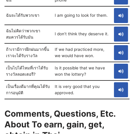
ฉัน
phone
ฉันจะได้รับพวกเขา
I am going to look for them.
ฉันไม่คิดว่าพวกเขา
I don’t think they deserve it.
สมควรได้รับมัน
ถ้าเรามีการฝึกฝนมากขึ้น
If we had practiced more,
เราจะได้รับรางวัล
we would have won.
เป็นไปได้ไหมที่เราได้รับ
Is it possible that we have
รางวัลลอตเตอรี?
won the lottery?
เป็นเรื่องดีมากที่คุณได้รับ
It is very good that you
การอนุมัติ
approved.
Comments, Questions, Etc.
About To earn, gain, get,