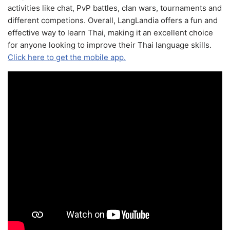
activities like chat, PvP battles, clan wars, tournaments and
different competions. Overall, LangLandia offers a fun and
effective way to learn Thai, making it an excellent choice
for anyone looking to improve their Thai language skills.
Click here to get the mobile app.