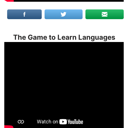
The Game to Learn Languages