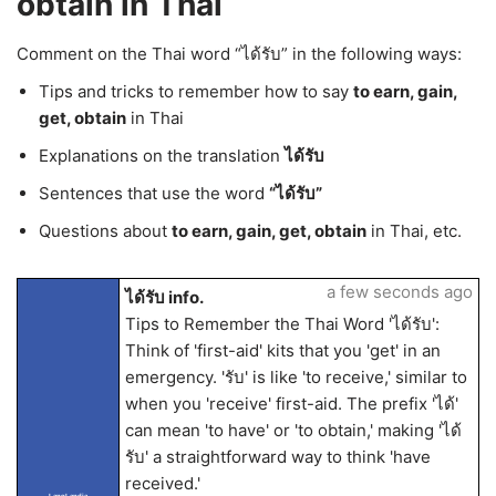
obtain in Thai
Comment on the Thai word “ได้รับ” in the following ways:
Tips and tricks to remember how to say
to earn, gain,
get, obtain
in Thai
Explanations on the translation
ได้รับ
Sentences that use the word
“ได้รับ”
Questions about
to earn, gain, get, obtain
in Thai, etc.
a few seconds ago
ได้รับ info.
Tips to Remember the Thai Word 'ได้รับ':
Think of 'first-aid' kits that you 'get' in an
emergency. 'รับ' is like 'to receive,' similar to
when you 'receive' first-aid. The prefix 'ได้'
can mean 'to have' or 'to obtain,' making 'ได้
รับ' a straightforward way to think 'have
received.'
LangLandia