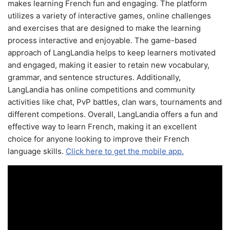
makes learning French fun and engaging. The platform
utilizes a variety of interactive games, online challenges
and exercises that are designed to make the learning
process interactive and enjoyable. The game-based
approach of LangLandia helps to keep learners motivated
and engaged, making it easier to retain new vocabulary,
grammar, and sentence structures. Additionally,
LangLandia has online competitions and community
activities like chat, PvP battles, clan wars, tournaments and
different competions. Overall, LangLandia offers a fun and
effective way to learn French, making it an excellent
choice for anyone looking to improve their French
language skills.
Click here to get the mobile app.