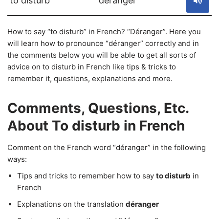
to disturb
déranger
How to say “to disturb” in French? “Déranger”. Here you
will learn how to pronounce “déranger” correctly and in
the comments below you will be able to get all sorts of
advice on to disturb in French like tips & tricks to
remember it, questions, explanations and more.
Comments, Questions, Etc.
About To disturb in French
Comment on the French word “déranger” in the following
ways:
Tips and tricks to remember how to say
to disturb
in
French
Explanations on the translation
déranger