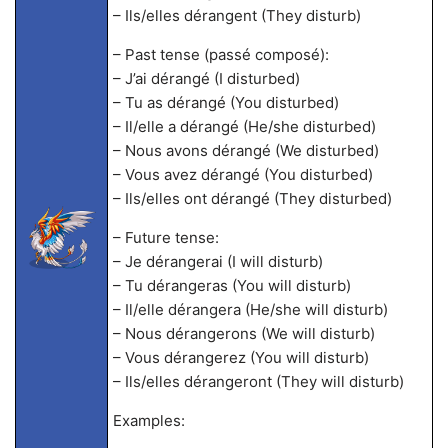
– Ils/elles dérangent (They disturb)
– Past tense (passé composé):
– J’ai dérangé (I disturbed)
– Tu as dérangé (You disturbed)
– Il/elle a dérangé (He/she disturbed)
– Nous avons dérangé (We disturbed)
– Vous avez dérangé (You disturbed)
– Ils/elles ont dérangé (They disturbed)
– Future tense:
– Je dérangerai (I will disturb)
– Tu dérangeras (You will disturb)
– Il/elle dérangera (He/she will disturb)
– Nous dérangerons (We will disturb)
– Vous dérangerez (You will disturb)
– Ils/elles dérangeront (They will disturb)
Examples: