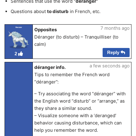
Sentences that use the word
“déranger”
Questions about
to disturb
in French, etc.
7 months ago
Renster
Opposites
Déranger (to disturb) – Tranquilliser (to
calm)
Reply
2
a few seconds ago
déranger info.
Tips to remember the French word
“déranger”:
– Try associating the word “déranger” with
the English word “disturb” or “arrange,” as
they share a similar sound.
– Visualize someone with a ‘deranged’
behavior causing disturbance, which can
help you remember the word.