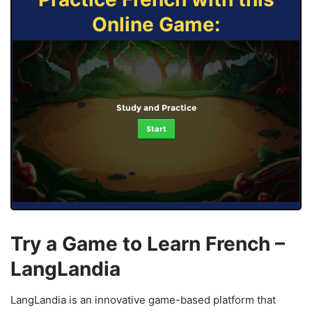
Online Game:
Study and Practice
Start
Try a Game to Learn French –
LangLandia
LangLandia is an innovative game-based platform that