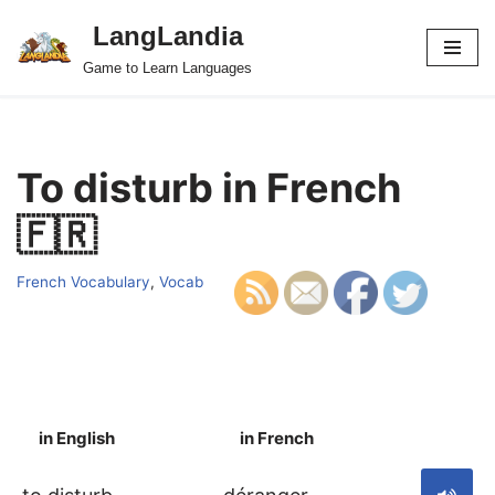
LangLandia
Skip
Game to Learn Languages
to
content
To disturb in French
🇫🇷
French Vocabulary
,
Vocab
in English
in French
S