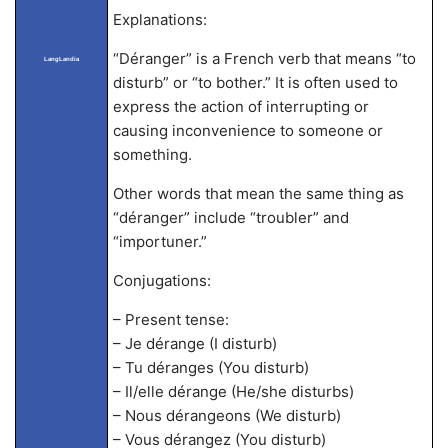
Explanations:
“Déranger” is a French verb that means “to
LangLandia
disturb” or “to bother.” It is often used to
express the action of interrupting or
causing inconvenience to someone or
something.
Other words that mean the same thing as
“déranger” include “troubler” and
“importuner.”
Conjugations:
– Present tense:
– Je dérange (I disturb)
– Tu déranges (You disturb)
– Il/elle dérange (He/she disturbs)
– Nous dérangeons (We disturb)
– Vous dérangez (You disturb)