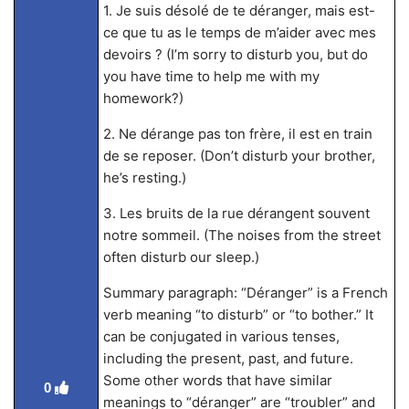
1. Je suis désolé de te déranger, mais est-
ce que tu as le temps de m’aider avec mes
devoirs ? (I’m sorry to disturb you, but do
you have time to help me with my
homework?)
2. Ne dérange pas ton frère, il est en train
de se reposer. (Don’t disturb your brother,
he’s resting.)
3. Les bruits de la rue dérangent souvent
notre sommeil. (The noises from the street
often disturb our sleep.)
Summary paragraph: “Déranger” is a French
verb meaning “to disturb” or “to bother.” It
can be conjugated in various tenses,
including the present, past, and future.
Some other words that have similar
0
meanings to “déranger” are “troubler” and