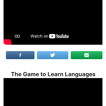
The Game to Learn Languages