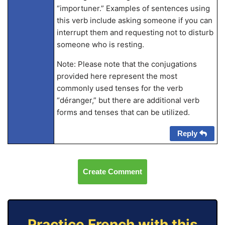
“importuner.” Examples of sentences using
this verb include asking someone if you can
interrupt them and requesting not to disturb
someone who is resting.
Note: Please note that the conjugations
provided here represent the most
commonly used tenses for the verb
“déranger,” but there are additional verb
forms and tenses that can be utilized.
Reply
Create Comment
Practice French with this