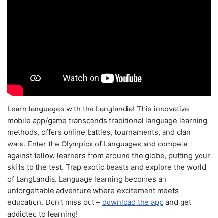
Learn languages with the Langlandia! This innovative
mobile app/game transcends traditional language learning
methods, offers online battles, tournaments, and clan
wars. Enter the Olympics of Languages and compete
against fellow learners from around the globe, putting your
skills to the test. Trap exotic beasts and explore the world
of LangLandia. Language learning becomes an
unforgettable adventure where excitement meets
education. Don't miss out –
download the app
and get
addicted to learning!