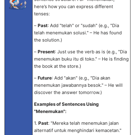
here’s how you can express different
tenses:
–
Past
: Add "telah" or "sudah" (e.g., "Dia
telah menemukan solusi." – He has found
the solution.)
–
Present
: Just use the verb as is (e.g., "Dia
menemukan buku itu di toko." – He is finding
the book at the store.)
–
Future
: Add "akan" (e.g., "Dia akan
menemukan jawabannya besok." – He will
discover the answer tomorrow.)
Examples of Sentences Using
"Menemukan":
1.
Past
: "Mereka telah menemukan jalan
alternatif untuk menghindari kemacetan."