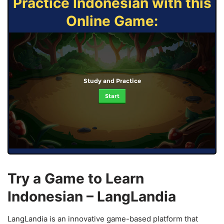
Practice Indonesian with this
Online Game:
Study and Practice
Start
Try a Game to Learn
Indonesian – LangLandia
LangLandia is an innovative game-based platform that