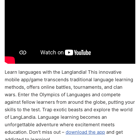
Learn languages with the Langlandia! This innovative
mobile app/game transcends traditional language learning
methods, offers online battles, tournaments, and clan
wars. Enter the Olympics of Languages and compete
against fellow learners from around the globe, putting your
skills to the test. Trap exotic beasts and explore the world
of LangLandia. Language learning becomes an
unforgettable adventure where excitement meets
education. Don't miss out –
download the app
and get
addicted to learning!