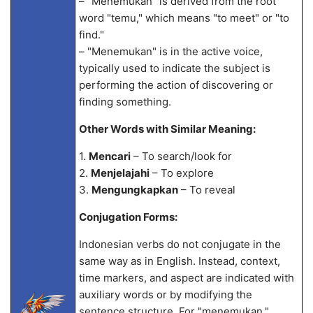
– "Menemukan" is derived from the root
word "temu," which means "to meet" or "to
find."
– "Menemukan" is in the active voice,
typically used to indicate the subject is
performing the action of discovering or
finding something.
Other Words with Similar Meaning:
1.
Mencari
– To search/look for
2.
Menjelajahi
– To explore
3.
Mengungkapkan
– To reveal
Conjugation Forms:
Indonesian verbs do not conjugate in the
same way as in English. Instead, context,
time markers, and aspect are indicated with
auxiliary words or by modifying the
sentence structure. For "menemukan,"