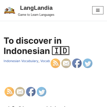
LangLandia
Skip
Game to Learn Languages
to
content
To discover in
Indonesian 🇮🇩
Indonesian Vocabulary
,
Vocab