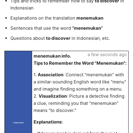
Tips and tricks to remember how to say
to discover
in
Indonesian
Explanations on the translation
menemukan
Sentences that use the word
“menemukan”
Questions about
to discover
in Indonesian, etc.
a few seconds ago
menemukan info.
Tips to Remember the Word "Menemukan":
1.
Association
: Connect "menemukan" with
a similar-sounding English word like "menu"
and imagine finding something on a menu.
2.
Visualization
: Picture a detective finding
a clue, reminding you that "menemukan"
means "to discover."
Explanations:
LangLandia