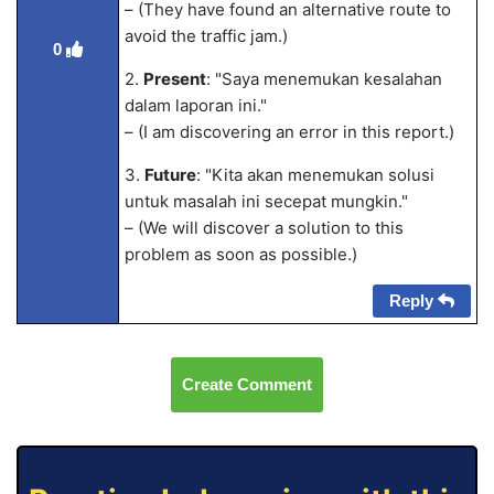
– (They have found an alternative route to
avoid the traffic jam.)
0
2.
Present
: "Saya menemukan kesalahan
dalam laporan ini."
– (I am discovering an error in this report.)
3.
Future
: "Kita akan menemukan solusi
untuk masalah ini secepat mungkin."
– (We will discover a solution to this
problem as soon as possible.)
Reply
Create Comment