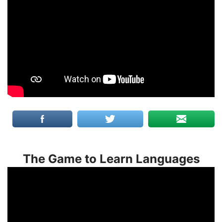
The Game to Learn Languages