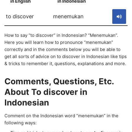
in English
in Indonesian
S
to discover
menemukan
How to say “to discover” in Indonesian? “Menemukan”.
Here you will learn how to pronounce “menemukan”
correctly and in the comments below you will be able to
get all sorts of advice on to discover in Indonesian like tips
& tricks to remember it, questions, explanations and more.
Comments, Questions, Etc.
About To discover in
Indonesian
Comment on the Indonesian word “menemukan” in the
following ways: