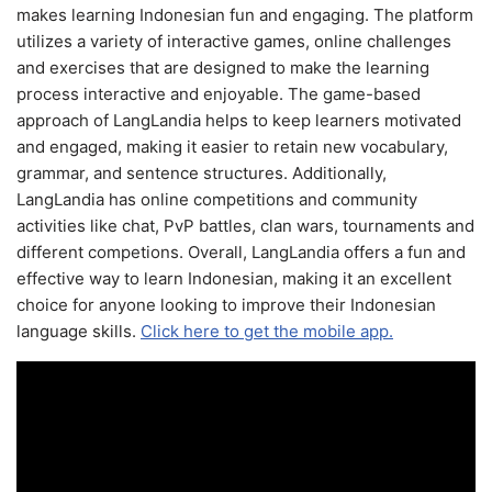
makes learning Indonesian fun and engaging. The platform
utilizes a variety of interactive games, online challenges
and exercises that are designed to make the learning
process interactive and enjoyable. The game-based
approach of LangLandia helps to keep learners motivated
and engaged, making it easier to retain new vocabulary,
grammar, and sentence structures. Additionally,
LangLandia has online competitions and community
activities like chat, PvP battles, clan wars, tournaments and
different competions. Overall, LangLandia offers a fun and
effective way to learn Indonesian, making it an excellent
choice for anyone looking to improve their Indonesian
language skills.
Click here to get the mobile app.