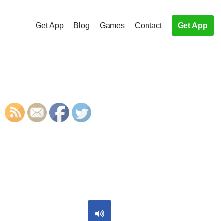
Get App
Blog
Games
Contact
Get App
S