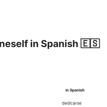
neself in Spanish 🇪🇸
in Spanish
dedicarse