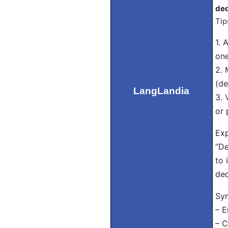
ded
Tip
1. 
one
2. 
(de
LangLandia
3. 
or 
Exp
“De
to 
ded
Sy
– E
– C