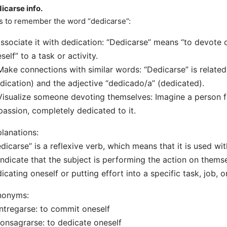
icarse info.
s to remember the word “dedicarse”:
Associate it with dedication: “Dedicarse” means “to devote 
self” to a task or activity.
Make connections with similar words: “Dedicarse” is relate
dication) and the adjective “dedicado/a” (dedicated).
Visualize someone devoting themselves: Imagine a person fu
passion, completely dedicated to it.
lanations:
dicarse” is a reflexive verb, which means that it is used wit
indicate that the subject is performing the action on themse
icating oneself or putting effort into a specific task, job, or
nonyms:
ntregarse: to commit oneself
onsagrarse: to dedicate oneself