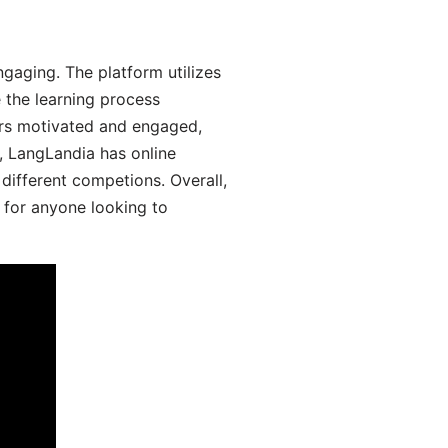
gaging. The platform utilizes
 the learning process
ers motivated and engaged,
y, LangLandia has online
different competions. Overall,
 for anyone looking to