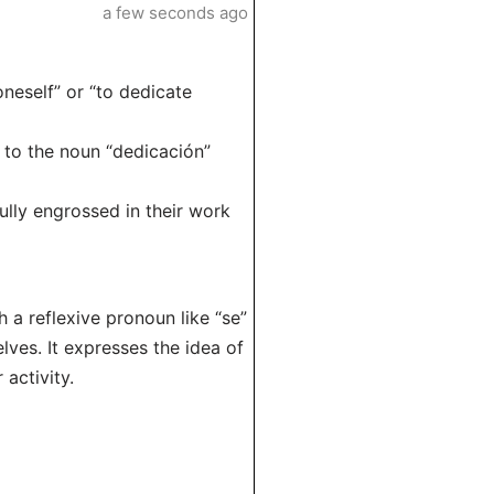
a few seconds ago
oneself” or “to dedicate
d to the noun “dedicación”
lly engrossed in their work
h a reflexive pronoun like “se”
lves. It expresses the idea of
 activity.