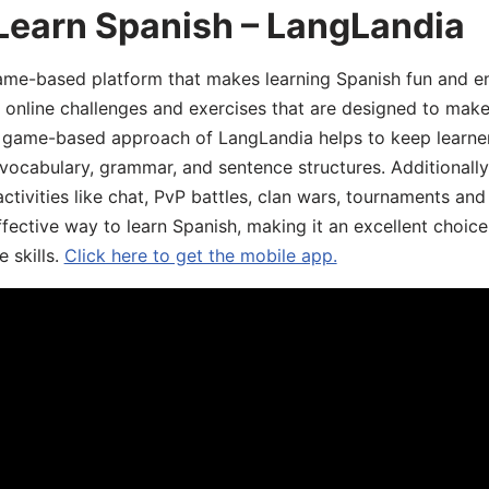
Learn Spanish – LangLandia
ame-based platform that makes learning Spanish fun and en
, online challenges and exercises that are designed to make
he game-based approach of LangLandia helps to keep learn
 vocabulary, grammar, and sentence structures. Additionall
ivities like chat, PvP battles, clan wars, tournaments and 
fective way to learn Spanish, making it an excellent choice
 skills.
Click here to get the mobile app.