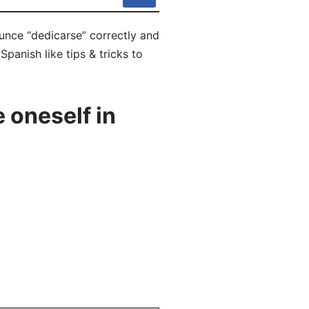
unce “dedicarse” correctly and
panish like tips & tricks to
 oneself in