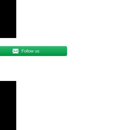
Follow us