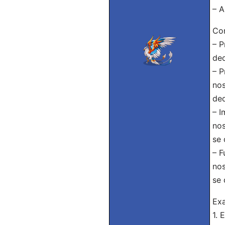
– A
Con
– P
ded
– P
nos
ded
– I
nos
se 
– F
nos
se 
Ex
1. 