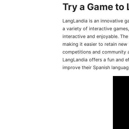
Try a Game to 
LangLandia is an innovative g
a variety of interactive games
interactive and enjoyable. T
making it easier to retain new
competitions and community act
LangLandia offers a fun and ef
improve their Spanish language