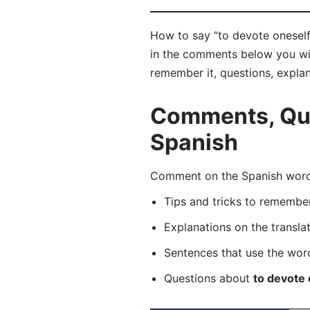
How to say “to devote oneself”
in the comments below you will 
remember it, questions, expla
Comments, Ques
Spanish
Comment on the Spanish word 
Tips and tricks to rememb
Explanations on the transla
Sentences that use the wo
Questions about
to devote 