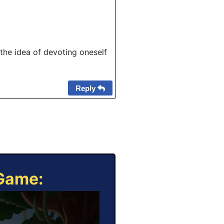
the idea of devoting oneself
Reply
 Game: