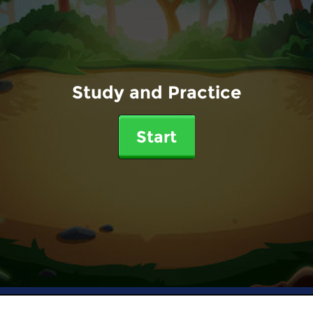
Study and Practice
Start