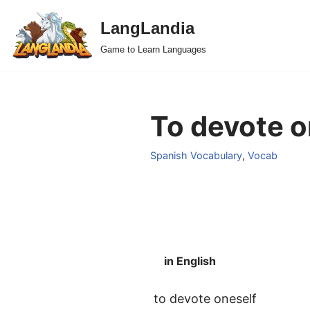
LangLandia
Skip
Game to Learn Languages
to
content
To devote o
Spanish Vocabulary
,
Vocab
in English
to devote oneself