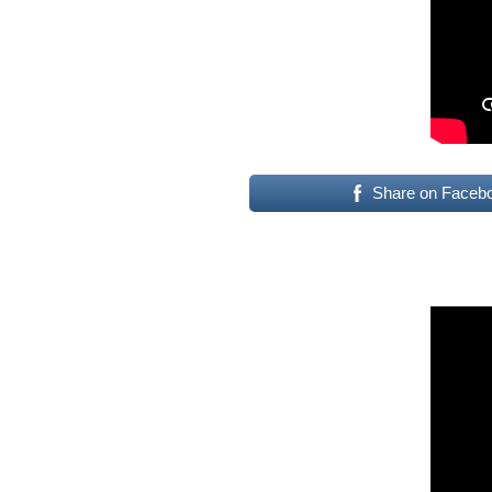
Share on Faceb