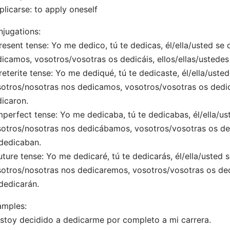
plicarse: to apply oneself
jugations:
resent tense: Yo me dedico, tú te dedicas, él/ella/usted se
icamos, vosotros/vosotras os dedicáis, ellos/ellas/ustedes
reterite tense: Yo me dediqué, tú te dedicaste, él/ella/uste
otros/nosotras nos dedicamos, vosotros/vosotras os dedica
icaron.
mperfect tense: Yo me dedicaba, tú te dedicabas, él/ella/us
otros/nosotras nos dedicábamos, vosotros/vosotras os dedi
dedicaban.
uture tense: Yo me dedicaré, tú te dedicarás, él/ella/usted 
otros/nosotras nos dedicaremos, vosotros/vosotras os dedi
dedicarán.
amples:
Estoy decidido a dedicarme por completo a mi carrera.