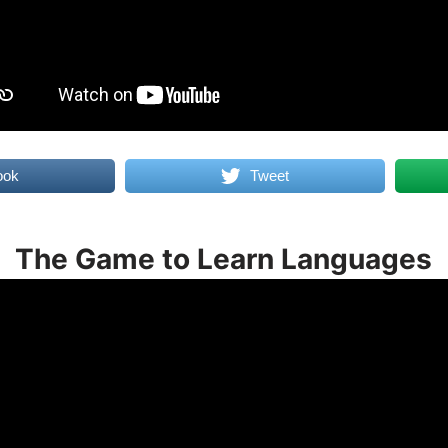
ook
Tweet
The Game to Learn Languages