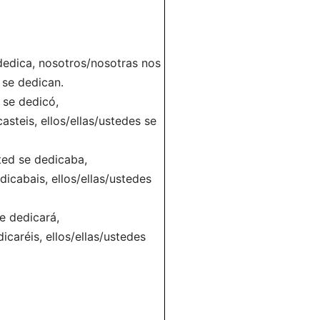
 dedica, nosotros/nosotras nos
 se dedican.
d se dedicó,
steis, ellos/ellas/ustedes se
ted se dedicaba,
cabais, ellos/ellas/ustedes
se dedicará,
caréis, ellos/ellas/ustedes