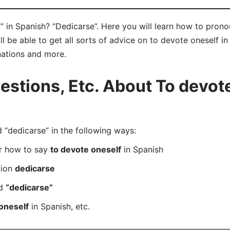
 in Spanish? “Dedicarse”. Here you will learn how to prono
be able to get all sorts of advice on to devote oneself in S
nations and more.
tions, Etc. About To devote
“dedicarse” in the following ways:
er how to say
to devote oneself
in Spanish
tion
dedicarse
rd
“dedicarse”
oneself
in Spanish, etc.