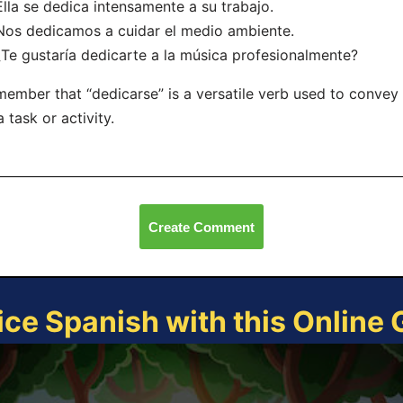
Ella se dedica intensamente a su trabajo.
Nos dedicamos a cuidar el medio ambiente.
¿Te gustaría dedicarte a la música profesionalmente?
ember that “dedicarse” is a versatile verb used to convey 
a task or activity.
Create Comment
ice Spanish with this Online