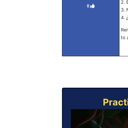
2. 
0
3. 
4. 
Rem
to 
Pract