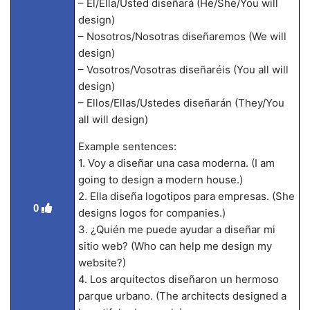
– Él/Ella/Usted diseñará (He/She/You will
design)
– Nosotros/Nosotras diseñaremos (We will
design)
– Vosotros/Vosotras diseñaréis (You all will
design)
– Ellos/Ellas/Ustedes diseñarán (They/You
all will design)
Example sentences:
1. Voy a diseñar una casa moderna. (I am
going to design a modern house.)
2. Ella diseña logotipos para empresas. (She
0
designs logos for companies.)
3. ¿Quién me puede ayudar a diseñar mi
sitio web? (Who can help me design my
website?)
4. Los arquitectos diseñaron un hermoso
parque urbano. (The architects designed a