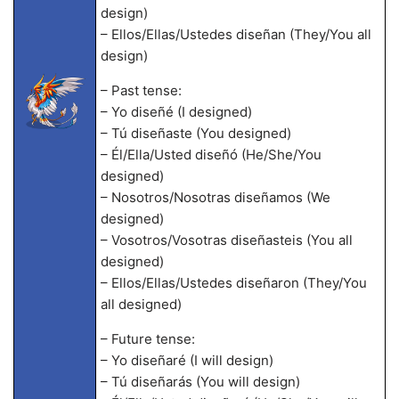
design)
– Ellos/Ellas/Ustedes diseñan (They/You all
design)
– Past tense:
– Yo diseñé (I designed)
– Tú diseñaste (You designed)
– Él/Ella/Usted diseñó (He/She/You
designed)
– Nosotros/Nosotras diseñamos (We
designed)
– Vosotros/Vosotras diseñasteis (You all
designed)
– Ellos/Ellas/Ustedes diseñaron (They/You
all designed)
– Future tense:
– Yo diseñaré (I will design)
– Tú diseñarás (You will design)