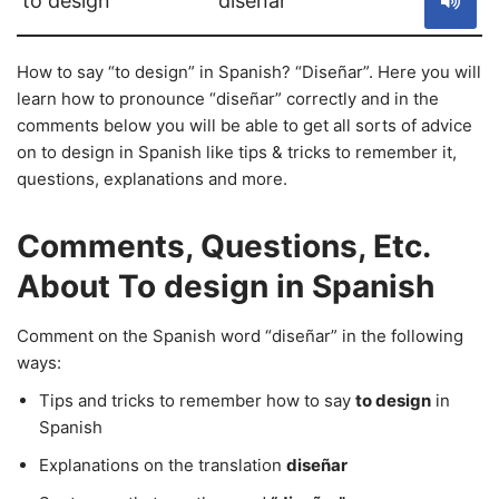
to design
diseñar
How to say “to design” in Spanish? “Diseñar”. Here you will
learn how to pronounce “diseñar” correctly and in the
comments below you will be able to get all sorts of advice
on to design in Spanish like tips & tricks to remember it,
questions, explanations and more.
Comments, Questions, Etc.
About To design in Spanish
Comment on the Spanish word “diseñar” in the following
ways:
Tips and tricks to remember how to say
to design
in
Spanish
Explanations on the translation
diseñar