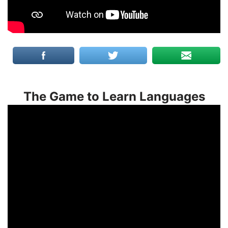
The Game to Learn Languages