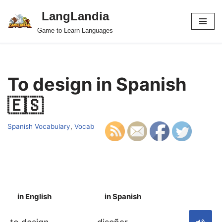
LangLandia
Skip
Game to Learn Languages
to
content
To design in Spanish
🇪🇸
Spanish Vocabulary
,
Vocab
in English
in Spanish
S