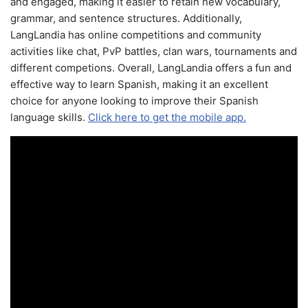
and engaged, making it easier to retain new vocabulary,
grammar, and sentence structures. Additionally,
LangLandia has online competitions and community
activities like chat, PvP battles, clan wars, tournaments and
different competions. Overall, LangLandia offers a fun and
effective way to learn Spanish, making it an excellent
choice for anyone looking to improve their Spanish
language skills.
Click here to get the mobile app.