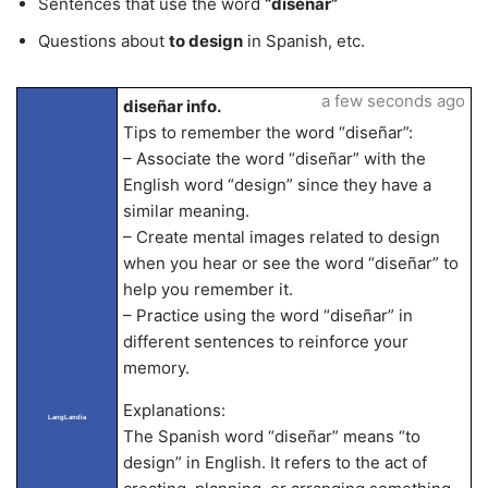
Sentences that use the word
“diseñar”
Questions about
to design
in Spanish, etc.
a few seconds ago
diseñar info.
Tips to remember the word “diseñar”:
– Associate the word “diseñar” with the
English word “design” since they have a
similar meaning.
– Create mental images related to design
when you hear or see the word “diseñar” to
help you remember it.
– Practice using the word “diseñar” in
different sentences to reinforce your
memory.
Explanations:
LangLandia
The Spanish word “diseñar” means “to
design” in English. It refers to the act of