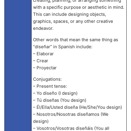
creating, planning, or arranging something
with a specific purpose or aesthetic in mind.
This can include designing objects,
graphics, spaces, or any other creative
endeavor.
Other words that mean the same thing as
“diseñar” in Spanish include:
– Elaborar
– Crear
– Proyectar
Conjugations:
– Present tense:
– Yo diseño (I design)
– Tú diseñas (You design)
– Él/Ella/Usted diseña (He/She/You design)
– Nosotros/Nosotras diseñamos (We
design)
– Vosotros/Vosotras diseñáis (You all