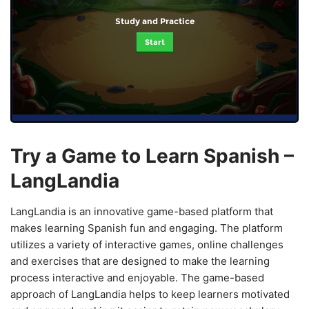
Study and Practice
Start
Try a Game to Learn Spanish –
LangLandia
LangLandia is an innovative game-based platform that
makes learning Spanish fun and engaging. The platform
utilizes a variety of interactive games, online challenges
and exercises that are designed to make the learning
process interactive and enjoyable. The game-based
approach of LangLandia helps to keep learners motivated