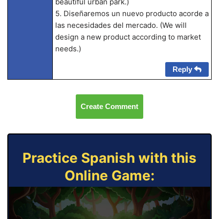
beautiful urban park.)
5. Diseñaremos un nuevo producto acorde a
las necesidades del mercado. (We will
design a new product according to market
needs.)
Reply
Create Comment
Practice Spanish with this
Online Game: