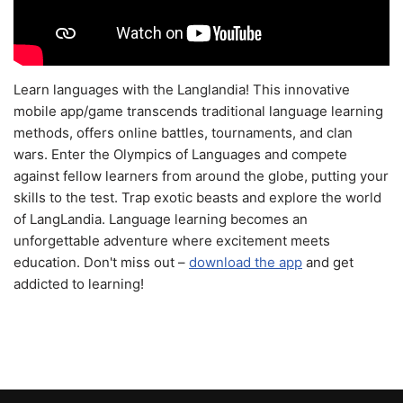
Learn languages with the Langlandia! This innovative
mobile app/game transcends traditional language learning
methods, offers online battles, tournaments, and clan
wars. Enter the Olympics of Languages and compete
against fellow learners from around the globe, putting your
skills to the test. Trap exotic beasts and explore the world
of LangLandia. Language learning becomes an
unforgettable adventure where excitement meets
education. Don't miss out –
download the app
and get
addicted to learning!