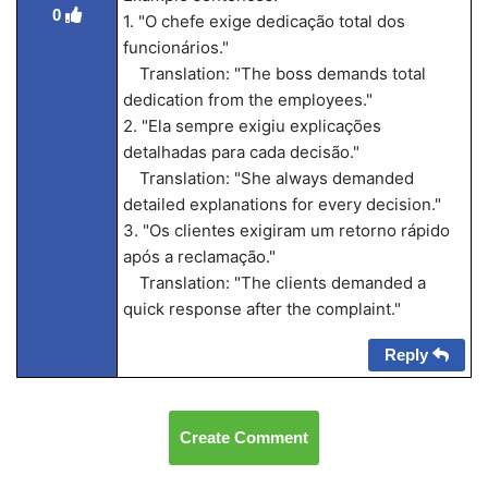
0
1. "O chefe exige dedicação total dos
funcionários."
Translation: "The boss demands total
dedication from the employees."
2. "Ela sempre exigiu explicações
detalhadas para cada decisão."
Translation: "She always demanded
detailed explanations for every decision."
3. "Os clientes exigiram um retorno rápido
após a reclamação."
Translation: "The clients demanded a
quick response after the complaint."
Reply
Create Comment