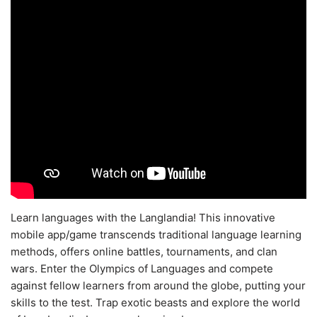
Learn languages with the Langlandia! This innovative
mobile app/game transcends traditional language learning
methods, offers online battles, tournaments, and clan
wars. Enter the Olympics of Languages and compete
against fellow learners from around the globe, putting your
skills to the test. Trap exotic beasts and explore the world