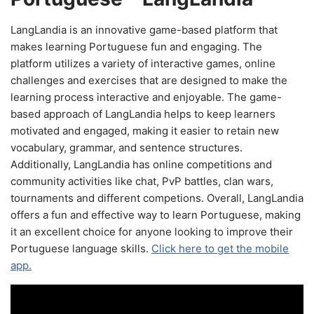
LangLandia is an innovative game-based platform that
makes learning Portuguese fun and engaging. The
platform utilizes a variety of interactive games, online
challenges and exercises that are designed to make the
learning process interactive and enjoyable. The game-
based approach of LangLandia helps to keep learners
motivated and engaged, making it easier to retain new
vocabulary, grammar, and sentence structures.
Additionally, LangLandia has online competitions and
community activities like chat, PvP battles, clan wars,
tournaments and different competions. Overall, LangLandia
offers a fun and effective way to learn Portuguese, making
it an excellent choice for anyone looking to improve their
Portuguese language skills.
Click here to get the mobile
app.