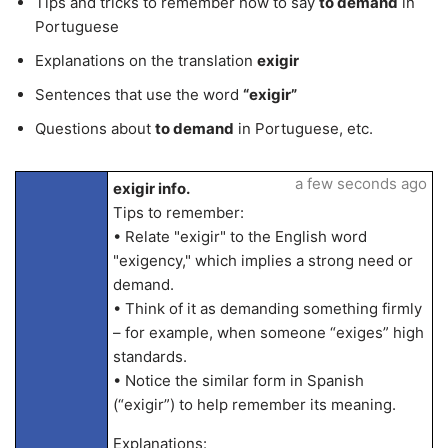
Tips and tricks to remember how to say
to demand
in
Portuguese
Explanations on the translation
exigir
Sentences that use the word
“exigir”
Questions about
to demand
in Portuguese, etc.
a few seconds ago
exigir info.
Tips to remember:
• Relate "exigir" to the English word
"exigency," which implies a strong need or
demand.
• Think of it as demanding something firmly
– for example, when someone “exiges” high
standards.
• Notice the similar form in Spanish
(“exigir”) to help remember its meaning.
Explanations: