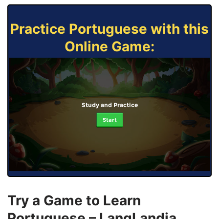
Practice Portuguese with this
Online Game:
Study and Practice
Start
Try a Game to Learn
Portuguese – LangLandia