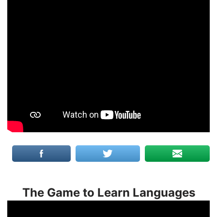
The Game to Learn Languages