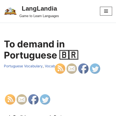
LangLandia
Skip
Game to Learn Languages
to
content
To demand in
Portuguese 🇧🇷
Portuguese Vocabulary
,
Vocab