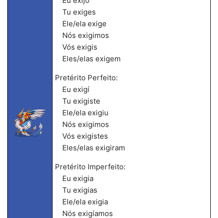
Eu exijo
Tu exiges
Ele/ela exige
Nós exigimos
Vós exigis
Eles/elas exigem
Pretérito Perfeito:
Eu exigí
Tu exigiste
Ele/ela exigiu
Nós exigimos
Vós exigistes
Eles/elas exigiram
Pretérito Imperfeito:
Eu exigia
Tu exigias
Ele/ela exigia
Nós exigíamos