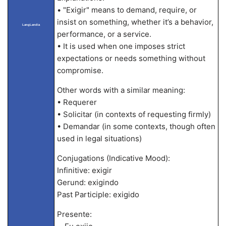
• "Exigir" means to demand, require, or
insist on something, whether it’s a behavior,
LangLandia
performance, or a service.
• It is used when one imposes strict
expectations or needs something without
compromise.
Other words with a similar meaning:
• Requerer
• Solicitar (in contexts of requesting firmly)
• Demandar (in some contexts, though often
used in legal situations)
Conjugations (Indicative Mood):
Infinitive: exigir
Gerund: exigindo
Past Participle: exigido
Presente: