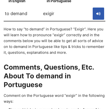
in English
in Portuguese
S
to demand
exigir
How to say “to demand” in Portuguese? “Exigir”. Here you
will learn how to pronounce “exigir” correctly and in the
comments below you will be able to get all sorts of advice
on to demand in Portuguese like tips & tricks to remember
it, questions, explanations and more.
Comments, Questions, Etc.
About To demand in
Portuguese
Comment on the Portuguese word “exigir” in the following
ways: