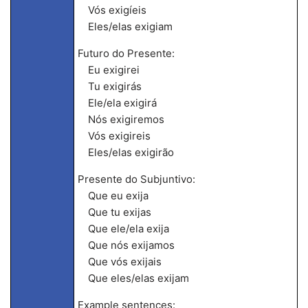
Vós exigíeis
Eles/elas exigiam
Futuro do Presente:
Eu exigirei
Tu exigirás
Ele/ela exigirá
Nós exigiremos
Vós exigireis
Eles/elas exigirão
Presente do Subjuntivo:
Que eu exija
Que tu exijas
Que ele/ela exija
Que nós exijamos
Que vós exijais
Que eles/elas exijam
Example sentences: