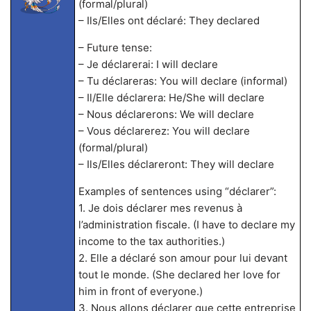
(formal/plural)
– Ils/Elles ont déclaré: They declared
– Future tense:
– Je déclarerai: I will declare
– Tu déclareras: You will declare (informal)
– Il/Elle déclarera: He/She will declare
– Nous déclarerons: We will declare
– Vous déclarerez: You will declare
(formal/plural)
– Ils/Elles déclareront: They will declare
Examples of sentences using “déclarer”:
1. Je dois déclarer mes revenus à
l’administration fiscale. (I have to declare my
income to the tax authorities.)
2. Elle a déclaré son amour pour lui devant
tout le monde. (She declared her love for
him in front of everyone.)
3. Nous allons déclarer que cette entreprise