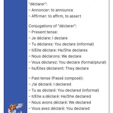
“déclarer”:
– Annoncer: to announce
– Affirmer: to affirm, to assert
Conjugations of “déclarer”:
– Present tense:
– Je déclare: I declare
– Tu déclares: You declare (informal)
– Il/Elle déclare: He/She declares
– Nous déclarons: We declare
– Vous déclarez: You declare (formal/plural)
– Ils/Elles déclarent: They declare
– Past tense (Passé composé):
– J’ai déclaré: I declared
– Tu as déclaré: You declared (informal)
– Il/Elle a déclaré: He/She declared
– Nous avons déclaré: We declared
– Vous avez déclaré: You declared