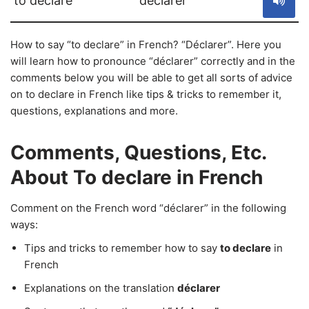
to declare
déclarer
How to say “to declare” in French? “Déclarer”. Here you
will learn how to pronounce “déclarer” correctly and in the
comments below you will be able to get all sorts of advice
on to declare in French like tips & tricks to remember it,
questions, explanations and more.
Comments, Questions, Etc.
About To declare in French
Comment on the French word “déclarer” in the following
ways:
Tips and tricks to remember how to say
to declare
in
French
Explanations on the translation
déclarer