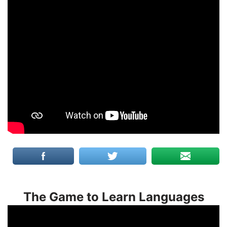
The Game to Learn Languages