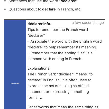
Sentences that use the word
“déclarer”
Questions about
to declare
in French, etc.
a few seconds ago
déclarer info.
Tips to remember the French word
“déclarer”:
– Associate the word with the English word
“declare” to help remember its meaning.
– Remember that the ending “-er” is a
common verb ending in French.
Explanations:
The French verb “déclarer” means “to
declare” in English. It is often used to
LangLandia
express the act of making an official
statement or expressing something
formally.
Other words that mean the same thing as