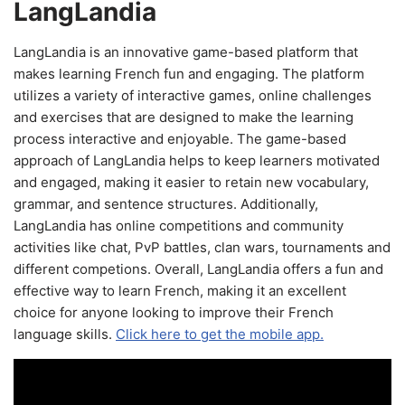
LangLandia
LangLandia is an innovative game-based platform that
makes learning French fun and engaging. The platform
utilizes a variety of interactive games, online challenges
and exercises that are designed to make the learning
process interactive and enjoyable. The game-based
approach of LangLandia helps to keep learners motivated
and engaged, making it easier to retain new vocabulary,
grammar, and sentence structures. Additionally,
LangLandia has online competitions and community
activities like chat, PvP battles, clan wars, tournaments and
different competions. Overall, LangLandia offers a fun and
effective way to learn French, making it an excellent
choice for anyone looking to improve their French
language skills.
Click here to get the mobile app.