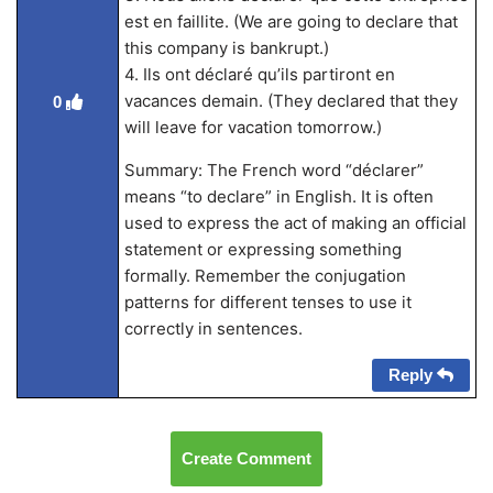
est en faillite. (We are going to declare that
this company is bankrupt.)
4. Ils ont déclaré qu’ils partiront en
vacances demain. (They declared that they
0
will leave for vacation tomorrow.)
Summary: The French word “déclarer”
means “to declare” in English. It is often
used to express the act of making an official
statement or expressing something
formally. Remember the conjugation
patterns for different tenses to use it
correctly in sentences.
Reply
Create Comment