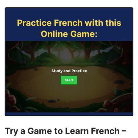
Practice French with this
Online Game:
Study and Practice
Start
Try a Game to Learn French –