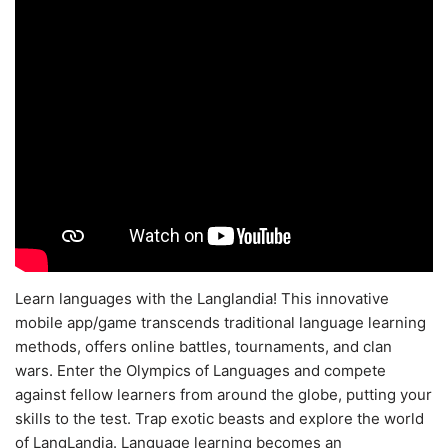
Learn languages with the Langlandia! This innovative
mobile app/game transcends traditional language learning
methods, offers online battles, tournaments, and clan
wars. Enter the Olympics of Languages and compete
against fellow learners from around the globe, putting your
skills to the test. Trap exotic beasts and explore the world
of LangLandia. Language learning becomes an