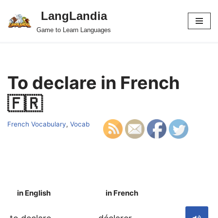
LangLandia
Skip
Game to Learn Languages
to
content
To declare in French
🇫🇷
French Vocabulary
,
Vocab
in English
in French
S