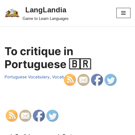
LangLandia
Skip
Game to Learn Languages
to
content
To critique in
Portuguese 🇧🇷
Portuguese Vocabulary
,
Vocab