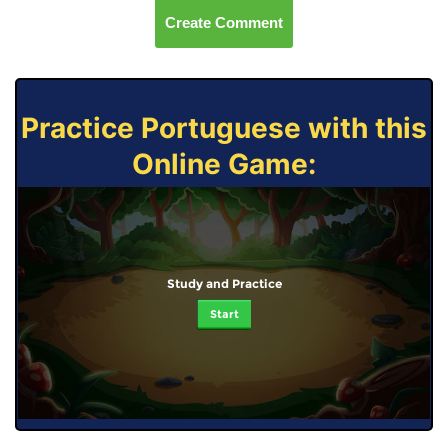
Create Comment
Practice Portuguese with this
Online Game:
Study and Practice
Start