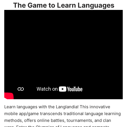
The Game to Learn Languages
Learn languages with the Langlandia! This innovative
mobile app/game transcends traditional language learning
methods, offers online battles, tournaments, and clan