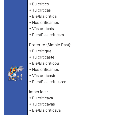
• Eu critico
• Tu criticas
• Ele/Ela critica
• Nós criticamos
• Vós criticais
• Eles/Elas criticam
Preterite (Simple Past):
• Eu critiquei
• Tu criticaste
• Ele/Ela criticou
• Nós criticamos
• Vós criticastes
• Eles/Elas criticaram
Imperfect:
• Eu criticava
• Tu criticavas
• Ele/Ela criticava