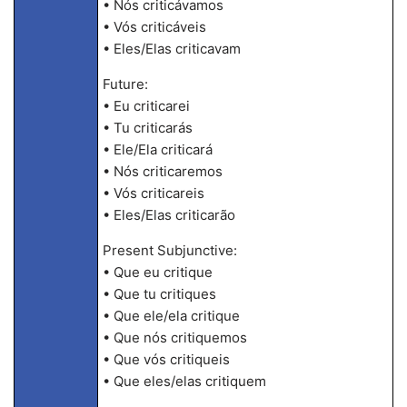
• Nós criticávamos
• Vós criticáveis
• Eles/Elas criticavam
Future:
• Eu criticarei
• Tu criticarás
• Ele/Ela criticará
• Nós criticaremos
• Vós criticareis
• Eles/Elas criticarão
Present Subjunctive:
• Que eu critique
• Que tu critiques
• Que ele/ela critique
• Que nós critiquemos
• Que vós critiqueis
• Que eles/elas critiquem