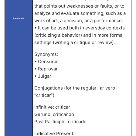
that points out weaknesses or faults, or to
analyze and evaluate something, such as a
LangLandia
work of art, a decision, or a performance.
• It can be used both in everyday contexts
(criticizing a behavior) and in more formal
settings (writing a critique or review).
Synonyms:
• Censurar
• Reprovar
• Julgar
Conjugations (for the regular -ar verb
“criticar”):
Infinitive: criticar
Gerund: criticando
Past Participle: criticado
Indicative Present: