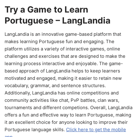
Try a Game to Learn
Portuguese – LangLandia
LangLandia is an innovative game-based platform that
makes learning Portuguese fun and engaging. The
platform utilizes a variety of interactive games, online
challenges and exercises that are designed to make the
learning process interactive and enjoyable. The game-
based approach of LangLandia helps to keep learners
motivated and engaged, making it easier to retain new
vocabulary, grammar, and sentence structures.
Additionally, LangLandia has online competitions and
community activities like chat, PvP battles, clan wars,
tournaments and different competions. Overall, LangLandia
offers a fun and effective way to learn Portuguese, making
it an excellent choice for anyone looking to improve their
Portuguese language skills.
Click here to get the mobile
app.