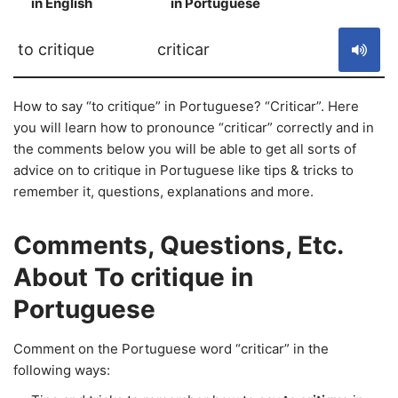
in English
in Portuguese
S
to critique
criticar
How to say “to critique” in Portuguese? “Criticar”. Here
you will learn how to pronounce “criticar” correctly and in
the comments below you will be able to get all sorts of
advice on to critique in Portuguese like tips & tricks to
remember it, questions, explanations and more.
Comments, Questions, Etc.
About To critique in
Portuguese
Comment on the Portuguese word “criticar” in the
following ways: