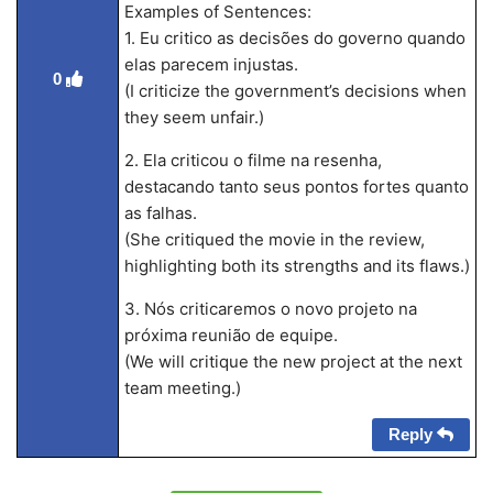
Examples of Sentences:
1. Eu critico as decisões do governo quando
elas parecem injustas.
0
(I criticize the government’s decisions when
they seem unfair.)
2. Ela criticou o filme na resenha,
destacando tanto seus pontos fortes quanto
as falhas.
(She critiqued the movie in the review,
highlighting both its strengths and its flaws.)
3. Nós criticaremos o novo projeto na
próxima reunião de equipe.
(We will critique the new project at the next
team meeting.)
Reply