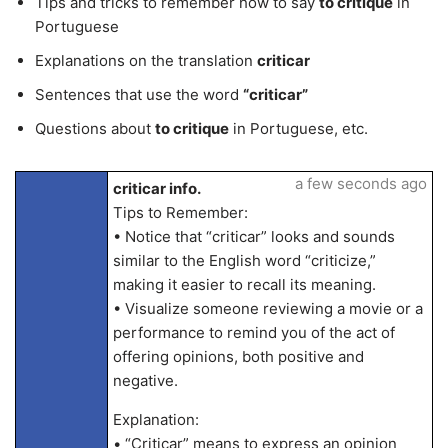
Tips and tricks to remember how to say
to critique
in
Portuguese
Explanations on the translation
criticar
Sentences that use the word
“criticar”
Questions about
to critique
in Portuguese, etc.
a few seconds ago
criticar info.
Tips to Remember:
• Notice that “criticar” looks and sounds
similar to the English word “criticize,”
making it easier to recall its meaning.
• Visualize someone reviewing a movie or a
performance to remind you of the act of
offering opinions, both positive and
negative.
Explanation:
• “Criticar” means to express an opinion