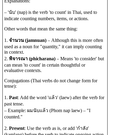
Explanations:
– 'นับ' (nap) is the verb 'to count' in Thai, used to
indicate counting numbers, items, or actions.
Other words that mean the same thing:
1.
จำนวน (jamnuan)
– Although this is more often
used as a noun for "quantity," it can imply counting
in context.
2.
พิจารณา (phicharana)
– Means 'to consider' but
can mean 'to count' in certain thoughtful or
evaluative contexts.
Conjugations (Thai verbs do not change form for
tense):
1.
Past
: Add the word 'แล้ว' (laew) after the verb for
past tense.
– Example: ผมนับแล้ว (Phom nap laew) – "I
counted."
2.
Present
: Use the verb as is, or add 'กำลัง'
(kamlang) before the verb to indicate ongoing action.