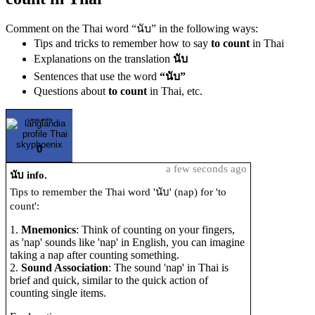
Comment on the Thai word “นับ” in the following ways:
Tips and tricks to remember how to say
to count
in Thai
Explanations on the translation
นับ
Sentences that use the word
“นับ”
Questions about
to count
in Thai, etc.
LangLandia
0
a few seconds ago
นับ info.
Tips to remember the Thai word 'นับ' (nap) for 'to
count':
1.
Mnemonics
: Think of counting on your fingers,
as 'nap' sounds like 'nap' in English, you can imagine
taking a nap after counting something.
2.
Sound Association
: The sound 'nap' in Thai is
brief and quick, similar to the quick action of
counting single items.