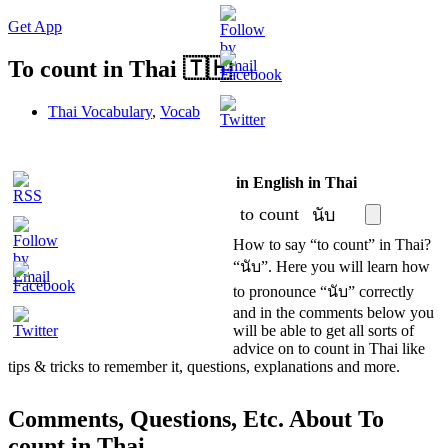
Get App
To count in Thai 🇹🇭
Thai Vocabulary
,
Vocab
in English
in Thai
S
to count
นับ
How to say “to count” in Thai?
“นับ”. Here you will learn how
to pronounce “นับ” correctly
and in the comments below you
will be able to get all sorts of
advice on to count in Thai like
tips & tricks to remember it, questions, explanations and more.
Comments, Questions, Etc. About To
count in Thai