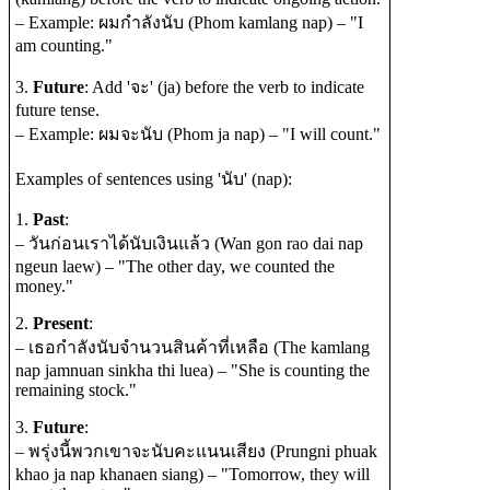
– Example: ผมกำลังนับ (Phom kamlang nap) – "I
am counting."
3.
Future
: Add 'จะ' (ja) before the verb to indicate
future tense.
– Example: ผมจะนับ (Phom ja nap) – "I will count."
Examples of sentences using 'นับ' (nap):
1.
Past
:
– วันก่อนเราได้นับเงินแล้ว (Wan gon rao dai nap
ngeun laew) – "The other day, we counted the
money."
2.
Present
:
– เธอกำลังนับจำนวนสินค้าที่เหลือ (The kamlang
nap jamnuan sinkha thi luea) – "She is counting the
remaining stock."
3.
Future
:
– พรุ่งนี้พวกเขาจะนับคะแนนเสียง (Prungni phuak
khao ja nap khanaen siang) – "Tomorrow, they will