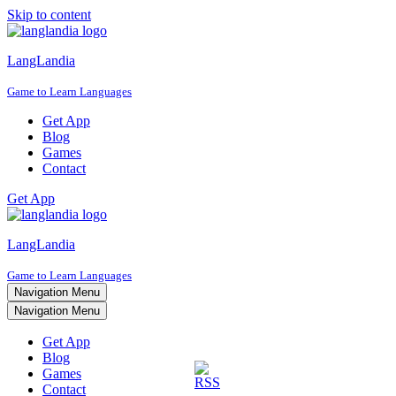
Skip to content
LangLandia
Game to Learn Languages
Get App
Blog
Games
Contact
Get App
LangLandia
Game to Learn Languages
Navigation Menu
Navigation Menu
Get App
Blog
Games
Contact