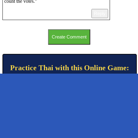
count the votes."
Reply
Create Comment
Practice Thai with this Online Game: